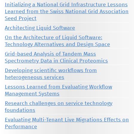
Initializing a National Grid Infrastructure Lessons
Learned from the Swiss National Grid Association
Seed Project
Architecting Liquid Software
On the Architecture of Liquid Software:
Technology Alternatives and Design Space
Grid-based Analysis of Tandem Mass
Spectrometry Data in Clinical Proteomics
Developing scientific workflows from
heterogeneous services
Lessons Learned from Evaluating Workflow
Management Systems
Research challenges on service technology
foundations
Evaluating Multi-Tenant Live Migrations Effects on
Performance