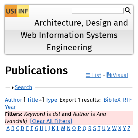
Jump to navigation
Architecture, Design and
Web Information Systems
Engineering
Publications
☰ List
-
Visual
Show
Search
Author
[
Title
]
Type
Export 1 results:
BibTeX
RTF
Year
Filters:
Keyword
is
dsl
and
Author
is
Ana
Ivanchikj
[Clear All Filters]
A
B
C
D
E
F
G
H
I
J
K
L
M
N
O
P
Q
R
S
T
U
V
W
X
Y
Z