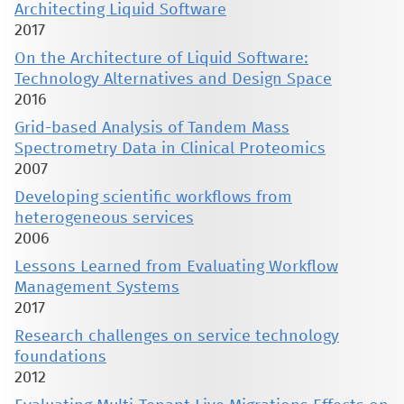
Architecting Liquid Software
2017
On the Architecture of Liquid Software:
Technology Alternatives and Design Space
2016
Grid-based Analysis of Tandem Mass
Spectrometry Data in Clinical Proteomics
2007
Developing scientific workflows from
heterogeneous services
2006
Lessons Learned from Evaluating Workflow
Management Systems
2017
Research challenges on service technology
foundations
2012