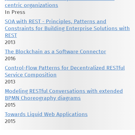
centric organizations
In Press
SOA with REST - Principles, Patterns and
Constraints for Building Enterprise Solutions with
REST
2013
The Blockchain as a Software Connector
2016
Control-Flow Patterns for Decentralized RESTful
Service Composition
2013
Modeling RESTful Conversations with extended
BPMN Choreography diagrams
2015
Towards Liquid Web Applications
2015