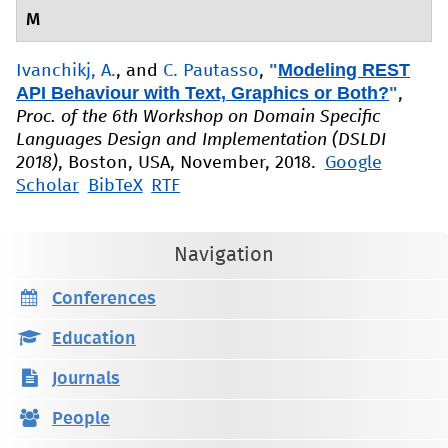
M
"
Modeling REST
Ivanchikj, A.
, and
C. Pautasso
,
API Behaviour with Text, Graphics or Both?
"
,
Proc. of the 6th Workshop on Domain Specific
Languages Design and Implementation (DSLDI
2018)
, Boston, USA, November, 2018.
Google
Scholar
BibTeX
RTF
Navigation
Conferences
Education
Journals
People