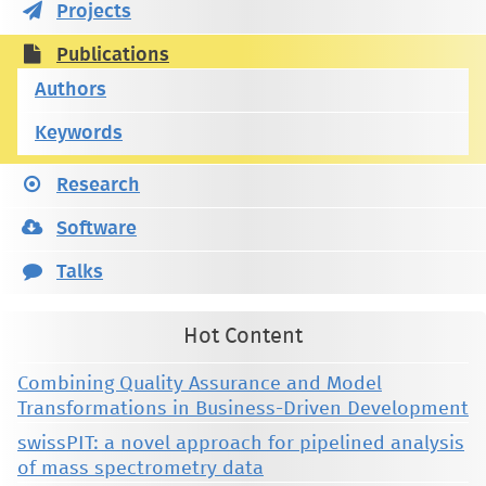
Projects
Publications
Authors
Keywords
Research
Software
Talks
Hot Content
Combining Quality Assurance and Model
Transformations in Business-Driven Development
swissPIT: a novel approach for pipelined analysis
of mass spectrometry data