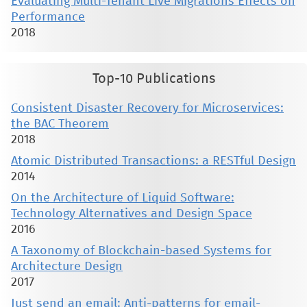
Evaluating Multi-Tenant Live Migrations Effects on
Performance
2018
Top-10 Publications
Consistent Disaster Recovery for Microservices:
the BAC Theorem
2018
Atomic Distributed Transactions: a RESTful Design
2014
On the Architecture of Liquid Software:
Technology Alternatives and Design Space
2016
A Taxonomy of Blockchain-based Systems for
Architecture Design
2017
Just send an email: Anti-patterns for email-