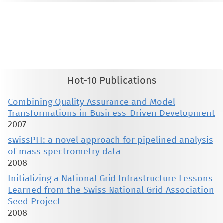
This material is presented to ensure timely dissemination of scholarly and technical work. Copyright and all rights
therein are retained by authors or by other copyright holders. All persons copying this information are expected
to adhere to the terms and constraints invoked by each author's copyright. These works may not be reposted
without the explicit permission of the copyright holder.
Hot-10 Publications
Combining Quality Assurance and Model
Transformations in Business-Driven Development
2007
swissPIT: a novel approach for pipelined analysis
of mass spectrometry data
2008
Initializing a National Grid Infrastructure Lessons
Learned from the Swiss National Grid Association
Seed Project
2008