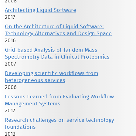
2008
Architecting Liquid Software
2017
On the Architecture of Liquid Software:
Technology Alternatives and Design Space
2016
Grid-based Analysis of Tandem Mass
Spectrometry Data in Clinical Proteomics
2007
Developing scientific workflows from
heterogeneous services
2006
Lessons Learned from Evaluating Workflow
Management Systems
2017
Research challenges on service technology
foundations
2012