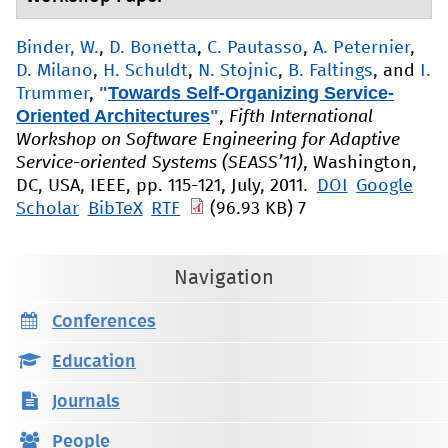
Binder, W.
,
D. Bonetta
,
C. Pautasso
,
A. Peternier
,
D. Milano
,
H. Schuldt
,
N. Stojnic
,
B. Faltings
, and
I.
"
Towards Self-Organizing Service-
Trummer
,
Oriented Architectures
"
,
Fifth International
Workshop on Software Engineering for Adaptive
Service-oriented Systems (SEASS’11)
, Washington,
DC, USA, IEEE, pp. 115-121, July, 2011.
DOI
Google
Scholar
BibTeX
RTF
(96.93 KB)
7
Navigation
Conferences
Education
Journals
People