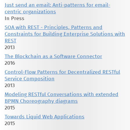
Just send an email: Anti-patterns for email-
centric organizations
In Press
SOA with REST - Principles, Patterns and
Constraints for Building Enterprise Solutions with
REST
2013
The Blockchain as a Software Connector
2016
Control-Flow Patterns for Decentralized RESTful
Service Composition
2013
Modeling RESTful Conversations with extended
BPMN Choreography diagrams
2015
Towards Liquid Web Applications
2015