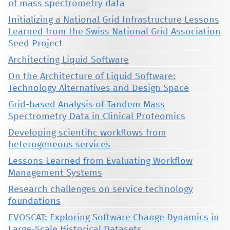
of mass spectrometry data
Initializing a National Grid Infrastructure Lessons
Learned from the Swiss National Grid Association
Seed Project
Architecting Liquid Software
On the Architecture of Liquid Software:
Technology Alternatives and Design Space
Grid-based Analysis of Tandem Mass
Spectrometry Data in Clinical Proteomics
Developing scientific workflows from
heterogeneous services
Lessons Learned from Evaluating Workflow
Management Systems
Research challenges on service technology
foundations
EVOSCAT: Exploring Software Change Dynamics in
Large-Scale Historical Datasets