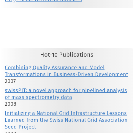
This material is presented to ensure timely dissemination of scholarly and technical work. Copyright and all rights
therein are retained by authors or by other copyright holders. All persons copying this information are expected
to adhere to the terms and constraints invoked by each author's copyright. These works may not be reposted
without the explicit permission of the copyright holder.
Hot-10 Publications
Combining Quality Assurance and Model
Transformations in Business-Driven Development
2007
swissPIT: a novel approach for pipelined analysis
of mass spectrometry data
2008
Initializing a National Grid Infrastructure Lessons
Learned from the Swiss National Grid Association
Seed Project