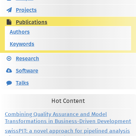
Projects
Publications
Authors
Keywords
Research
Software
Talks
Hot Content
Combining Quality Assurance and Model
Transformations in Business-Driven Development
swissPIT: a novel approach for pipelined analysis