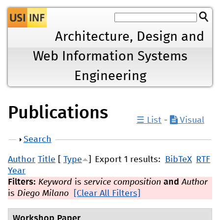
Jump to navigation
Architecture, Design and
Web Information Systems
Engineering
Publications
☰ List
-
Visual
Show
Search
Author
Title
[
Type
]
Export 1 results:
BibTeX
RTF
Year
Filters:
Keyword
is
service composition
and
Author
is
Diego Milano
[Clear All Filters]
Workshop Paper