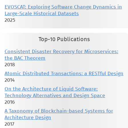
EVOSCAT: Exploring Software Change Dynamics in
Large-Scale Historical Datasets
2025
Top-10 Publications
Consistent Disaster Recovery for Microservices:
the BAC Theorem
2018
Atomic Distributed Transactions: a RESTful Design
2014
On the Architecture of Liquid Software:
Technology Alternatives and Design Space
2016
A Taxonomy of Blockchain-based Systems for
Architecture Design
2017