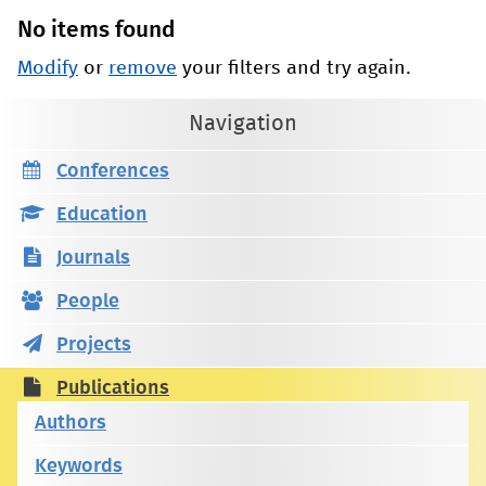
No items found
Modify
or
remove
your filters and try again.
Navigation
Conferences
Education
Journals
People
Projects
Publications
Authors
Keywords