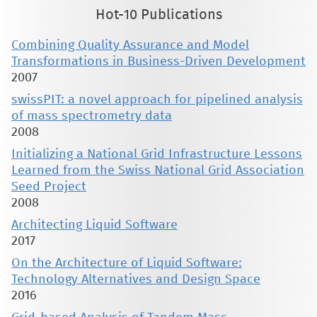
Hot-10 Publications
Combining Quality Assurance and Model
Transformations in Business-Driven Development
2007
swissPIT: a novel approach for pipelined analysis
of mass spectrometry data
2008
Initializing a National Grid Infrastructure Lessons
Learned from the Swiss National Grid Association
Seed Project
2008
Architecting Liquid Software
2017
On the Architecture of Liquid Software:
Technology Alternatives and Design Space
2016