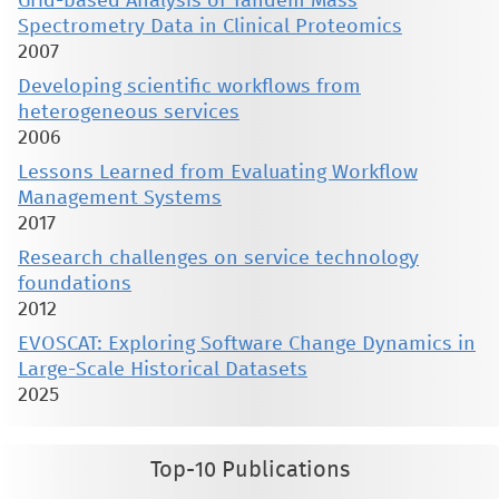
Grid-based Analysis of Tandem Mass
Spectrometry Data in Clinical Proteomics
2007
Developing scientific workflows from
heterogeneous services
2006
Lessons Learned from Evaluating Workflow
Management Systems
2017
Research challenges on service technology
foundations
2012
EVOSCAT: Exploring Software Change Dynamics in
Large-Scale Historical Datasets
2025
Top-10 Publications