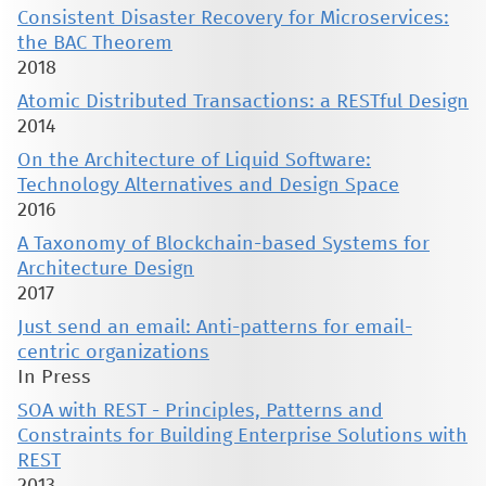
Consistent Disaster Recovery for Microservices:
the BAC Theorem
2018
Atomic Distributed Transactions: a RESTful Design
2014
On the Architecture of Liquid Software:
Technology Alternatives and Design Space
2016
A Taxonomy of Blockchain-based Systems for
Architecture Design
2017
Just send an email: Anti-patterns for email-
centric organizations
In Press
SOA with REST - Principles, Patterns and
Constraints for Building Enterprise Solutions with
REST
2013