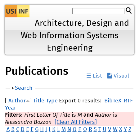
Jump to navigation
Architecture, Design and
Web Information Systems
Engineering
Publications
☰ List
-
Visual
Show
Search
[
Author
]
Title
Type
Export 0 results:
BibTeX
RTF
Year
Filters:
First Letter Of Title
is
M
and
Author
is
Alessandro Bozzon
[Clear All Filters]
A
B
C
D
E
F
G
H
I
J
K
L
M
N
O
P
Q
R
S
T
U
V
W
X
Y
Z