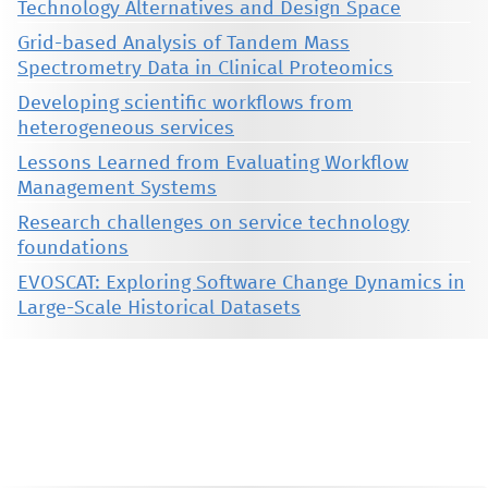
Technology Alternatives and Design Space
Grid-based Analysis of Tandem Mass
Spectrometry Data in Clinical Proteomics
Developing scientific workflows from
heterogeneous services
Lessons Learned from Evaluating Workflow
Management Systems
Research challenges on service technology
foundations
EVOSCAT: Exploring Software Change Dynamics in
Large-Scale Historical Datasets
This material is presented to ensure timely dissemination of scholarly and technical work. Copyright and all rights
therein are retained by authors or by other copyright holders. All persons copying this information are expected
to adhere to the terms and constraints invoked by each author's copyright. These works may not be reposted
without the explicit permission of the copyright holder.