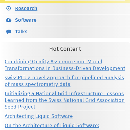
Research
Software
Talks
Hot Content
Combining Quality Assurance and Model
Transformations in Business-Driven Development
swissPIT: a novel approach for pipelined analysis
of mass spectrometry data
Initializing a National Grid Infrastructure Lessons
Learned from the Swiss National Grid Association
Seed Project
Architecting Liquid Software
On the Architecture of Liquid Software: