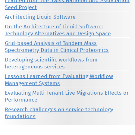
Learned from the Swiss National Grid Association
Seed Project
Architecting Liquid Software
On the Architecture of Liquid Software:
Technology Alternatives and Design Space
Grid-based Analysis of Tandem Mass
Spectrometry Data in Clinical Proteomics
Developing scientific workflows from
heterogeneous services
Lessons Learned from Evaluating Workflow
Management Systems
Evaluating Multi-Tenant Live Migrations Effects on
Performance
Research challenges on service technology
foundations
This material is presented to ensure timely dissemination of scholarly and technical work. Copyright and all rights