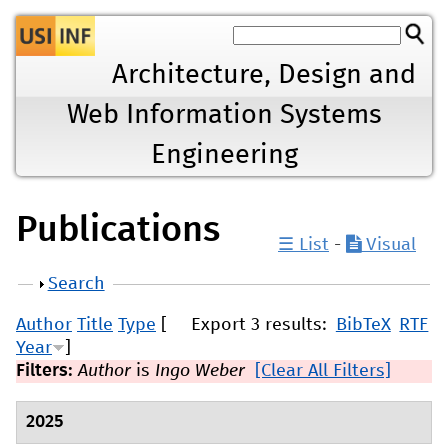
Jump to navigation
Architecture, Design and
Web Information Systems
Engineering
Publications
☰ List
-
Visual
Show
Search
Author
Title
Type
[
Export 3 results:
BibTeX
RTF
Year
]
Filters:
Author
is
Ingo Weber
[Clear All Filters]
2025