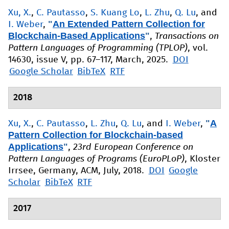
Xu, X.
,
C. Pautasso
,
S. Kuang Lo
,
L. Zhu
,
Q. Lu
, and
"
An Extended Pattern Collection for
I. Weber
,
Blockchain-Based Applications
"
,
Transactions on
Pattern Languages of Programming (TPLOP)
, vol.
14630, issue V, pp. 67–117, March, 2025.
DOI
Google Scholar
BibTeX
RTF
2018
"
A
Xu, X.
,
C. Pautasso
,
L. Zhu
,
Q. Lu
, and
I. Weber
,
Pattern Collection for Blockchain-based
Applications
"
,
23rd European Conference on
Pattern Languages of Programs (EuroPLoP)
, Kloster
Irrsee, Germany, ACM, July, 2018.
DOI
Google
Scholar
BibTeX
RTF
2017