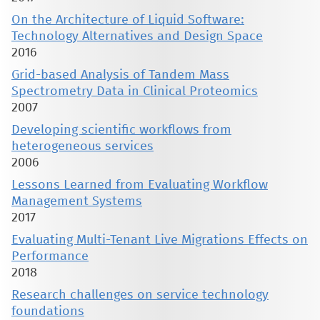
On the Architecture of Liquid Software:
Technology Alternatives and Design Space
2016
Grid-based Analysis of Tandem Mass
Spectrometry Data in Clinical Proteomics
2007
Developing scientific workflows from
heterogeneous services
2006
Lessons Learned from Evaluating Workflow
Management Systems
2017
Evaluating Multi-Tenant Live Migrations Effects on
Performance
2018
Research challenges on service technology
foundations