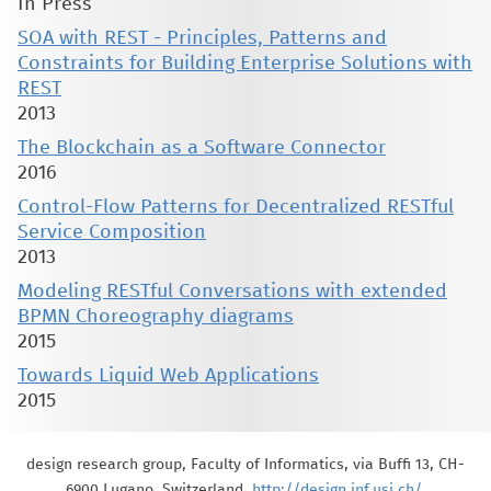
In Press
SOA with REST - Principles, Patterns and
Constraints for Building Enterprise Solutions with
REST
2013
The Blockchain as a Software Connector
2016
Control-Flow Patterns for Decentralized RESTful
Service Composition
2013
Modeling RESTful Conversations with extended
BPMN Choreography diagrams
2015
Towards Liquid Web Applications
2015
design research group, Faculty of Informatics, via Buffi 13, CH-
6900 Lugano, Switzerland,
http://design.inf.usi.ch/