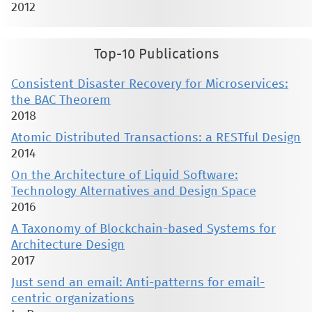
2012
Top-10 Publications
Consistent Disaster Recovery for Microservices:
the BAC Theorem
2018
Atomic Distributed Transactions: a RESTful Design
2014
On the Architecture of Liquid Software:
Technology Alternatives and Design Space
2016
A Taxonomy of Blockchain-based Systems for
Architecture Design
2017
Just send an email: Anti-patterns for email-
centric organizations