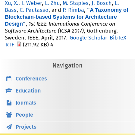
Xu, X.
,
I. Weber
,
L. Zhu
,
M. Staples
,
J. Bosch
,
L.
"
A Taxonomy of
Bass
,
C. Pautasso
, and
P. Rimba
,
Blockchain-based Systems for Architecture
Design
"
,
1st IEEE International Conference on
Software Architecture (ICSA 2017)
, Gothenburg,
Sweden, IEEE, April, 2017.
Google Scholar
BibTeX
RTF
(211.92 KB)
4
Navigation
Conferences
Education
Journals
People
Projects