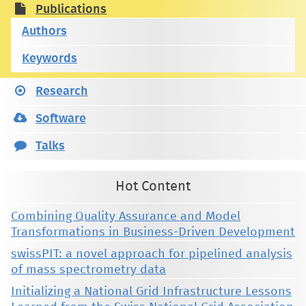
Publications
Authors
Keywords
Research
Software
Talks
Hot Content
Combining Quality Assurance and Model
Transformations in Business-Driven Development
swissPIT: a novel approach for pipelined analysis
of mass spectrometry data
Initializing a National Grid Infrastructure Lessons