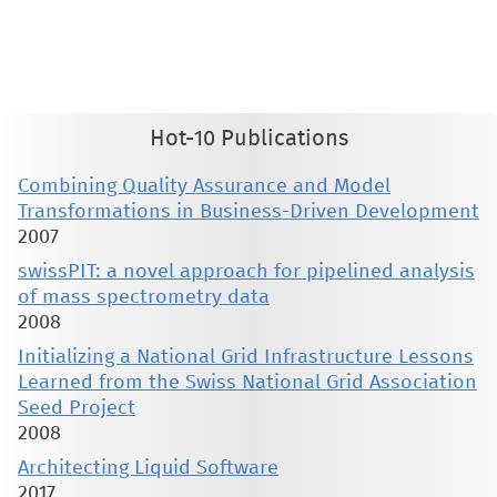
therein are retained by authors or by other copyright holders. All persons copying this information are expected
to adhere to the terms and constraints invoked by each author's copyright. These works may not be reposted
without the explicit permission of the copyright holder.
Hot-10 Publications
Combining Quality Assurance and Model
Transformations in Business-Driven Development
2007
swissPIT: a novel approach for pipelined analysis
of mass spectrometry data
2008
Initializing a National Grid Infrastructure Lessons
Learned from the Swiss National Grid Association
Seed Project
2008
Architecting Liquid Software
2017