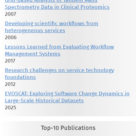
Grid-based Analysis of Tandem Mass
Spectrometry Data in Clinical Proteomics
2007
Developing scientific workflows from
heterogeneous services
2006
Lessons Learned from Evaluating Workflow
Management Systems
2017
Research challenges on service technology
foundations
2012
EVOSCAT: Exploring Software Change Dynamics in
Large-Scale Historical Datasets
2025
Top-10 Publications