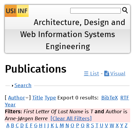
Jump to navigation
Architecture, Design and
Web Information Systems
Engineering
Publications
☰ List
-
Visual
Show
Search
[
Author
]
Title
Type
Export 0 results:
BibTeX
RTF
Year
Filters:
First Letter Of Last Name
is
T
and
Author
is
Arne-Jørgen Berre
[Clear All Filters]
A
B
C
D
E
F
G
H
I
J
K
L
M
N
O
P
Q
R
S
T
U
V
W
X
Y
Z