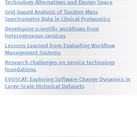
Technology Alternatives and Design Space
Grid-based Analysis of Tandem Mass
Spectrometry Data in Clinical Proteomics
Developing scientific workflows from
heterogeneous services
Lessons Learned from Evaluating Workflow
Management Systems
Research challenges on service technology
foundations
EVOSCAT: Exploring Software Change Dynamics in
Large-Scale Historical Datasets
This material is presented to ensure timely dissemination of scholarly and technical work. Copyright and all rights
therein are retained by authors or by other copyright holders. All persons copying this information are expected
to adhere to the terms and constraints invoked by each author's copyright. These works may not be reposted
without the explicit permission of the copyright holder.