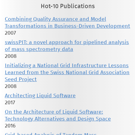
Hot-10 Publications
Combining Quality Assurance and Model
Transformations in Business-Driven Development
2007
swissPIT: a novel approach for pipelined analysis
of mass spectrometry data
2008
Initializing a National Grid Infrastructure Lessons
Learned from the Swiss National Grid Association
Seed Project
2008
Architecting Liquid Software
2017
On the Architecture of Liquid Software:
Technology Alternatives and Design Space
2016