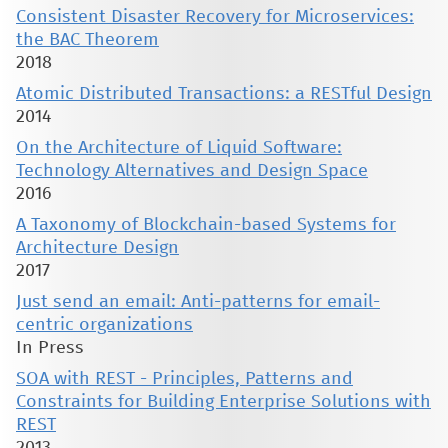
Consistent Disaster Recovery for Microservices:
the BAC Theorem
2018
Atomic Distributed Transactions: a RESTful Design
2014
On the Architecture of Liquid Software:
Technology Alternatives and Design Space
2016
A Taxonomy of Blockchain-based Systems for
Architecture Design
2017
Just send an email: Anti-patterns for email-
centric organizations
In Press
SOA with REST - Principles, Patterns and
Constraints for Building Enterprise Solutions with
REST
2013