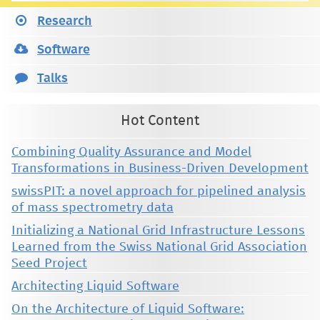
Research
Software
Talks
Hot Content
Combining Quality Assurance and Model
Transformations in Business-Driven Development
swissPIT: a novel approach for pipelined analysis
of mass spectrometry data
Initializing a National Grid Infrastructure Lessons
Learned from the Swiss National Grid Association
Seed Project
Architecting Liquid Software
On the Architecture of Liquid Software: