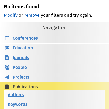
No items found
Modify
or
remove
your filters and try again.
Navigation
Conferences
Education
Journals
People
Projects
Publications
Authors
Keywords