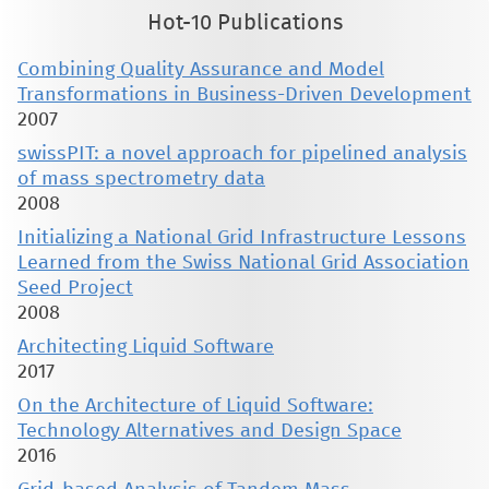
Hot-10 Publications
Combining Quality Assurance and Model
Transformations in Business-Driven Development
2007
swissPIT: a novel approach for pipelined analysis
of mass spectrometry data
2008
Initializing a National Grid Infrastructure Lessons
Learned from the Swiss National Grid Association
Seed Project
2008
Architecting Liquid Software
2017
On the Architecture of Liquid Software:
Technology Alternatives and Design Space
2016