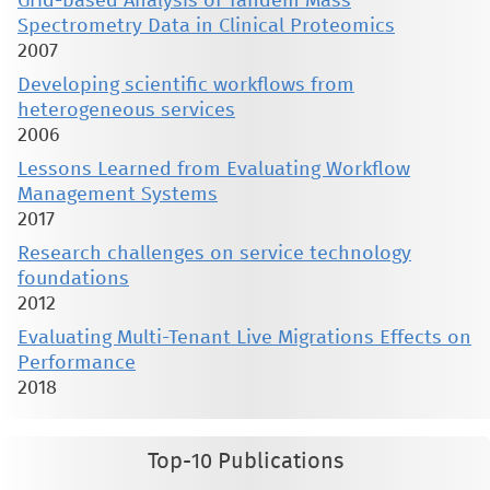
Grid-based Analysis of Tandem Mass
Spectrometry Data in Clinical Proteomics
2007
Developing scientific workflows from
heterogeneous services
2006
Lessons Learned from Evaluating Workflow
Management Systems
2017
Research challenges on service technology
foundations
2012
Evaluating Multi-Tenant Live Migrations Effects on
Performance
2018
Top-10 Publications