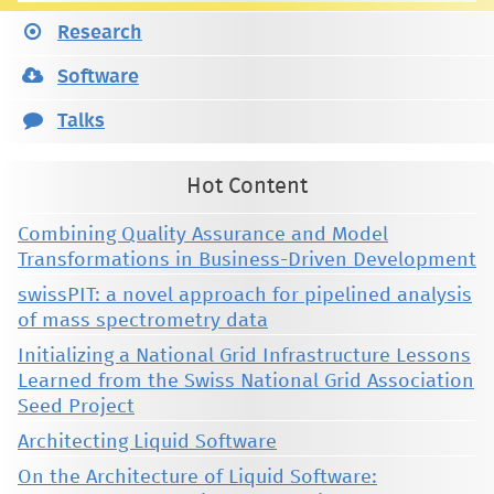
Research
Software
Talks
Hot Content
Combining Quality Assurance and Model
Transformations in Business-Driven Development
swissPIT: a novel approach for pipelined analysis
of mass spectrometry data
Initializing a National Grid Infrastructure Lessons
Learned from the Swiss National Grid Association
Seed Project
Architecting Liquid Software
On the Architecture of Liquid Software: