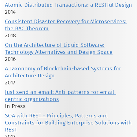
Atomic Distributed Transactions: a RESTful Design
2014
Consistent Disaster Recovery for Microservices:
the BAC Theorem
2018
On the Architecture of Liquid Software:
Technology Alternatives and Design Space
2016
A Taxonomy of Blockchain-based Systems for
Architecture Design
2017
Just send an email: Anti-patterns for email-
centric organizations
In Press
SOA with REST - Principles, Patterns and
Constraints for Building Enterprise Solutions with
REST
2013