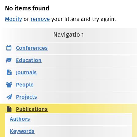
No items found
Modify
or
remove
your filters and try again.
Navigation
Conferences
Education
Journals
People
Projects
Publications
Authors
Keywords