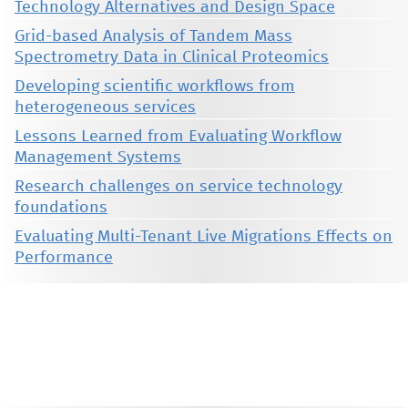
Technology Alternatives and Design Space
Grid-based Analysis of Tandem Mass
Spectrometry Data in Clinical Proteomics
Developing scientific workflows from
heterogeneous services
Lessons Learned from Evaluating Workflow
Management Systems
Research challenges on service technology
foundations
Evaluating Multi-Tenant Live Migrations Effects on
Performance
This material is presented to ensure timely dissemination of scholarly and technical work. Copyright and all rights
therein are retained by authors or by other copyright holders. All persons copying this information are expected
to adhere to the terms and constraints invoked by each author's copyright. These works may not be reposted
without the explicit permission of the copyright holder.