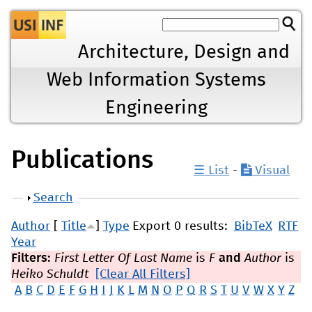
Jump to navigation
Architecture, Design and
Web Information Systems
Engineering
Publications
☰ List
-
Visual
Show
Search
Author
[
Title
]
Type
Export 0 results:
BibTeX
RTF
Year
Filters:
First Letter Of Last Name
is
F
and
Author
is
Heiko Schuldt
[Clear All Filters]
A
B
C
D
E
F
G
H
I
J
K
L
M
N
O
P
Q
R
S
T
U
V
W
X
Y
Z