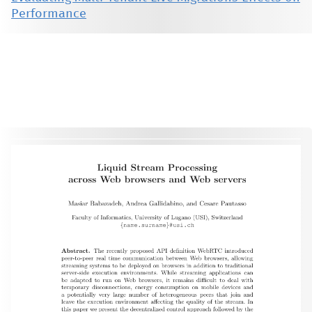
Performance
This material is presented to ensure timely dissemination of scholarly and technical work. Copyright and all rights
therein are retained by authors or by other copyright holders. All persons copying this information are expected
to adhere to the terms and constraints invoked by each author's copyright. These works may not be reposted
without the explicit permission of the copyright holder.