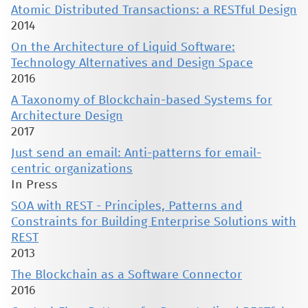
Atomic Distributed Transactions: a RESTful Design
2014
On the Architecture of Liquid Software:
Technology Alternatives and Design Space
2016
A Taxonomy of Blockchain-based Systems for
Architecture Design
2017
Just send an email: Anti-patterns for email-
centric organizations
In Press
SOA with REST - Principles, Patterns and
Constraints for Building Enterprise Solutions with
REST
2013
The Blockchain as a Software Connector
2016