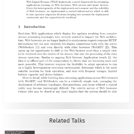
Related Talks