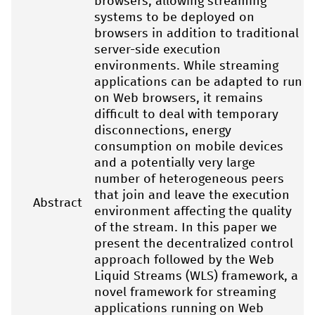
browsers, allowing streaming
systems to be deployed on
browsers in addition to traditional
server-side execution
environments. While streaming
applications can be adapted to run
on Web browsers, it remains
difficult to deal with temporary
disconnections, energy
consumption on mobile devices
and a potentially very large
number of heterogeneous peers
that join and leave the execution
Abstract
environment affecting the quality
of the stream. In this paper we
present the decentralized control
approach followed by the Web
Liquid Streams (WLS) framework, a
novel framework for streaming
applications running on Web