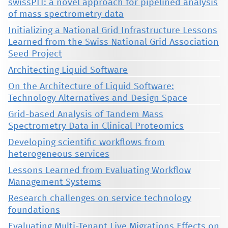
swissPIT: a novel approach for pipelined analysis
of mass spectrometry data
Initializing a National Grid Infrastructure Lessons
Learned from the Swiss National Grid Association
Seed Project
Architecting Liquid Software
On the Architecture of Liquid Software:
Technology Alternatives and Design Space
Grid-based Analysis of Tandem Mass
Spectrometry Data in Clinical Proteomics
Developing scientific workflows from
heterogeneous services
Lessons Learned from Evaluating Workflow
Management Systems
Research challenges on service technology
foundations
Evaluating Multi-Tenant Live Migrations Effects on