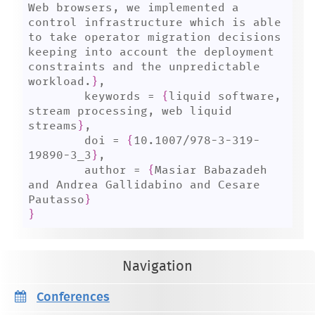
Web browsers, we implemented a 
control infrastructure which is able 
to take operator migration decisions 
keeping into account the deployment 
constraints and the unpredictable 
workload.
}
,

	keywords = 
{
liquid software, 
stream processing, web liquid 
streams
}
,

	doi = 
{
10.1007/978-3-319-
19890-3_3
}
,

	author = 
{
Masiar Babazadeh 
and Andrea Gallidabino and Cesare 
Pautasso
}
}
Navigation
Conferences