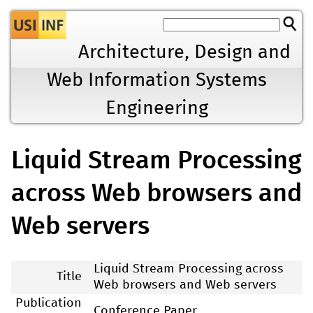
Jump to navigation
Architecture, Design and
Web Information Systems
Engineering
Liquid Stream Processing
across Web browsers and
Web servers
Liquid Stream Processing across
Title
Web browsers and Web servers
Publication
Conference Paper