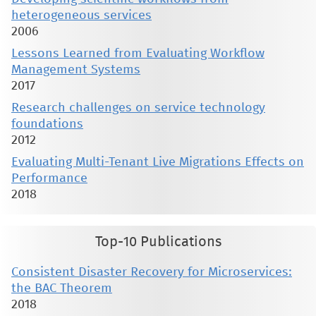
heterogeneous services
2006
Lessons Learned from Evaluating Workflow
Management Systems
2017
Research challenges on service technology
foundations
2012
Evaluating Multi-Tenant Live Migrations Effects on
Performance
2018
Top-10 Publications
Consistent Disaster Recovery for Microservices:
the BAC Theorem
2018