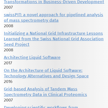
Transformations in Business-Driven Development
2007
swissPIT: a novel approach for pipelined analysis
of mass spectrometry data
2008
Initializing a National Grid Infrastructure Lessons
Learned from the Swiss National Grid Association
Seed Project
2008
Architecting Liquid Software
2017
On the Architecture of Liquid Software:
Technology Alternatives and Design Space
2016
Grid-based Analysis of Tandem Mass
Spectrometry Data in Clinical Proteomics
2007
Developing scientific workflows from