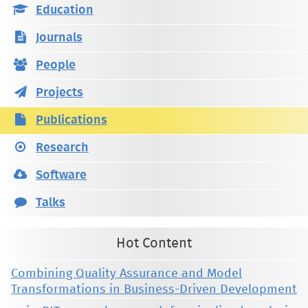
Education
Journals
People
Projects
Publications
Research
Software
Talks
Hot Content
Combining Quality Assurance and Model
Transformations in Business-Driven Development