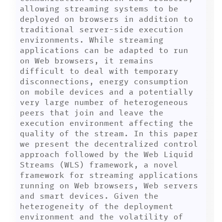
allowing streaming systems to be 
deployed on browsers in addition to 
traditional server-side execution 
environments. While streaming 
applications can be adapted to run 
on Web browsers, it remains 
difficult to deal with temporary 
disconnections, energy consumption 
on mobile devices and a potentially 
very large number of heterogeneous 
peers that join and leave the 
execution environment affecting the 
quality of the stream. In this paper 
we present the decentralized control 
approach followed by the Web Liquid 
Streams (WLS) framework, a novel 
framework for streaming applications 
running on Web browsers, Web servers 
and smart devices. Given the 
heterogeneity of the deployment 
environment and the volatility of 