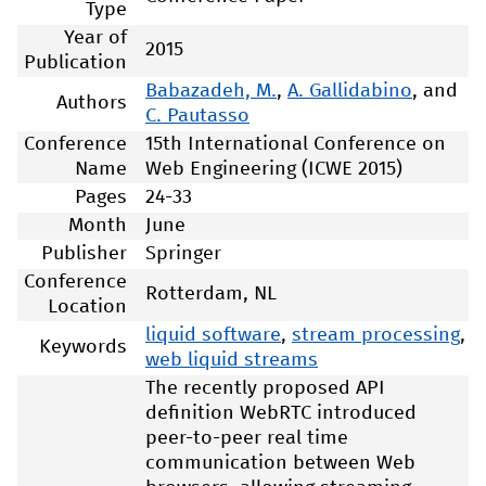
Type
Year of
2015
Publication
Babazadeh, M.
,
A. Gallidabino
, and
Authors
C. Pautasso
Conference
15th International Conference on
Name
Web Engineering (ICWE 2015)
Pages
24-33
Month
June
Publisher
Springer
Conference
Rotterdam, NL
Location
liquid software
,
stream processing
,
Keywords
web liquid streams
The recently proposed API
definition WebRTC introduced
peer-to-peer real time
communication between Web