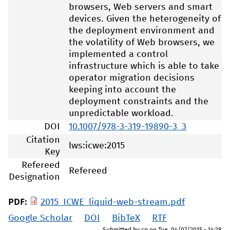
browsers, Web servers and smart
devices. Given the heterogeneity of
the deployment environment and
the volatility of Web browsers, we
implemented a control
infrastructure which is able to take
operator migration decisions
keeping into account the
deployment constraints and the
unpredictable workload.
DOI
10.1007/978-3-319-19890-3_3
Citation
lws:icwe:2015
Key
Refereed
Refereed
Designation
PDF:
2015_ICWE_liquid-web-stream.pdf
Google Scholar
DOI
BibTeX
RTF