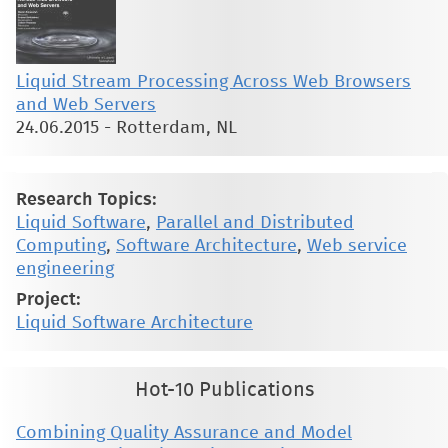
Liquid Stream Processing Across Web Browsers
and Web Servers
24.06.2015
-
Rotterdam, NL
Research Topics:
Liquid Software
,
Parallel and Distributed
Computing
,
Software Architecture
,
Web service
engineering
Project:
Liquid Software Architecture
Hot-10 Publications
Combining Quality Assurance and Model