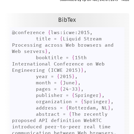
Submitted by
cp
on
Tue, 04/07/2015 - 14:28
BibTex
@conference 
{
lws:icwe:2015,

	title = 
{
Liquid Stream 
Processing across Web browsers and 
Web servers
}
,

	booktitle = 
{
15th 
International Conference on Web 
Engineering (ICWE 2015)
}
,

	year = 
{
2015
}
,

	month = 
{
June
}
,

	pages = 
{
24-33
}
,

	publisher = 
{
Springer
}
,

	organization = 
{
Springer
}
,

	address = 
{
Rotterdam, NL
}
,

	abstract = 
{
The recently 
proposed API definition WebRTC 
introduced peer-to-peer real time 
communication between Web browsers, 