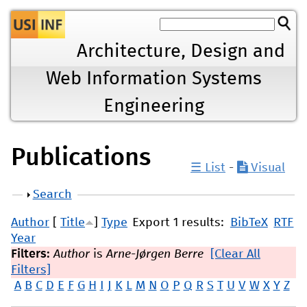
Jump to navigation
Architecture, Design and
Web Information Systems
Engineering
Publications
☰ List
-
Visual
Show
Search
Author
[
Title
]
Type
Export 1 results:
BibTeX
RTF
Year
Filters:
Author
is
Arne-Jørgen Berre
[Clear All
Filters]
A
B
C
D
E
F
G
H
I
J
K
L
M
N
O
P
Q
R
S
T
U
V
W
X
Y
Z