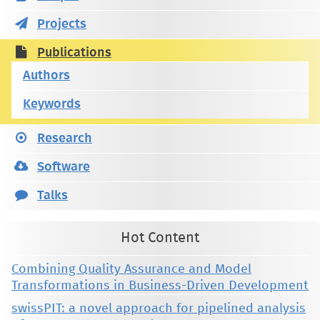
Projects
Publications
Authors
Keywords
Research
Software
Talks
Hot Content
Combining Quality Assurance and Model
Transformations in Business-Driven Development
swissPIT: a novel approach for pipelined analysis