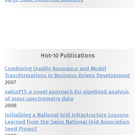
This material is presented to ensure timely dissemination of scholarly and technical work. Copyright and all rights
therein are retained by authors or by other copyright holders. All persons copying this information are expected
to adhere to the terms and constraints invoked by each author's copyright. These works may not be reposted
without the explicit permission of the copyright holder.
Hot-10 Publications
Combining Quality Assurance and Model
Transformations in Business-Driven Development
2007
swissPIT: a novel approach for pipelined analysis
of mass spectrometry data
2008
Initializing a National Grid Infrastructure Lessons
Learned from the Swiss National Grid Association
Seed Project