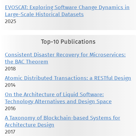
EVOSCAT: Exploring Software Change Dynamics in
Large-Scale Historical Datasets
2025
Top-10 Publications
Consistent Disaster Recovery for Microservices:
the BAC Theorem
2018
Atomic Distributed Transactions: a RESTful Design
2014
On the Architecture of Liquid Software:
Technology Alternatives and Design Space
2016
A Taxonomy of Blockchain-based Systems for
Architecture Design
2017