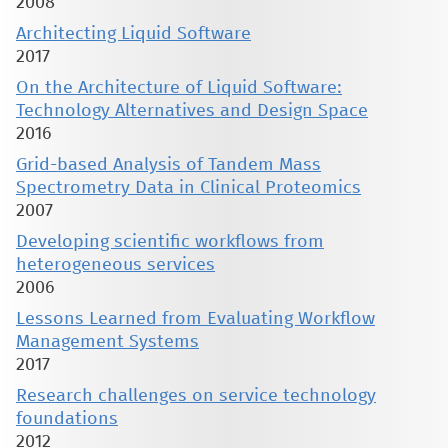
2008
Architecting Liquid Software
2017
On the Architecture of Liquid Software:
Technology Alternatives and Design Space
2016
Grid-based Analysis of Tandem Mass
Spectrometry Data in Clinical Proteomics
2007
Developing scientific workflows from
heterogeneous services
2006
Lessons Learned from Evaluating Workflow
Management Systems
2017
Research challenges on service technology
foundations
2012