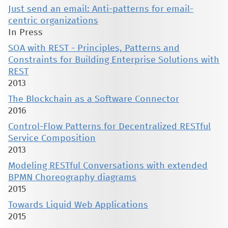
Just send an email: Anti-patterns for email-
centric organizations
In Press
SOA with REST - Principles, Patterns and
Constraints for Building Enterprise Solutions with
REST
2013
The Blockchain as a Software Connector
2016
Control-Flow Patterns for Decentralized RESTful
Service Composition
2013
Modeling RESTful Conversations with extended
BPMN Choreography diagrams
2015
Towards Liquid Web Applications
2015