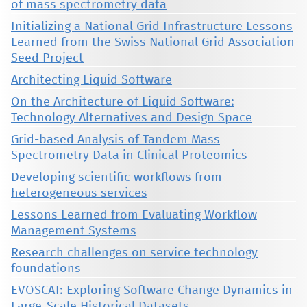
of mass spectrometry data
Initializing a National Grid Infrastructure Lessons
Learned from the Swiss National Grid Association
Seed Project
Architecting Liquid Software
On the Architecture of Liquid Software:
Technology Alternatives and Design Space
Grid-based Analysis of Tandem Mass
Spectrometry Data in Clinical Proteomics
Developing scientific workflows from
heterogeneous services
Lessons Learned from Evaluating Workflow
Management Systems
Research challenges on service technology
foundations
EVOSCAT: Exploring Software Change Dynamics in
Large-Scale Historical Datasets