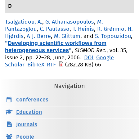
D
Tsalgatidou, A.
,
G. Athanasopoulos
,
M.
Pantazoglou
,
C. Pautasso
,
T. Heinis
,
R. Grønmo
,
H.
Hjørdis
,
A-J. Berre
,
M. Glittum
, and
S. Topouzidou
,
"
Developing scientific workflows from
heterogeneous services
"
,
SIGMOD Rec.
, vol. 35,
issue 2, pp. 22–28, June, 2006.
DOI
Google
Scholar
BibTeX
RTF
(282.28 KB)
66
Navigation
Conferences
Education
Journals
People