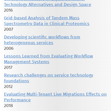
Technology Alternatives and Design Space
2016
Grid-based Analysis of Tandem Mass
Spectrometry Data in Clinical Proteomics
2007
Developing scientific workflows from
heterogeneous services
2006
Lessons Learned from Evaluating Workflow
Management Systems
2017
Research challenges on service technology
foundations
2012
Evaluating Multi-Tenant Live Migrations Effects on
Performance
2018