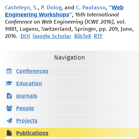
"
Web
Casteleyn, S.
,
P. Dolog
, and
C. Pautasso
,
Engineering Workshops
"
,
16th International
Conference on Web Engineering (ICWE 2016)
, vol.
9881, Lugano, Switzerland, Springer, pp. 209, June,
2016.
DOI
Google Scholar
BibTeX
RTF
Navigation
Conferences
Education
Journals
People
Projects
Publications