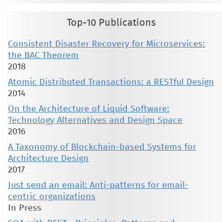
Top-10 Publications
Consistent Disaster Recovery for Microservices:
the BAC Theorem
2018
Atomic Distributed Transactions: a RESTful Design
2014
On the Architecture of Liquid Software:
Technology Alternatives and Design Space
2016
A Taxonomy of Blockchain-based Systems for
Architecture Design
2017
Just send an email: Anti-patterns for email-
centric organizations
In Press