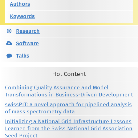
Authors
Keywords
Research
Software
Talks
Hot Content
Combining Quality Assurance and Model
Transformations in Business-Driven Development
swissPIT: a novel approach for pipelined analysis
of mass spectrometry data
Initializing a National Grid Infrastructure Lessons
Learned from the Swiss National Grid Association
Seed Project