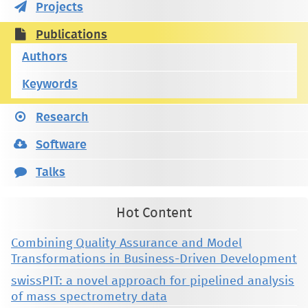
Projects
Publications
Authors
Keywords
Research
Software
Talks
Hot Content
Combining Quality Assurance and Model
Transformations in Business-Driven Development
swissPIT: a novel approach for pipelined analysis
of mass spectrometry data