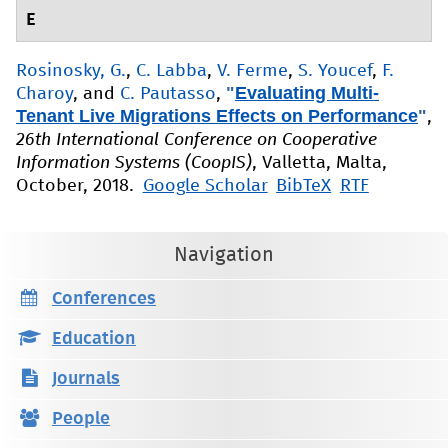
E
Rosinosky, G.
,
C. Labba
,
V. Ferme
,
S. Youcef
,
F.
"
Evaluating Multi-
Charoy
, and
C. Pautasso
,
Tenant Live Migrations Effects on Performance
"
,
26th International Conference on Cooperative
Information Systems (CoopIS)
, Valletta, Malta,
October, 2018.
Google Scholar
BibTeX
RTF
Navigation
Conferences
Education
Journals
People