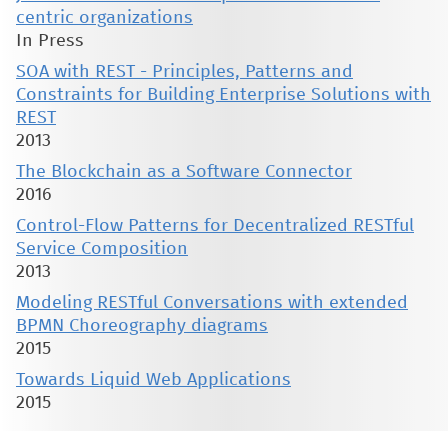
centric organizations
In Press
SOA with REST - Principles, Patterns and
Constraints for Building Enterprise Solutions with
REST
2013
The Blockchain as a Software Connector
2016
Control-Flow Patterns for Decentralized RESTful
Service Composition
2013
Modeling RESTful Conversations with extended
BPMN Choreography diagrams
2015
Towards Liquid Web Applications
2015