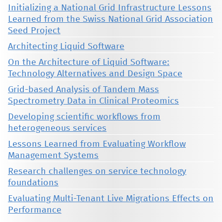
Initializing a National Grid Infrastructure Lessons
Learned from the Swiss National Grid Association
Seed Project
Architecting Liquid Software
On the Architecture of Liquid Software:
Technology Alternatives and Design Space
Grid-based Analysis of Tandem Mass
Spectrometry Data in Clinical Proteomics
Developing scientific workflows from
heterogeneous services
Lessons Learned from Evaluating Workflow
Management Systems
Research challenges on service technology
foundations
Evaluating Multi-Tenant Live Migrations Effects on
Performance