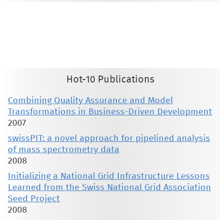
This material is presented to ensure timely dissemination of scholarly and technical work. Copyright and all rights
therein are retained by authors or by other copyright holders. All persons copying this information are expected
to adhere to the terms and constraints invoked by each author's copyright. These works may not be reposted
without the explicit permission of the copyright holder.
Hot-10 Publications
Combining Quality Assurance and Model
Transformations in Business-Driven Development
2007
swissPIT: a novel approach for pipelined analysis
of mass spectrometry data
2008
Initializing a National Grid Infrastructure Lessons
Learned from the Swiss National Grid Association
Seed Project
2008