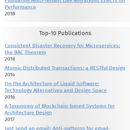
Evaluating Multi-Tenant Live Migrations Effects on
Performance
2018
Top-10 Publications
Consistent Disaster Recovery for Microservices:
the BAC Theorem
2018
Atomic Distributed Transactions: a RESTful Design
2014
On the Architecture of Liquid Software:
Technology Alternatives and Design Space
2016
A Taxonomy of Blockchain-based Systems for
Architecture Design
2017
Just send an email: Anti-patterns for email-