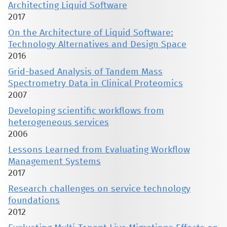
Architecting Liquid Software
2017
On the Architecture of Liquid Software:
Technology Alternatives and Design Space
2016
Grid-based Analysis of Tandem Mass
Spectrometry Data in Clinical Proteomics
2007
Developing scientific workflows from
heterogeneous services
2006
Lessons Learned from Evaluating Workflow
Management Systems
2017
Research challenges on service technology
foundations
2012