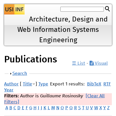
Jump to navigation
Architecture, Design and
Web Information Systems
Engineering
Publications
☰ List
-
Visual
Show
Search
Author
[
Title
]
Type
Export 1 results:
BibTeX
RTF
Year
Filters:
Author
is
Guillaume Rosinosky
[Clear All
Filters]
A
B
C
D
E
F
G
H
I
J
K
L
M
N
O
P
Q
R
S
T
U
V
W
X
Y
Z