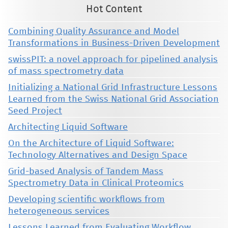
Hot Content
Combining Quality Assurance and Model
Transformations in Business-Driven Development
swissPIT: a novel approach for pipelined analysis
of mass spectrometry data
Initializing a National Grid Infrastructure Lessons
Learned from the Swiss National Grid Association
Seed Project
Architecting Liquid Software
On the Architecture of Liquid Software:
Technology Alternatives and Design Space
Grid-based Analysis of Tandem Mass
Spectrometry Data in Clinical Proteomics
Developing scientific workflows from
heterogeneous services
Lessons Learned from Evaluating Workflow