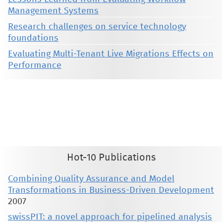
Management Systems
Research challenges on service technology
foundations
Evaluating Multi-Tenant Live Migrations Effects on
Performance
This material is presented to ensure timely dissemination of scholarly and technical work. Copyright and all rights
therein are retained by authors or by other copyright holders. All persons copying this information are expected
to adhere to the terms and constraints invoked by each author's copyright. These works may not be reposted
without the explicit permission of the copyright holder.
Hot-10 Publications
Combining Quality Assurance and Model
Transformations in Business-Driven Development
2007
swissPIT: a novel approach for pipelined analysis