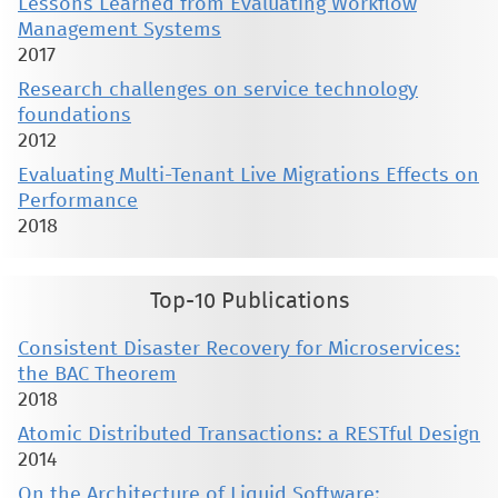
Lessons Learned from Evaluating Workflow
Management Systems
2017
Research challenges on service technology
foundations
2012
Evaluating Multi-Tenant Live Migrations Effects on
Performance
2018
Top-10 Publications
Consistent Disaster Recovery for Microservices:
the BAC Theorem
2018
Atomic Distributed Transactions: a RESTful Design
2014
On the Architecture of Liquid Software: