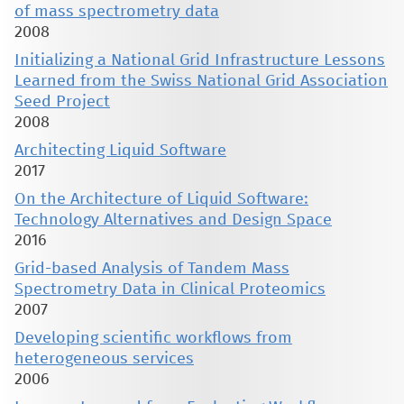
of mass spectrometry data
2008
Initializing a National Grid Infrastructure Lessons
Learned from the Swiss National Grid Association
Seed Project
2008
Architecting Liquid Software
2017
On the Architecture of Liquid Software:
Technology Alternatives and Design Space
2016
Grid-based Analysis of Tandem Mass
Spectrometry Data in Clinical Proteomics
2007
Developing scientific workflows from
heterogeneous services
2006