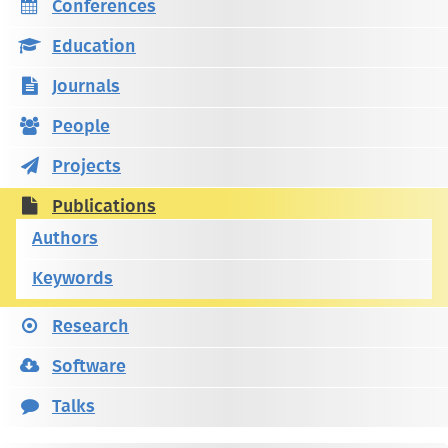
Conferences
Education
Journals
People
Projects
Publications
Authors
Keywords
Research
Software
Talks