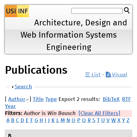
Jump to navigation
Architecture, Design and
Web Information Systems
Engineering
Publications
☰ List
-
Visual
Show
Search
[
Author
]
Title
Type
Export 2 results:
BibTeX
RTF
Year
Filters:
Author
is
Win Bausch
[Clear All Filters]
A
B
C
D
E
F
G
H
I
J
K
L
M
N
O
P
Q
R
S
T
U
V
W
X
Y
Z
B