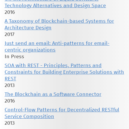
Technology Alternatives and Design Space
2016
A Taxonomy of Blockchain-based Systems for
Architecture Design
2017
Just send an email: Anti-patterns for email-
centric organizations
In Press
SOA with REST - Principles, Patterns and
Constraints for Building Enterprise Solutions with
REST
2013
The Blockchain as a Software Connector
2016
Control-Flow Patterns for Decentralized RESTful
Service Composition
2013