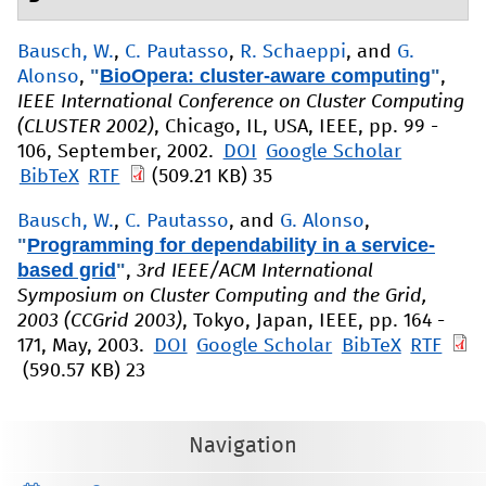
Bausch, W.
,
C. Pautasso
,
R. Schaeppi
, and
G.
"
BioOpera: cluster-aware computing
"
Alonso
,
,
IEEE International Conference on Cluster Computing
(CLUSTER 2002)
, Chicago, IL, USA, IEEE, pp. 99 -
106, September, 2002.
DOI
Google Scholar
BibTeX
RTF
(509.21 KB)
35
Bausch, W.
,
C. Pautasso
, and
G. Alonso
,
"
Programming for dependability in a service-
based grid
"
,
3rd IEEE/ACM International
Symposium on Cluster Computing and the Grid,
2003 (CCGrid 2003)
, Tokyo, Japan, IEEE, pp. 164 -
171, May, 2003.
DOI
Google Scholar
BibTeX
RTF
(590.57 KB)
23
Navigation