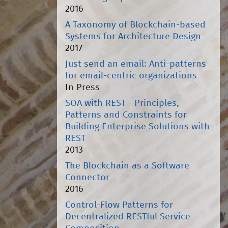
2016
A Taxonomy of Blockchain-based
Systems for Architecture Design
2017
Just send an email: Anti-patterns
for email-centric organizations
In Press
SOA with REST - Principles,
Patterns and Constraints for
Building Enterprise Solutions with
REST
2013
The Blockchain as a Software
Connector
2016
Control-Flow Patterns for
Decentralized RESTful Service