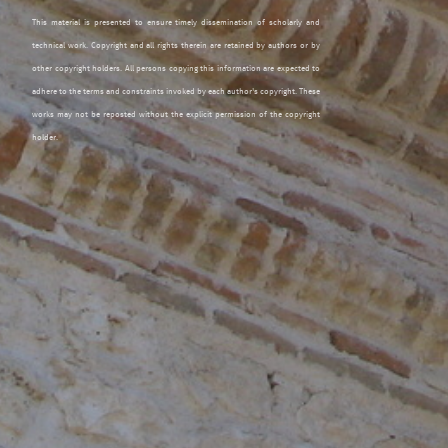
This material is presented to ensure timely dissemination of scholarly and
technical work. Copyright and all rights therein are retained by authors or by
other copyright holders. All persons copying this information are expected to
adhere to the terms and constraints invoked by each author's copyright. These
works may not be reposted without the explicit permission of the copyright
holder.