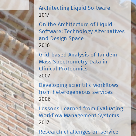
Architecting Liquid Software
2017
On the Architecture of Liquid
Software: Technology Alternatives
and Design Space
2016
Grid-based Analysis of Tandem
Mass Spectrometry Data in
Clinical Proteomics
2007
Developing scientific workflows
from heterogeneous services
2006
Lessons Learned from Evaluating
Workflow Management Systems
2017
Research challenges on service