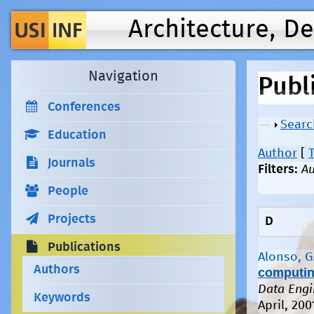
Architecture, D
Navigation
Publ
Conferences
Show
Searc
Education
Author
[
T
Journals
Filters:
Au
People
Projects
D
Publications
Alonso, G
Authors
computing
Data Engi
Keywords
April, 200