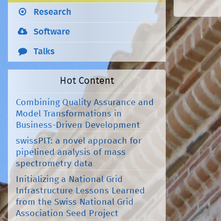
Research
Software
Talks
Hot Content
Combining Quality Assurance and
Model Transformations in
Business-Driven Development
swissPIT: a novel approach for
pipelined analysis of mass
spectrometry data
Initializing a National Grid
Infrastructure Lessons Learned
from the Swiss National Grid
Association Seed Project