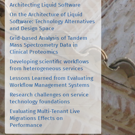
Architecting Liquid Software
On the Architecture of Liquid
Software: Technology Alternatives
and Design Space
Grid-based Analysis of Tandem
Mass Spectrometry Data in
Clinical Proteomics
Developing scientific workflows
from heterogeneous services
Lessons Learned from Evaluating
Workflow Management Systems
Research challenges on service
technology foundations
Evaluating Multi-Tenant Live
Migrations Effects on
Performance