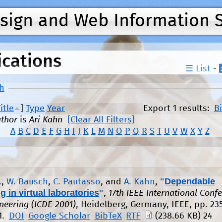
Jump to navigation
esign and Web Information 
ications
☰ List
-
h
itle
]
Type
Year
Export 1 results:
B
thor
is
Ari Kahn
[Clear All Filters]
A
B
C
D
E
F
G
H
I
J
K
L
M
N
O
P
Q
R
S
T
U
V
W
X
Y
Z
"
Dependable
.
,
W. Bausch
,
C. Pautasso
, and
A. Kahn
,
 in virtual laboratories
"
,
17th IEEE International Conf
neering (ICDE 2001)
, Heidelberg, Germany, IEEE, pp. 235
1.
DOI
Google Scholar
BibTeX
RTF
(238.66 KB)
24