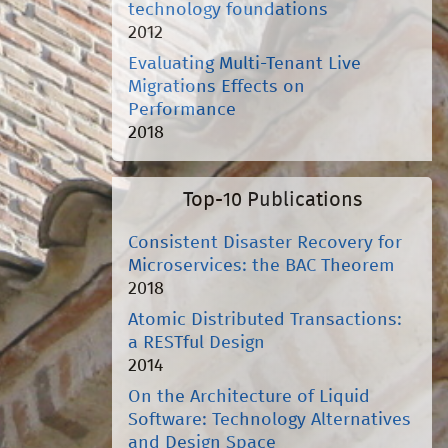
technology foundations
2012
Evaluating Multi-Tenant Live
Migrations Effects on
Performance
2018
Top-10 Publications
Consistent Disaster Recovery for
Microservices: the BAC Theorem
2018
Atomic Distributed Transactions:
a RESTful Design
2014
On the Architecture of Liquid
Software: Technology Alternatives
and Design Space