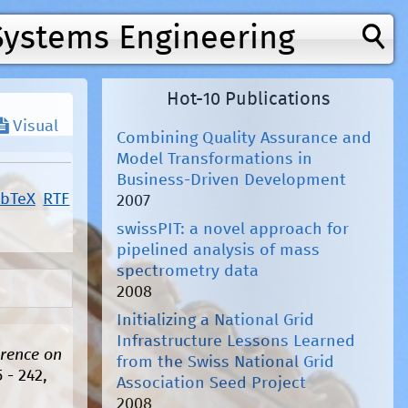
Systems Engineering
Hot-10 Publications
Visual
Combining Quality Assurance and
Model Transformations in
Business-Driven Development
ibTeX
RTF
2007
swissPIT: a novel approach for
pipelined analysis of mass
spectrometry data
2008
Initializing a National Grid
Infrastructure Lessons Learned
erence on
from the Swiss National Grid
 - 242,
Association Seed Project
2008