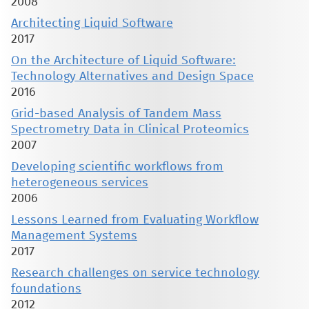
2008
Architecting Liquid Software
2017
On the Architecture of Liquid Software:
Technology Alternatives and Design Space
2016
Grid-based Analysis of Tandem Mass
Spectrometry Data in Clinical Proteomics
2007
Developing scientific workflows from
heterogeneous services
2006
Lessons Learned from Evaluating Workflow
Management Systems
2017
Research challenges on service technology
foundations
2012