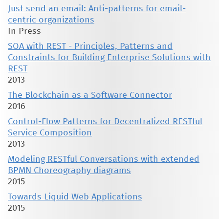
Just send an email: Anti-patterns for email-
centric organizations
In Press
SOA with REST - Principles, Patterns and
Constraints for Building Enterprise Solutions with
REST
2013
The Blockchain as a Software Connector
2016
Control-Flow Patterns for Decentralized RESTful
Service Composition
2013
Modeling RESTful Conversations with extended
BPMN Choreography diagrams
2015
Towards Liquid Web Applications
2015