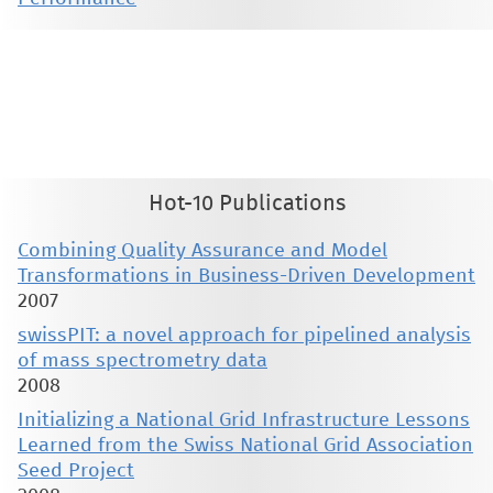
This material is presented to ensure timely dissemination of scholarly and technical work. Copyright and all rights
therein are retained by authors or by other copyright holders. All persons copying this information are expected
to adhere to the terms and constraints invoked by each author's copyright. These works may not be reposted
without the explicit permission of the copyright holder.
Hot-10 Publications
Combining Quality Assurance and Model
Transformations in Business-Driven Development
2007
swissPIT: a novel approach for pipelined analysis
of mass spectrometry data
2008
Initializing a National Grid Infrastructure Lessons
Learned from the Swiss National Grid Association
Seed Project