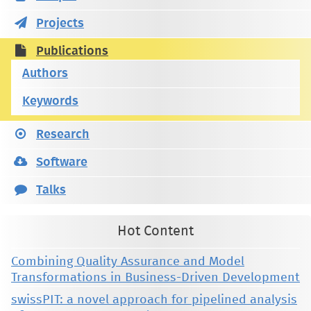
Projects
Publications
Authors
Keywords
Research
Software
Talks
Hot Content
Combining Quality Assurance and Model
Transformations in Business-Driven Development
swissPIT: a novel approach for pipelined analysis