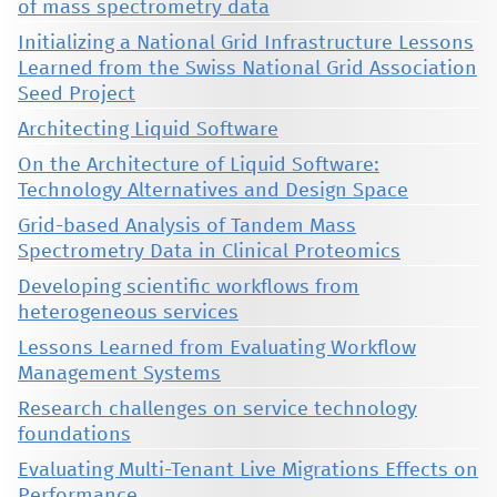
of mass spectrometry data
Initializing a National Grid Infrastructure Lessons
Learned from the Swiss National Grid Association
Seed Project
Architecting Liquid Software
On the Architecture of Liquid Software:
Technology Alternatives and Design Space
Grid-based Analysis of Tandem Mass
Spectrometry Data in Clinical Proteomics
Developing scientific workflows from
heterogeneous services
Lessons Learned from Evaluating Workflow
Management Systems
Research challenges on service technology
foundations
Evaluating Multi-Tenant Live Migrations Effects on
Performance