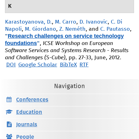
K
Karastoyanova, D.
,
M. Carro
,
D. Ivanovic
,
C. Di
Napoli
,
M. Giordano
,
Z. Neméth
, and
C. Pautasso
,
"
Research challenges on service technology
foundations
"
,
ICSE Workshop on European
Software Services and Systems Research - Results
and Challenges (S-Cube)
, pp. 27-33, June, 2012.
DOI
Google Scholar
BibTeX
RTF
Navigation
Conferences
Education
Journals
People