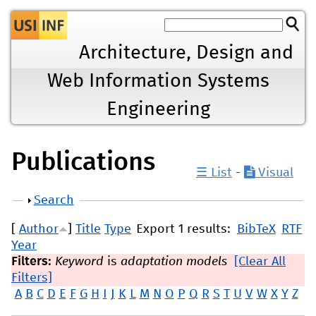
Jump to navigation
Architecture, Design and
Web Information Systems
Engineering
Publications
☰ List
-
Visual
Show
Search
[
Author
]
Title
Type
Export 1 results:
BibTeX
RTF
Year
Filters:
Keyword
is
adaptation models
[Clear All
Filters]
A
B
C
D
E
F
G
H
I
J
K
L
M
N
O
P
Q
R
S
T
U
V
W
X
Y
Z