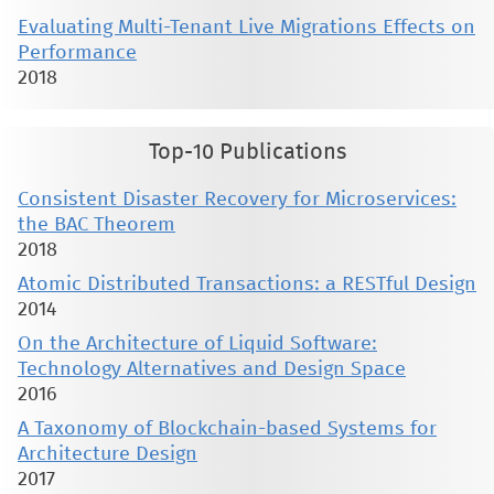
Evaluating Multi-Tenant Live Migrations Effects on
Performance
2018
Top-10 Publications
Consistent Disaster Recovery for Microservices:
the BAC Theorem
2018
Atomic Distributed Transactions: a RESTful Design
2014
On the Architecture of Liquid Software:
Technology Alternatives and Design Space
2016
A Taxonomy of Blockchain-based Systems for
Architecture Design
2017