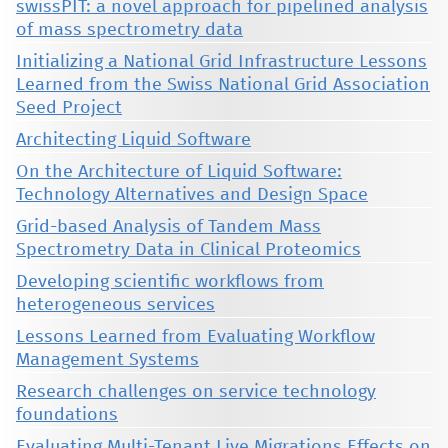
swissPIT: a novel approach for pipelined analysis
of mass spectrometry data
Initializing a National Grid Infrastructure Lessons
Learned from the Swiss National Grid Association
Seed Project
Architecting Liquid Software
On the Architecture of Liquid Software:
Technology Alternatives and Design Space
Grid-based Analysis of Tandem Mass
Spectrometry Data in Clinical Proteomics
Developing scientific workflows from
heterogeneous services
Lessons Learned from Evaluating Workflow
Management Systems
Research challenges on service technology
foundations
Evaluating Multi-Tenant Live Migrations Effects on