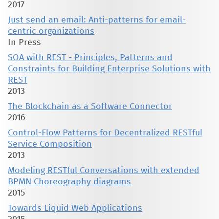
2017
Just send an email: Anti-patterns for email-
centric organizations
In Press
SOA with REST - Principles, Patterns and
Constraints for Building Enterprise Solutions with
REST
2013
The Blockchain as a Software Connector
2016
Control-Flow Patterns for Decentralized RESTful
Service Composition
2013
Modeling RESTful Conversations with extended
BPMN Choreography diagrams
2015
Towards Liquid Web Applications