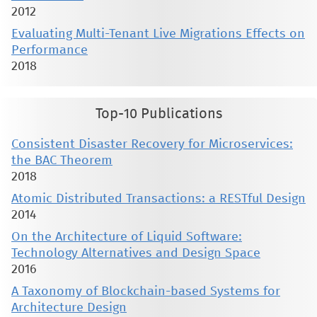
2012
Evaluating Multi-Tenant Live Migrations Effects on
Performance
2018
Top-10 Publications
Consistent Disaster Recovery for Microservices:
the BAC Theorem
2018
Atomic Distributed Transactions: a RESTful Design
2014
On the Architecture of Liquid Software:
Technology Alternatives and Design Space
2016
A Taxonomy of Blockchain-based Systems for
Architecture Design