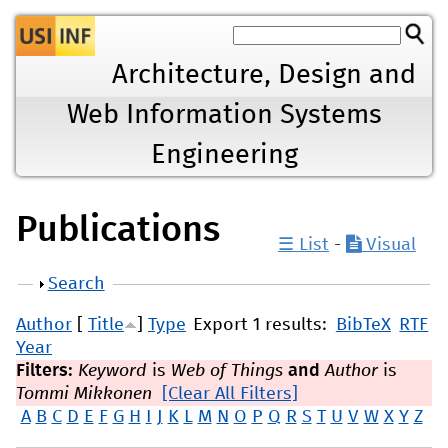
Jump to navigation
Architecture, Design and
Web Information Systems
Engineering
Publications
☰ List
-
Visual
Show
Search
Author
[
Title
]
Type
Export 1 results:
BibTeX
RTF
Year
Filters:
Keyword
is
Web of Things
and
Author
is
Tommi Mikkonen
[Clear All Filters]
A
B
C
D
E
F
G
H
I
J
K
L
M
N
O
P
Q
R
S
T
U
V
W
X
Y
Z