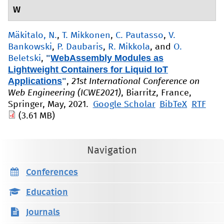
W
Mäkitalo, N.
,
T. Mikkonen
,
C. Pautasso
,
V.
Bankowski
,
P. Daubaris
,
R. Mikkola
, and
O.
"
WebAssembly Modules as
Beletski
,
Lightweight Containers for Liquid IoT
Applications
"
,
21st International Conference on
Web Engineering (ICWE2021)
, Biarritz, France,
Springer, May, 2021.
Google Scholar
BibTeX
RTF
(3.61 MB)
Navigation
Conferences
Education
Journals