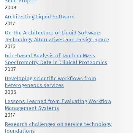
Seed Project
2008
Architecting Liquid Software
2017
On the Architecture of Liquid Software:
Technology Alternatives and Design Space
2016
Grid-based Analysis of Tandem Mass
Spectrometry Data in Clinical Proteomics
2007
Developing scientific workflows from
heterogeneous services
2006
Lessons Learned from Evaluating Workflow
Management Systems
2017
Research challenges on service technology
foundations