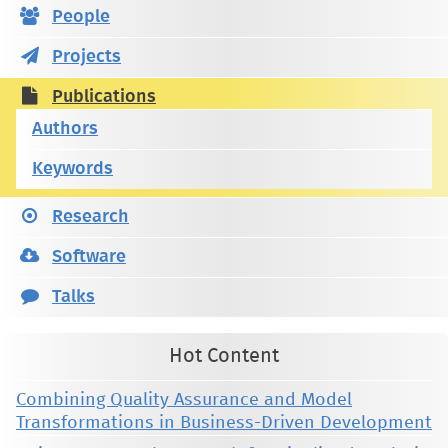
People
Projects
Publications
Authors
Keywords
Research
Software
Talks
Hot Content
Combining Quality Assurance and Model
Transformations in Business-Driven Development