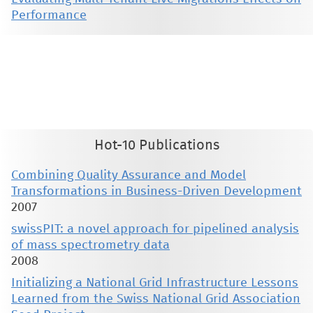
Performance
This material is presented to ensure timely dissemination of scholarly and technical work. Copyright and all rights
therein are retained by authors or by other copyright holders. All persons copying this information are expected
to adhere to the terms and constraints invoked by each author's copyright. These works may not be reposted
without the explicit permission of the copyright holder.
Hot-10 Publications
Combining Quality Assurance and Model
Transformations in Business-Driven Development
2007
swissPIT: a novel approach for pipelined analysis
of mass spectrometry data
2008
Initializing a National Grid Infrastructure Lessons
Learned from the Swiss National Grid Association