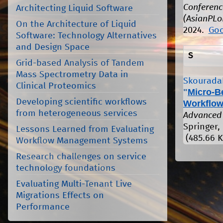
Conferenc
Architecting Liquid Software
(AsianPLo
On the Architecture of Liquid
2024.
Goo
Software: Technology Alternatives
and Design Space
S
Grid-based Analysis of Tandem
Mass Spectrometry Data in
Skouradak
Clinical Proteomics
"
Micro-B
Developing scientific workflows
Workflow
from heterogeneous services
Advanced 
Springer, 
Lessons Learned from Evaluating
(485.66 K
Workflow Management Systems
Research challenges on service
technology foundations
Evaluating Multi-Tenant Live
Migrations Effects on
Performance