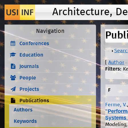
Architecture, D
Navigation
Publ
Conferences
Show
Searc
Education
[
Author
Journals
Filters:
K
People
Projects
F
Publications
Ferme, V.
Authors
"
Perform
Systems 
Keywords
Modeling,