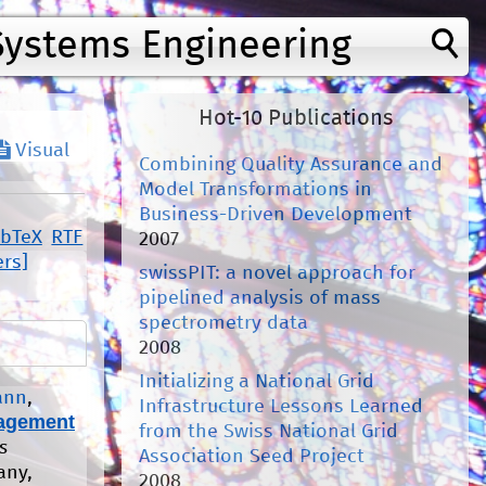
Systems Engineering
Hot-10 Publications
Visual
Combining Quality Assurance and
Model Transformations in
Business-Driven Development
ibTeX
RTF
2007
ers]
swissPIT: a novel approach for
pipelined analysis of mass
spectrometry data
2008
Initializing a National Grid
ann
,
Infrastructure Lessons Learned
agement
from the Swiss National Grid
s
Association Seed Project
any,
2008