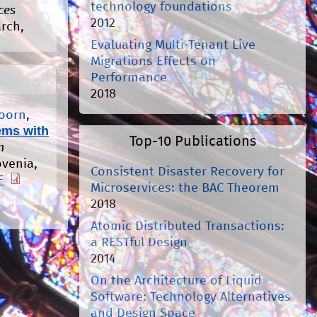
technology foundations
ces
2012
arch,
Evaluating Multi-Tenant Live
Migrations Effects on
Performance
2018
Hoorn
,
ems with
Top-10 Publications
n
ovenia,
Consistent Disaster Recovery for
F
Microservices: the BAC Theorem
2018
Atomic Distributed Transactions:
a RESTful Design
2014
On the Architecture of Liquid
Software: Technology Alternatives
and Design Space