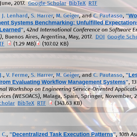
June, 2017.
Google Scholar
BibTeX
RTF
"
Wo
,
J. Lenhard
,
S. Harrer
,
M. Geiger
, and
C. Pautasso
,
nt Systems Benchmarking: Unfulfilled Expectation
Learned
"
,
42nd International Conference on Software E
)
, Buenos Aires, Argentina, May, 2017.
DOI
Google Sch
TF
(1.29 MB)
(107.02 KB)
"
Le
J.
,
V. Ferme
,
S. Harrer
,
M. Geiger
, and
C. Pautasso
,
from Evaluating Workflow Management Systems
"
,
13
onal Workshop on Engineering Service-Oriented Applicat
vices (WESOACS)
, Malaga, Spain, Springer, November, 2
cholar
BibTeX
RTF
(343.63 KB)
"
Decentralized Task Execution Patterns
"
 C.
,
,
10th As