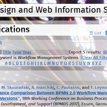
Jump to navigation
esign and Web Information 
ications
☰ List
-
h
]
Title
Type
Year
Export 5 results:
B
eyword
is
Workflow Management Systems
[Clear All Filt
A
B
C
D
E
F
G
H
I
J
K
L
M
N
O
P
Q
R
S
T
U
V
W
X
Y
Z
,
M. Skouradaki
,
A. Ivanchikj
,
C. Pautasso
, and
F. Leym
ance Comparison Between BPMN 2.0 Workflow Man
Versions
"
,
18th Working Conference on Business Proces
 Development, and Support (BPMDS 2017)
, Essen, Germ