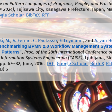
e on Pattern Languages of Programs, People, and Practi
P 2024)
, Fujisawa City, Kanagawa Prefecture, Japan, M
gle Scholar
BibTeX
RTF
i, M.
,
V. Ferme
,
C. Pautasso
,
F. Leymann
, and
A. van 
enchmarking BPMN 2.0 Workflow Management Syst
 Patterns
"
,
Proc. of the 28th International Conference o
Information Systems Engineering (CAISE)
, Ljubljana, Sl
pp. 67--82, June, 2016.
DOI
Google Scholar
BibTeX
RT
B)
6