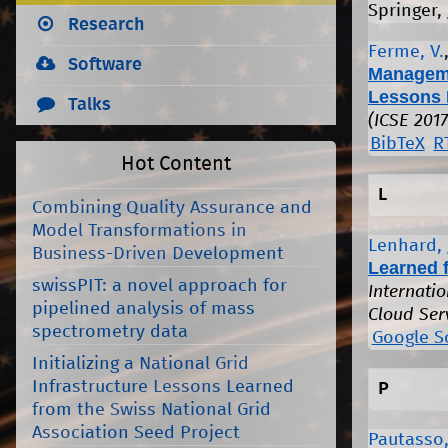
Springer, 
Research
Ferme, V.
Software
Manageme
Lessons 
Talks
(ICSE 2017
BibTeX
R
Hot Content
L
Combining Quality Assurance and
Model Transformations in
Lenhard, 
Business-Driven Development
Learned 
swissPIT: a novel approach for
Internati
pipelined analysis of mass
Cloud Ser
spectrometry data
Google S
Initializing a National Grid
Infrastructure Lessons Learned
P
from the Swiss National Grid
Association Seed Project
Pautasso,