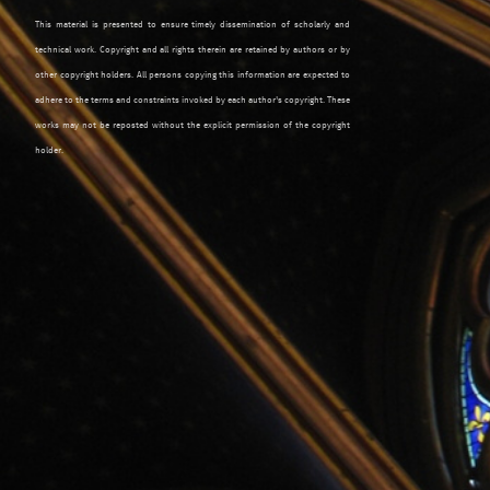
This material is presented to ensure timely dissemination of scholarly and
technical work. Copyright and all rights therein are retained by authors or by
other copyright holders. All persons copying this information are expected to
adhere to the terms and constraints invoked by each author's copyright. These
works may not be reposted without the explicit permission of the copyright
holder.