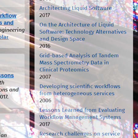
Architecting Liquid Software
2017
rkflow
s and
On the Architecture of Liquid
ngineering
Software: Technology Alternatives
olar
and Design Space
2016
Grid-based Analysis of Tandem
Mass Spectrometry Data in
Clinical Proteomics
ssons
2007
th
Developing scientific workflows
ions and
from heterogeneous services
017.
2006
Lessons Learned from Evaluating
Workflow Management Systems
2017
Research challenges on service
ian