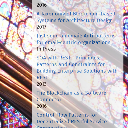
2016
A Taxonomy of Blockchain-based
Systems for Architecture Design
2017
Just send an email: Anti-patterns
for email-centric organizations
In Press
SOA with REST - Principles,
Patterns and Constraints for
Building Enterprise Solutions with
REST
2013
The Blockchain as a Software
Connector
2016
Control-Flow Patterns for
Decentralized RESTful Service