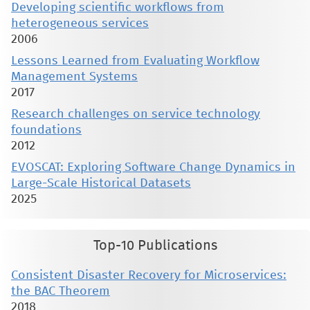
Developing scientific workflows from
heterogeneous services
2006
Lessons Learned from Evaluating Workflow
Management Systems
2017
Research challenges on service technology
foundations
2012
EVOSCAT: Exploring Software Change Dynamics in
Large-Scale Historical Datasets
2025
Top-10 Publications
Consistent Disaster Recovery for Microservices:
the BAC Theorem
2018