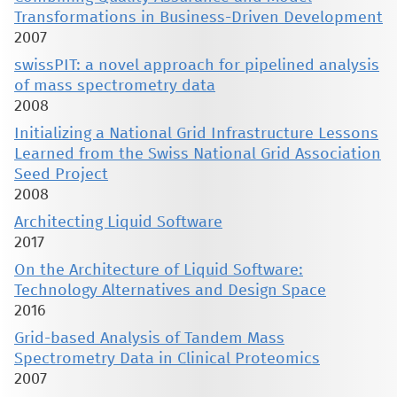
Transformations in Business-Driven Development
2007
swissPIT: a novel approach for pipelined analysis
of mass spectrometry data
2008
Initializing a National Grid Infrastructure Lessons
Learned from the Swiss National Grid Association
Seed Project
2008
Architecting Liquid Software
2017
On the Architecture of Liquid Software:
Technology Alternatives and Design Space
2016
Grid-based Analysis of Tandem Mass
Spectrometry Data in Clinical Proteomics
2007