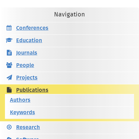
Navigation
Conferences
Education
Journals
People
Projects
Publications
Authors
Keywords
Research