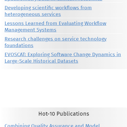
Developing scientific workflows from
heterogeneous services
Lessons Learned from Evaluating Workflow
Management Systems
Research challenges on service technology
foundations
EVOSCAT: Exploring Software Change Dynamics in
Large-Scale Historical Datasets
This material is presented to ensure timely dissemination of scholarly and technical work. Copyright and all rights
therein are retained by authors or by other copyright holders. All persons copying this information are expected
to adhere to the terms and constraints invoked by each author's copyright. These works may not be reposted
without the explicit permission of the copyright holder.
Hot-10 Publications
Combining Quality Assurance and Model