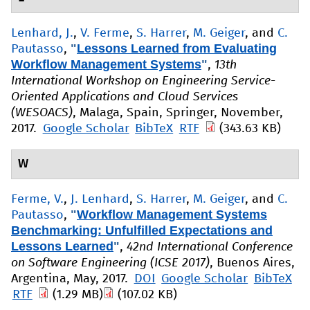
Lenhard, J.
,
V. Ferme
,
S. Harrer
,
M. Geiger
, and
C.
"
Lessons Learned from Evaluating
Pautasso
,
Workflow Management Systems
"
,
13th
International Workshop on Engineering Service-
Oriented Applications and Cloud Services
(WESOACS)
, Malaga, Spain, Springer, November,
2017.
Google Scholar
BibTeX
RTF
(343.63 KB)
W
Ferme, V.
,
J. Lenhard
,
S. Harrer
,
M. Geiger
, and
C.
"
Workflow Management Systems
Pautasso
,
Benchmarking: Unfulfilled Expectations and
Lessons Learned
"
,
42nd International Conference
on Software Engineering (ICSE 2017)
, Buenos Aires,
Argentina, May, 2017.
DOI
Google Scholar
BibTeX
RTF
(1.29 MB)
(107.02 KB)