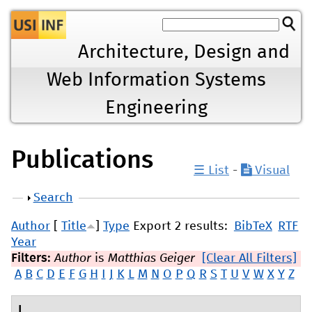
Jump to navigation
Architecture, Design and
Web Information Systems
Engineering
Publications
☰ List
-
Visual
Show
Search
Author
[
Title
]
Type
Export 2 results:
BibTeX
RTF
Year
Filters:
Author
is
Matthias Geiger
[Clear All Filters]
A
B
C
D
E
F
G
H
I
J
K
L
M
N
O
P
Q
R
S
T
U
V
W
X
Y
Z
L