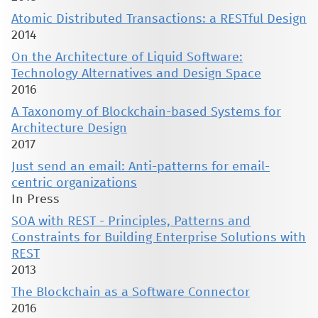
Atomic Distributed Transactions: a RESTful Design
2014
On the Architecture of Liquid Software:
Technology Alternatives and Design Space
2016
A Taxonomy of Blockchain-based Systems for
Architecture Design
2017
Just send an email: Anti-patterns for email-
centric organizations
In Press
SOA with REST - Principles, Patterns and
Constraints for Building Enterprise Solutions with
REST
2013
The Blockchain as a Software Connector
2016