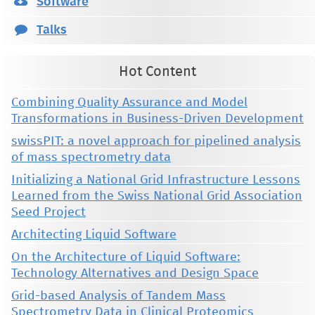
Software
Talks
Hot Content
Combining Quality Assurance and Model
Transformations in Business-Driven Development
swissPIT: a novel approach for pipelined analysis
of mass spectrometry data
Initializing a National Grid Infrastructure Lessons
Learned from the Swiss National Grid Association
Seed Project
Architecting Liquid Software
On the Architecture of Liquid Software:
Technology Alternatives and Design Space
Grid-based Analysis of Tandem Mass
Spectrometry Data in Clinical Proteomics