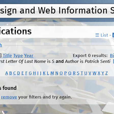
Jump to navigation
esign and Web Information 
ications
☰ List
-
h
]
Title
Type
Year
Export 0 results:
B
rst Letter Of Last Name
is
S
and
Author
is
Patrick Senti
A
B
C
D
E
F
G
H
I
J
K
L
M
N
O
P
Q
R
S
T
U
V
W
X
Y
Z
s found
r
remove
your filters and try again.