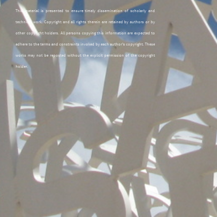
This material is presented to ensure timely dissemination of scholarly and
technical work. Copyright and all rights therein are retained by authors or by
other copyright holders. All persons copying this information are expected to
adhere to the terms and constraints invoked by each author's copyright. These
works may not be reposted without the explicit permission of the copyright
holder.