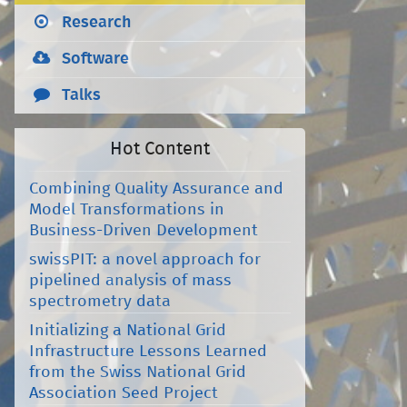
Research
Software
Talks
Hot Content
Combining Quality Assurance and
Model Transformations in
Business-Driven Development
swissPIT: a novel approach for
pipelined analysis of mass
spectrometry data
Initializing a National Grid
Infrastructure Lessons Learned
from the Swiss National Grid
Association Seed Project