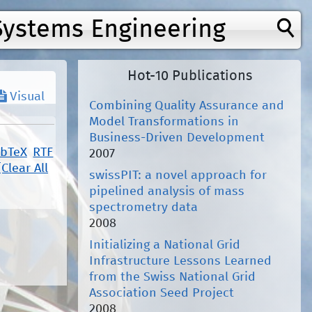
Systems Engineering
Hot-10 Publications
Visual
Combining Quality Assurance and
Model Transformations in
Business-Driven Development
ibTeX
RTF
2007
[Clear All
swissPIT: a novel approach for
pipelined analysis of mass
spectrometry data
2008
Initializing a National Grid
Infrastructure Lessons Learned
from the Swiss National Grid
Association Seed Project
2008