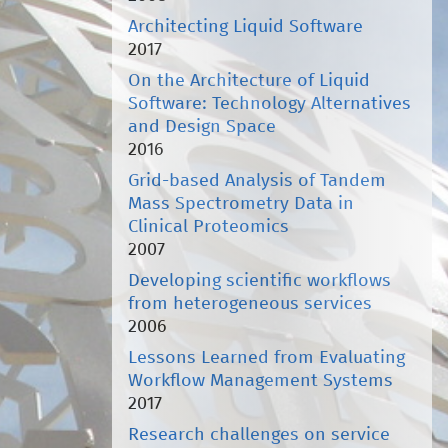
Architecting Liquid Software
2017
On the Architecture of Liquid
Software: Technology Alternatives
and Design Space
2016
Grid-based Analysis of Tandem
Mass Spectrometry Data in
Clinical Proteomics
2007
Developing scientific workflows
from heterogeneous services
2006
Lessons Learned from Evaluating
Workflow Management Systems
2017
Research challenges on service