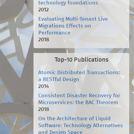
technology foundations
2012
Evaluating Multi-Tenant Live
Migrations Effects on
Performance
2018
Top-10 Publications
Atomic Distributed Transactions:
a RESTful Design
2014
Consistent Disaster Recovery for
Microservices: the BAC Theorem
2018
On the Architecture of Liquid
Software: Technology Alternatives
and Design Space