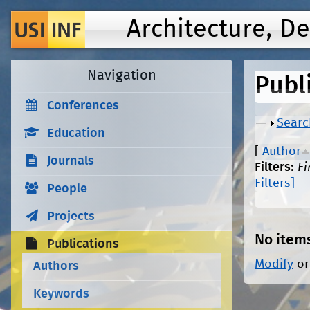
Architecture, D
Navigation
Publ
Conferences
Show
Searc
Education
[
Author
Journals
Filters:
Fi
Filters]
People
Projects
No item
Publications
Modify
o
Authors
Keywords