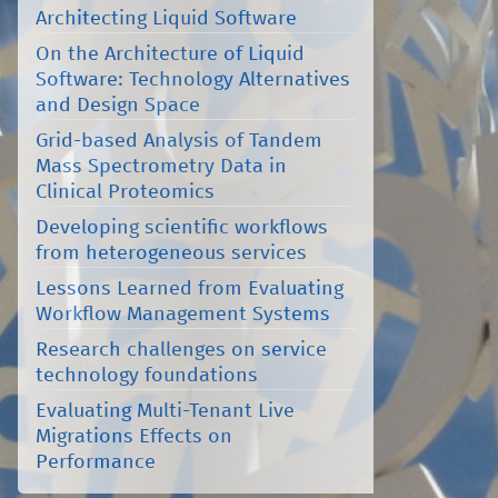
Architecting Liquid Software
On the Architecture of Liquid
Software: Technology Alternatives
and Design Space
Grid-based Analysis of Tandem
Mass Spectrometry Data in
Clinical Proteomics
Developing scientific workflows
from heterogeneous services
Lessons Learned from Evaluating
Workflow Management Systems
Research challenges on service
technology foundations
Evaluating Multi-Tenant Live
Migrations Effects on
Performance