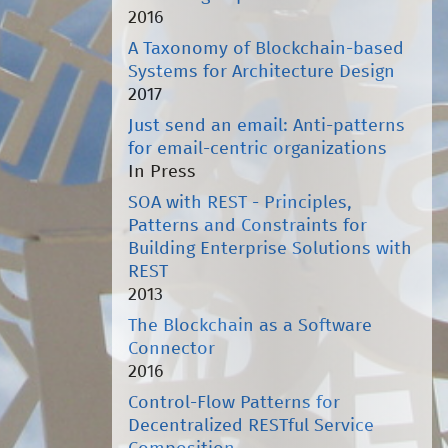
2016
A Taxonomy of Blockchain-based
Systems for Architecture Design
2017
Just send an email: Anti-patterns
for email-centric organizations
In Press
SOA with REST - Principles,
Patterns and Constraints for
Building Enterprise Solutions with
REST
2013
The Blockchain as a Software
Connector
2016
Control-Flow Patterns for
Decentralized RESTful Service