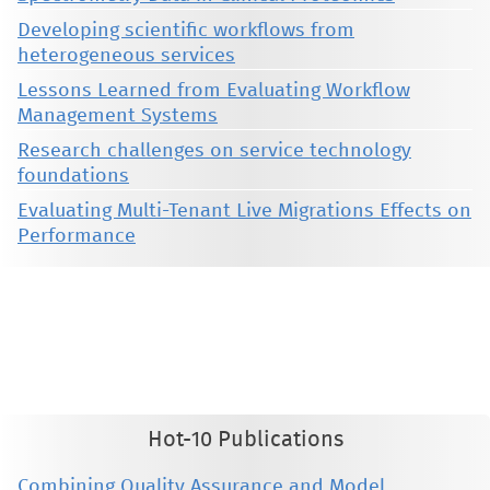
Developing scientific workflows from
heterogeneous services
Lessons Learned from Evaluating Workflow
Management Systems
Research challenges on service technology
foundations
Evaluating Multi-Tenant Live Migrations Effects on
Performance
This material is presented to ensure timely dissemination of scholarly and technical work. Copyright and all rights
therein are retained by authors or by other copyright holders. All persons copying this information are expected
to adhere to the terms and constraints invoked by each author's copyright. These works may not be reposted
without the explicit permission of the copyright holder.
Hot-10 Publications
Combining Quality Assurance and Model