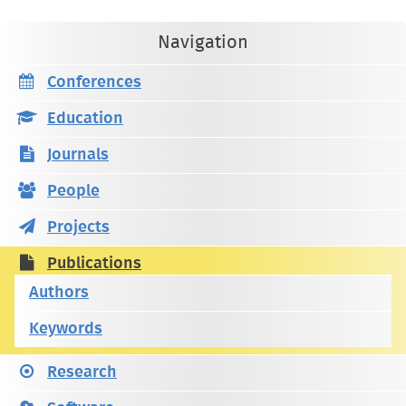
Navigation
Conferences
Education
Journals
People
Projects
Publications
Authors
Keywords
Research