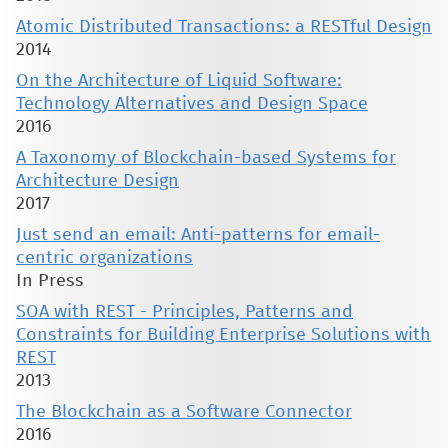
Atomic Distributed Transactions: a RESTful Design
2014
On the Architecture of Liquid Software:
Technology Alternatives and Design Space
2016
A Taxonomy of Blockchain-based Systems for
Architecture Design
2017
Just send an email: Anti-patterns for email-
centric organizations
In Press
SOA with REST - Principles, Patterns and
Constraints for Building Enterprise Solutions with
REST
2013
The Blockchain as a Software Connector
2016