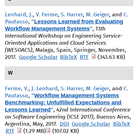
Lenhard, J.
,
V. Ferme
,
S. Harrer
,
M. Geiger
, and
C.
"
Lessons Learned from Evaluating
Pautasso
,
Workflow Management Systems
"
,
13th
International Workshop on Engineering Service-
Oriented Applications and Cloud Services
(WESOACS)
, Malaga, Spain, Springer, November,
2017.
Google Scholar
BibTeX
RTF
(343.63 KB)
W
Ferme, V.
,
J. Lenhard
,
S. Harrer
,
M. Geiger
, and
C.
"
Workflow Management Systems
Pautasso
,
Benchmarking: Unfulfilled Expectations and
Lessons Learned
"
,
42nd International Conference
on Software Engineering (ICSE 2017)
, Buenos Aires,
Argentina, May, 2017.
DOI
Google Scholar
BibTeX
RTF
(1.29 MB)
(107.02 KB)