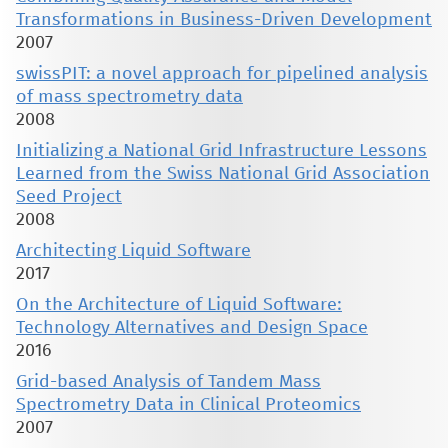
Transformations in Business-Driven Development
2007
swissPIT: a novel approach for pipelined analysis
of mass spectrometry data
2008
Initializing a National Grid Infrastructure Lessons
Learned from the Swiss National Grid Association
Seed Project
2008
Architecting Liquid Software
2017
On the Architecture of Liquid Software:
Technology Alternatives and Design Space
2016
Grid-based Analysis of Tandem Mass
Spectrometry Data in Clinical Proteomics
2007