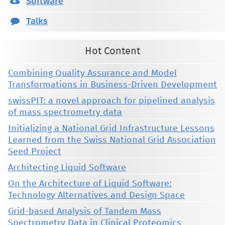
Software
Talks
Hot Content
Combining Quality Assurance and Model
Transformations in Business-Driven Development
swissPIT: a novel approach for pipelined analysis
of mass spectrometry data
Initializing a National Grid Infrastructure Lessons
Learned from the Swiss National Grid Association
Seed Project
Architecting Liquid Software
On the Architecture of Liquid Software:
Technology Alternatives and Design Space
Grid-based Analysis of Tandem Mass
Spectrometry Data in Clinical Proteomics