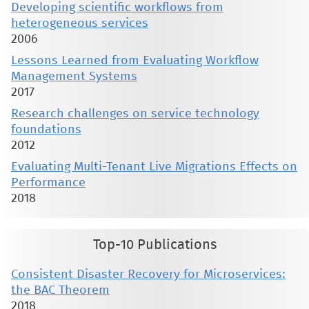
Developing scientific workflows from
heterogeneous services
2006
Lessons Learned from Evaluating Workflow
Management Systems
2017
Research challenges on service technology
foundations
2012
Evaluating Multi-Tenant Live Migrations Effects on
Performance
2018
Top-10 Publications
Consistent Disaster Recovery for Microservices:
the BAC Theorem
2018