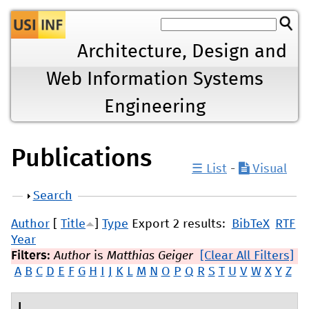
Jump to navigation
Architecture, Design and
Web Information Systems
Engineering
Publications
☰ List
-
Visual
Show
Search
Author
[
Title
]
Type
Export 2 results:
BibTeX
RTF
Year
Filters:
Author
is
Matthias Geiger
[Clear All Filters]
A
B
C
D
E
F
G
H
I
J
K
L
M
N
O
P
Q
R
S
T
U
V
W
X
Y
Z
L