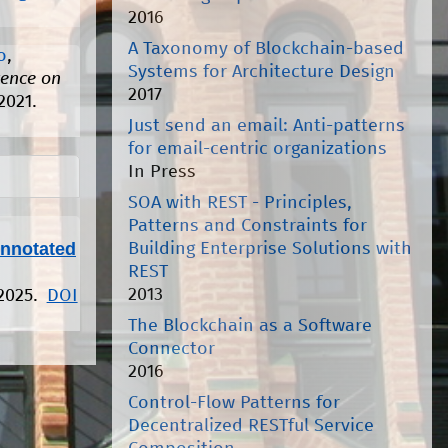
2016
A Taxonomy of Blockchain-based
o
,
Systems for Architecture Design
rence on
2017
2021.
Just send an email: Anti-patterns
for email-centric organizations
In Press
SOA with REST - Principles,
Patterns and Constraints for
Annotated
Building Enterprise Solutions with
REST
2013
 2025.
DOI
The Blockchain as a Software
Connector
2016
Control-Flow Patterns for
Decentralized RESTful Service