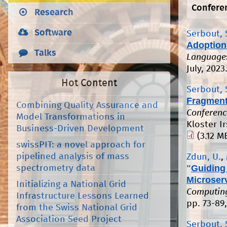
Confere
Research
Software
Serbout, 
Adoption 
Talks
Languages
July, 2023
Hot Content
Serbout, 
Fragments
Combining Quality Assurance and
Conferenc
Model Transformations in
Kloster I
Business-Driven Development
(3.12 M
swissPIT: a novel approach for
pipelined analysis of mass
Zdun, U.
,
"
Guiding 
spectrometry data
Microser
Initializing a National Grid
Computing
Infrastructure Lessons Learned
pp. 73-89
from the Swiss National Grid
Association Seed Project
Serbout, 