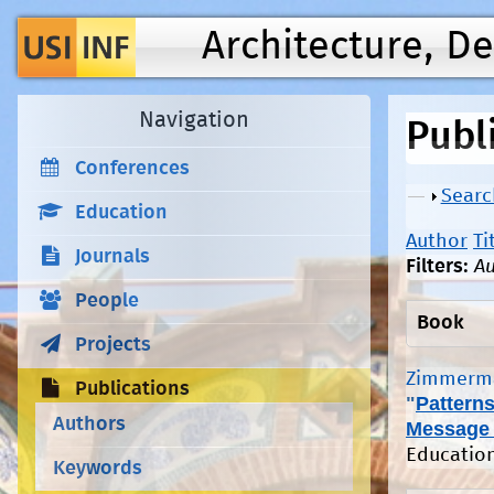
Architecture, D
Navigation
Publ
Conferences
Show
Searc
Education
Author
Ti
Journals
Filters:
Au
People
Book
Projects
Zimmerma
Publications
"
Patterns
Authors
Message
Education
Keywords