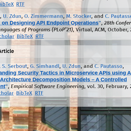
BibTeX
RTF
,
U. Zdun
,
O. Zimmermann
,
M. Stocker
, and
C. Pautass
s on Designing API Endpoint Operations
"
,
28th Confe
anguages of Programs (PLoP’21)
, Virtual, ACM, October, 
cholar
BibTeX
RTF
Article
,
S. Serbout
,
G. Simhandl
,
U. Zdun
, and
C. Pautasso
,
anding Security Tactics in Microservice APIs using 
 Architecture Decomposition Models – A Controlled
nt
"
,
Empirical Software Engineering
, vol. 30, February,
cholar
BibTeX
RTF