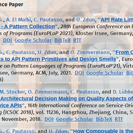
nce Paper
"
API Rate Lim
S.
,
A. El Malki
,
C. Pautasso
, and
U. Zdun
,
- A Pattern Collection
"
,
28th European Conference on 
 of Programs (EuroPLoP 2023)
, Kloster Irsee, Germany
.
DOI
Google Scholar
BibTeX
RTF
"
From 
S.
,
C. Pautasso
,
U. Zdun
, and
O. Zimmermann
,
 to API Pattern Primitives and Design Smells
"
,
Euro
e on Pattern Languages of Programs (EuroPLoP'21)
, Virt
rsee, Germany, ACM, July, 2021.
DOI
Google Scholar
Bi
B)
M. Stocker
,
O. Zimmermann
,
C. Pautasso
, and
D. Lübk
Architectural Decision Making on Quality Aspects of
vice APIs
"
,
16th International Conference on Service-Or
 (ICSOC 2018)
, vol. 11236, Hangzhou, Zhejiang, China, S
, November, 2018.
DOI
Google Scholar
BibTeX
RTF
"
How Composable is th
S.
,
C. Pautasso
, and
U. Zdun
,