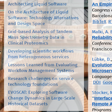
An Empir
Architecting Liquid Software
Congress 
On the Architecture of Liquid
Barcelona,
Software: Technology Alternatives
BibTeX
R
and Design Space
Grid-based Analysis of Tandem
Malki, A. 
Reliabili
Mass Spectrometry Data in
Clinical Proteomics
Conferenc
Francisco
Developing scientific workflows
from heterogeneous services
Lübke, D.
Evolution
Lessons Learned from Evaluating
Microserv
Workflow Management Systems
Languages
Research challenges on service
DOI
Goog
technology foundations
EVOSCAT: Exploring Software
Stocker, 
"
Interfa
Change Dynamics in Large-Scale
Remote A
Historical Datasets
Programs