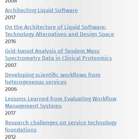
2008
Architecting Liquid Software
2017
On the Architecture of Liquid Software:
Technology Alternatives and Design Space
2016
Grid-based Analysis of Tandem Mass
Spectrometry Data in Clinical Proteomics
2007
Developing scientific workflows from
heterogeneous services
2006
Lessons Learned from Evaluating Workflow
Management Systems
2017
Research challenges on service technology
foundations
2012