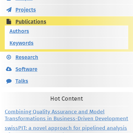
Projects
Publications
Authors
Keywords
Research
Software
Talks
Hot Content
Combining Quality Assurance and Model
Transformations in Business-Driven Development
swissPIT: a novel approach for pipelined analysis