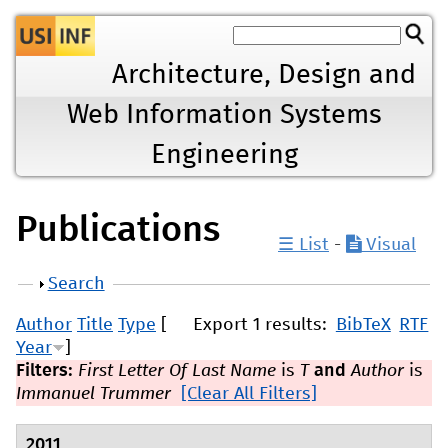
Jump to navigation
Architecture, Design and
Web Information Systems
Engineering
Publications
☰ List
-
Visual
Show
Search
Author
Title
Type
[
Export 1 results:
BibTeX
RTF
Year
]
Filters:
First Letter Of Last Name
is
T
and
Author
is
Immanuel Trummer
[Clear All Filters]
2011