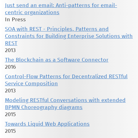
Just send an email: Anti-patterns for email-
centric organizations
In Press
SOA with REST - Principles, Patterns and
Constraints for Building Enterprise Solutions with
REST
2013
The Blockchain as a Software Connector
2016
Control-Flow Patterns for Decentralized RESTful
Service Composition
2013
Modeling RESTful Conversations with extended
BPMN Choreography diagrams
2015
Towards Liquid Web Applications
2015