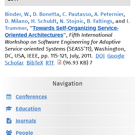
Binder, W.
,
D. Bonetta
,
C. Pautasso
,
A. Peternier
,
D. Milano
,
H. Schuldt
,
N. Stojnic
,
B. Faltings
, and
I.
"
Towards Self-Organizing Service-
Trummer
,
Oriented Architectures
"
,
Fifth International
Workshop on Software Engineering for Adaptive
Service-oriented Systems (SEASS’11)
, Washington,
DC, USA, IEEE, pp. 115-121, July, 2011.
DOI
Google
Scholar
BibTeX
RTF
(96.93 KB)
7
Navigation
Conferences
Education
Journals
People