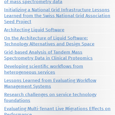
of mass spectrometry data
Initializing a National Grid Infrastructure Lessons
Learned from the Swiss National Grid Association
Seed Project
Architecting Liquid Software
On the Architecture of Liquid Software:
Technology Alternatives and Design Space
Grid-based Analysis of Tandem Mass
Spectrometry Data in Clinical Proteomics
Developing scientific workflows from
heterogeneous services
Lessons Learned from Evaluating Workflow
Management Systems
Research challenges on service technology
foundations
Evaluating Multi-Tenant Live Migrations Effects on
Performance