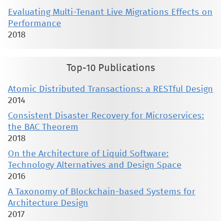
Evaluating Multi-Tenant Live Migrations Effects on
Performance
2018
Top-10 Publications
Atomic Distributed Transactions: a RESTful Design
2014
Consistent Disaster Recovery for Microservices:
the BAC Theorem
2018
On the Architecture of Liquid Software:
Technology Alternatives and Design Space
2016
A Taxonomy of Blockchain-based Systems for
Architecture Design
2017