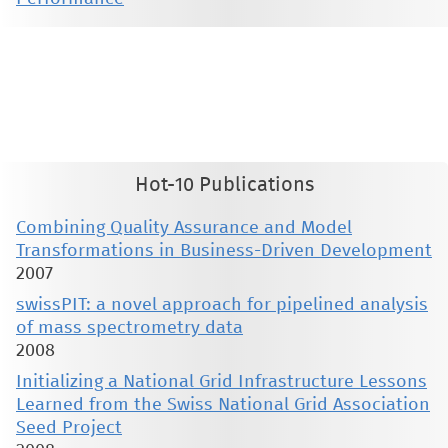
This material is presented to ensure timely dissemination of scholarly and technical work. Copyright and all rights
therein are retained by authors or by other copyright holders. All persons copying this information are expected
to adhere to the terms and constraints invoked by each author's copyright. These works may not be reposted
without the explicit permission of the copyright holder.
Hot-10 Publications
Combining Quality Assurance and Model
Transformations in Business-Driven Development
2007
swissPIT: a novel approach for pipelined analysis
of mass spectrometry data
2008
Initializing a National Grid Infrastructure Lessons
Learned from the Swiss National Grid Association
Seed Project