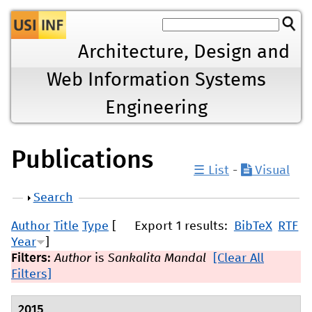
Jump to navigation
Architecture, Design and
Web Information Systems
Engineering
Publications
☰ List
-
Visual
Show
Search
Author
Title
Type
[
Export 1 results:
BibTeX
RTF
Year
]
Filters:
Author
is
Sankalita Mandal
[Clear All
Filters]
2015