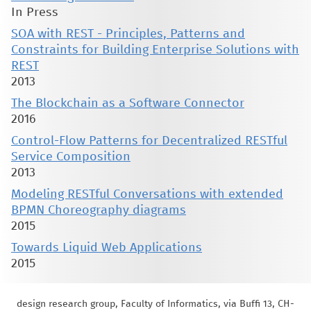
In Press
SOA with REST - Principles, Patterns and
Constraints for Building Enterprise Solutions with
REST
2013
The Blockchain as a Software Connector
2016
Control-Flow Patterns for Decentralized RESTful
Service Composition
2013
Modeling RESTful Conversations with extended
BPMN Choreography diagrams
2015
Towards Liquid Web Applications
2015
design research group, Faculty of Informatics, via Buffi 13, CH-