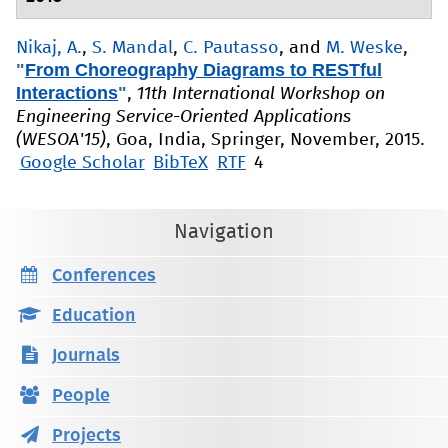
Nikaj, A.
,
S. Mandal
,
C. Pautasso
, and
M. Weske
,
"
From Choreography Diagrams to RESTful
Interactions
"
,
11th International Workshop on
Engineering Service-Oriented Applications
(WESOA'15)
, Goa, India, Springer, November, 2015.
Google Scholar
BibTeX
RTF
4
Navigation
Conferences
Education
Journals
People
Projects