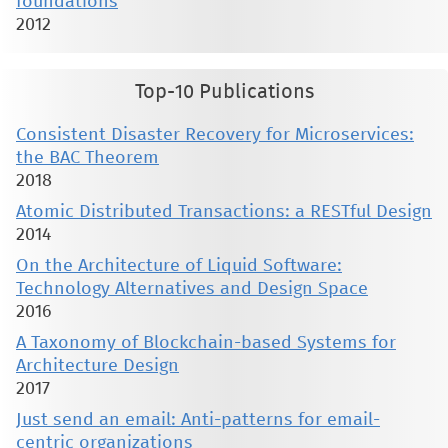
foundations
2012
Top-10 Publications
Consistent Disaster Recovery for Microservices:
the BAC Theorem
2018
Atomic Distributed Transactions: a RESTful Design
2014
On the Architecture of Liquid Software:
Technology Alternatives and Design Space
2016
A Taxonomy of Blockchain-based Systems for
Architecture Design
2017
Just send an email: Anti-patterns for email-
centric organizations