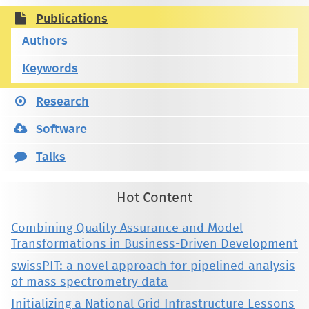
Publications
Authors
Keywords
Research
Software
Talks
Hot Content
Combining Quality Assurance and Model
Transformations in Business-Driven Development
swissPIT: a novel approach for pipelined analysis
of mass spectrometry data
Initializing a National Grid Infrastructure Lessons