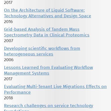
2017
On the Architecture of Liquid Software:
Technology Alternatives and Design Space
2016
Grid-based Analysis of Tandem Mass
Spectrometry Data in Clinical Proteomics
2007
Developing scientific workflows from
heterogeneous services
2006
Lessons Learned from Evaluating Workflow
Management Systems
2017
Evaluating Multi-Tenant Live Migrations Effects on
Performance
2018
Research challenges on service technology