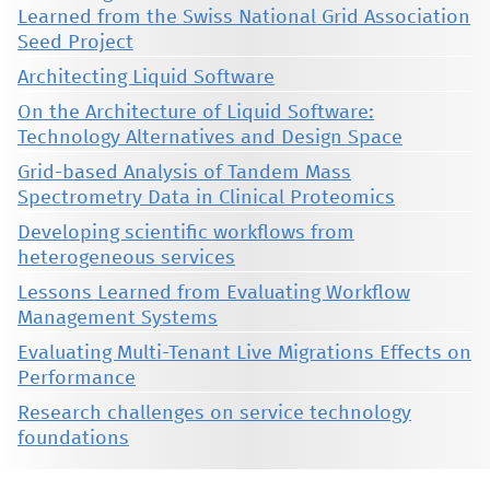
Learned from the Swiss National Grid Association
Seed Project
Architecting Liquid Software
On the Architecture of Liquid Software:
Technology Alternatives and Design Space
Grid-based Analysis of Tandem Mass
Spectrometry Data in Clinical Proteomics
Developing scientific workflows from
heterogeneous services
Lessons Learned from Evaluating Workflow
Management Systems
Evaluating Multi-Tenant Live Migrations Effects on
Performance
Research challenges on service technology
foundations