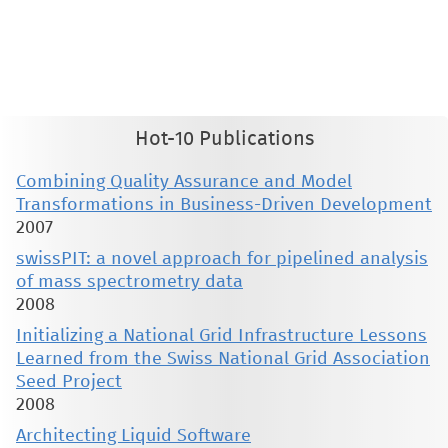
This material is presented to ensure timely dissemination of scholarly and technical work. Copyright and all rights
therein are retained by authors or by other copyright holders. All persons copying this information are expected
to adhere to the terms and constraints invoked by each author's copyright. These works may not be reposted
without the explicit permission of the copyright holder.
Hot-10 Publications
Combining Quality Assurance and Model
Transformations in Business-Driven Development
2007
swissPIT: a novel approach for pipelined analysis
of mass spectrometry data
2008
Initializing a National Grid Infrastructure Lessons
Learned from the Swiss National Grid Association
Seed Project
2008
Architecting Liquid Software