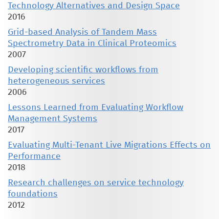
Technology Alternatives and Design Space
2016
Grid-based Analysis of Tandem Mass
Spectrometry Data in Clinical Proteomics
2007
Developing scientific workflows from
heterogeneous services
2006
Lessons Learned from Evaluating Workflow
Management Systems
2017
Evaluating Multi-Tenant Live Migrations Effects on
Performance
2018
Research challenges on service technology
foundations
2012