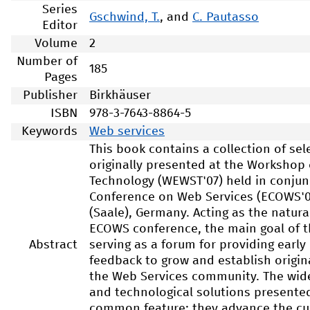
Series
Gschwind, T.
, and
C. Pautasso
Editor
Volume
2
Number of
185
Pages
Publisher
Birkhäuser
ISBN
978-3-7643-8864-5
Keywords
Web services
This book contains a collection of se
originally presented at the Workshop
Technology (WEWST'07) held in conjun
Conference on Web Services (ECOWS'07
(Saale), Germany. Acting as the natur
ECOWS conference, the main goal of 
Abstract
serving as a forum for providing ear
feedback to grow and establish origin
the Web Services community. The wide 
and technological solutions present
common feature: they advance the cu