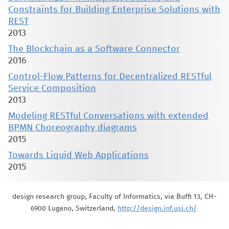
Constraints for Building Enterprise Solutions with
REST
2013
The Blockchain as a Software Connector
2016
Control-Flow Patterns for Decentralized RESTful
Service Composition
2013
Modeling RESTful Conversations with extended
BPMN Choreography diagrams
2015
Towards Liquid Web Applications
2015
design research group, Faculty of Informatics, via Buffi 13, CH-
6900 Lugano, Switzerland,
http://design.inf.usi.ch/