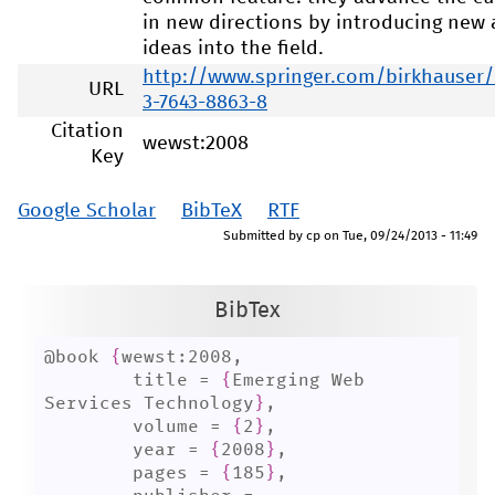
in new directions by introducing new
ideas into the field.
http://www.springer.com/birkhauser
URL
3-7643-8863-8
Citation
wewst:2008
Key
Google Scholar
BibTeX
RTF
Submitted by
cp
on
Tue, 09/24/2013 - 11:49
BibTex
@book 
{
wewst:2008,

	title = 
{
Emerging Web 
Services Technology
}
,

	volume = 
{
2
}
,

	year = 
{
2008
}
,

	pages = 
{
185
}
,
