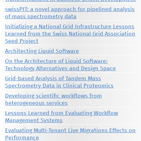
swissPIT: a novel approach for pipelined analysis
of mass spectrometry data
Initializing a National Grid Infrastructure Lessons
Learned from the Swiss National Grid Association
Seed Project
Architecting Liquid Software
On the Architecture of Liquid Software:
Technology Alternatives and Design Space
Grid-based Analysis of Tandem Mass
Spectrometry Data in Clinical Proteomics
Developing scientific workflows from
heterogeneous services
Lessons Learned from Evaluating Workflow
Management Systems
Evaluating Multi-Tenant Live Migrations Effects on
Performance