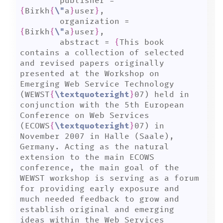
	publisher = 
{
Birkh
{
\"
a
}
user
}
,

	organization = 
{
Birkh
{
\"
a
}
user
}
,

	abstract = 
{
This book 
contains a collection of selected 
and revised papers originally 
presented at the Workshop on 
Emerging Web Service Technology 
(WEWST
{
\textquoteright
}
07) held in 
conjunction with the 5th European 
Conference on Web Services 
(ECOWS
{
\textquoteright
}
07) in 
November 2007 in Halle (Saale), 
Germany. Acting as the natural 
extension to the main ECOWS 
conference, the main goal of the 
WEWST workshop is serving as a forum 
for providing early exposure and 
much needed feedback to grow and 
establish original and emerging 
ideas within the Web Services 