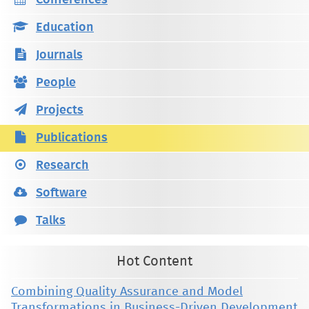
Conferences
Education
Journals
People
Projects
Publications
Research
Software
Talks
Hot Content
Combining Quality Assurance and Model
Transformations in Business-Driven Development