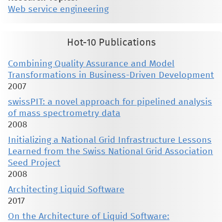
Web service engineering
Hot-10 Publications
Combining Quality Assurance and Model
Transformations in Business-Driven Development
2007
swissPIT: a novel approach for pipelined analysis
of mass spectrometry data
2008
Initializing a National Grid Infrastructure Lessons
Learned from the Swiss National Grid Association
Seed Project
2008
Architecting Liquid Software
2017
On the Architecture of Liquid Software: