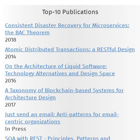
Top-10 Publications
Consistent Disaster Recovery for Microservices:
the BAC Theorem
2018
Atomic Distributed Transactions: a RESTful Design
2014
On the Architecture of Liquid Software:
Technology Alternatives and Design Space
2016
A Taxonomy of Blockchain-based Systems for
Architecture Design
2017
Just send an email: Anti-patterns for email-
centric organizations
In Press
SOA with REST - Principles, Patterns and