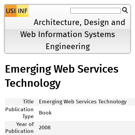
Jump to navigation
Architecture, Design and
Web Information Systems
Engineering
Emerging Web Services
Technology
Title
Emerging Web Services Technology
Publication
Book
Type
Year of
2008
Publication