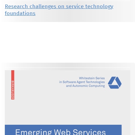
Research challenges on service technology
foundations
This material is presented to ensure timely dissemination of scholarly and technical work. Copyright and all rights
therein are retained by authors or by other copyright holders. All persons copying this information are expected
to adhere to the terms and constraints invoked by each author's copyright. These works may not be reposted
without the explicit permission of the copyright holder.