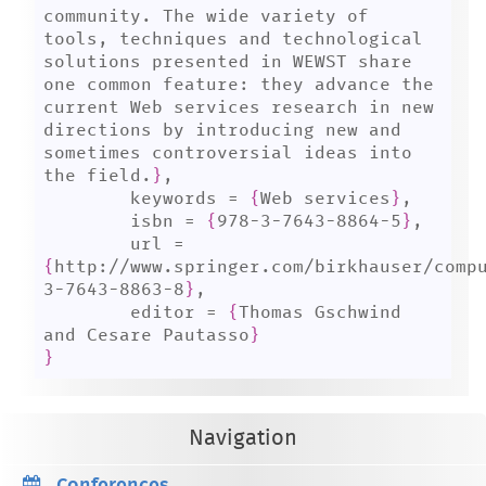
community. The wide variety of 
tools, techniques and technological 
solutions presented in WEWST share 
one common feature: they advance the 
current Web services research in new 
directions by introducing new and 
sometimes controversial ideas into 
the field.
}
,

	keywords = 
{
Web services
}
,

	isbn = 
{
978-3-7643-8864-5
}
,

	url = 
{
http://www.springer.com/birkhauser/comp
3-7643-8863-8
}
,

	editor = 
{
Thomas Gschwind 
and Cesare Pautasso
}
}
Navigation