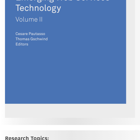
Research Topics: