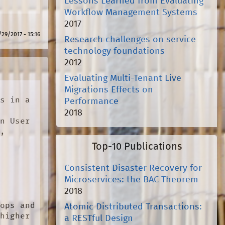
Lessons Learned from Evaluating
Workflow Management Systems
2017
/29/2017 - 15:16
Research challenges on service
technology foundations
2012
Evaluating Multi-Tenant Live
Migrations Effects on
s in a 
Performance
2018
n User 
}
,

Top-10 Publications
Consistent Disaster Recovery for
Microservices: the BAC Theorem
2018
ops and 
Atomic Distributed Transactions:
higher 
a RESTful Design