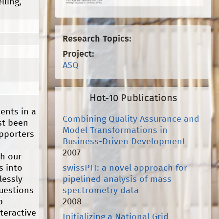
lling,
Research Topics:
Project:
ASQ
Hot-10 Publications
ents in a
Combining Quality Assurance and
st been
Model Transformations in
pporters
Business-Driven Development
2007
th our
swissPIT: a novel approach for
s into
pipelined analysis of mass
lessly
spectrometry data
questions
2008
b
teractive
Initializing a National Grid