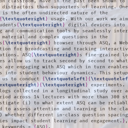
on classroom, have in the past been shown to 
 distractors than supporters of learning. One
 is the often undirected nature of the 
{
\textquoteright
}
 usage. With our work we aim
udents
{
\textquoteright
}
 digital devices into 
g and communication tools by seamlessly inter
 material and complex questions in the 
s
{
\textquoteright
}
 browser through ASQ, a Web
tion for broadcasting and tracking interactiv
ations. ASQ
{
\textquoteright
}
s fine-grained lo
es allow us to track second by second to what
s are engaging with ASQ which in turn enables
s into student behaviour dynamics. This setup
 us to conduct 
{
\textquoteleft
}
{
\textquotele
extquoteright
}
{
\textquoteright
}
 experiments. 
logs collected in a longitudinal study over a
riod across 14 lectures with more than 300 st
stigate (i) to what extent ASQ can be reliabl
d to assess attention and learning in the cla
) whether different in-class question spacing
ies impact student learning and engagement.
}
,
	keywords = 
{
ASQ
}
,
