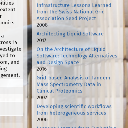
lities
Infrastructure Lessons Learned
 extent
from the Swiss National Grid
rn
Association Seed Project
namics.
2008
Architecting Liquid Software
 a
2017
cross 14
vestigate
On the Architecture of Liquid
oyed to
Software: Technology Alternatives
room, and
and Design Space
ing
2016
agement.
Grid-based Analysis of Tandem
Mass Spectrometry Data in
Clinical Proteomics
2007
Developing scientific workflows
from heterogeneous services
2006