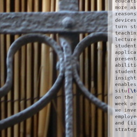
educati
more as
reasons
devices
turn st
teachin
lecture
student
applica
present
abiliti
student
insight
enables
situ
{
\t
on the 
week pe
we inve
employe
and (ii
strateg