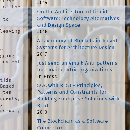
serve 
2014
 of the 
On the Architecture of Liquid
Software: Technology Alternatives
 to 
and Design Space
leaving 
2016
A Taxonomy of Blockchain-based
 
Systems for Architecture Design
e 
2017
gging 
 extent 
Just send an email: Anti-patterns
 
for email-centric organizations
 
In Press
ft
}
in 
SOA with REST - Principles,
Based 
Patterns and Constraints for
 ten 
udents, 
Building Enterprise Solutions with
y 
REST
ssroom, 
2013
 
The Blockchain as a Software


Connector