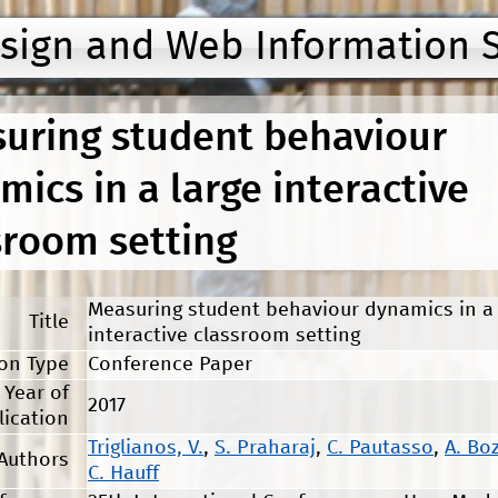
Jump to navigation
esign and Web Information 
uring student behaviour
mics in a large interactive
sroom setting
Measuring student behaviour dynamics in a 
Title
interactive classroom setting
ion Type
Conference Paper
Year of
2017
lication
Triglianos, V.
,
S. Praharaj
,
C. Pautasso
,
A. Bo
Authors
C. Hauff