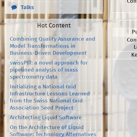
Con
Talks
Hot Content
P
Combining Quality Assurance and
Con
Model Transformations in
L
Business-Driven Development
K
swissPIT: a novel approach for
pipelined analysis of mass
spectrometry data
Initializing a National Grid
Infrastructure Lessons Learned
from the Swiss National Grid
Association Seed Project
Architecting Liquid Software
On the Architecture of Liquid
Software: Technology Alternatives