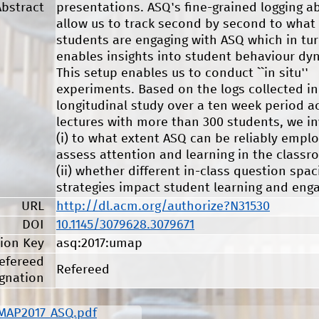
Abstract
presentations. ASQ's fine-grained logging abi
allow us to track second by second to what
students are engaging with ASQ which in tu
enables insights into student behaviour dy
This setup enables us to conduct ``in situ''
experiments. Based on the logs collected in
longitudinal study over a ten week period a
lectures with more than 300 students, we in
(i) to what extent ASQ can be reliably empl
assess attention and learning in the class
(ii) whether different in-class question spac
strategies impact student learning and eng
URL
http://dl.acm.org/authorize?N31530
DOI
10.1145/3079628.3079671
tion Key
asq:2017:umap
efereed
Refereed
gnation
MAP2017_ASQ.pdf