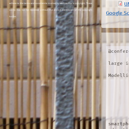
U
adhere to the terms and constraints invoked by each author's copyright. These
works may not be reposted without the explicit permission of the copyright
Google S
holder.
@confer
large i
Modelli
smartph