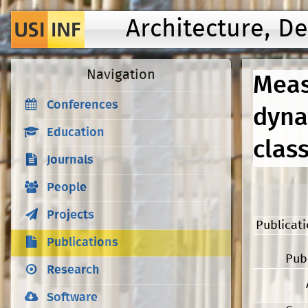
Architecture, D
Navigation
Meas
Conferences
dyna
Education
clas
Journals
People
Projects
Publicat
Publications
Pub
Research
Software