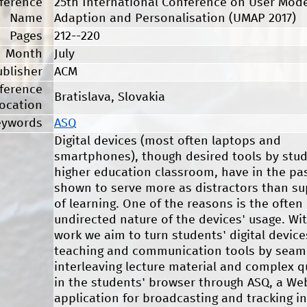
ference
25th International Conference on User Mode
Name
Adaption and Personalisation (UMAP 2017)
Pages
212--220
Month
July
ublisher
ACM
ference
Bratislava, Slovakia
ocation
eywords
ASQ
Digital devices (most often laptops and
smartphones), though desired tools by stud
higher education classroom, have in the pa
shown to serve more as distractors than su
of learning. One of the reasons is the often
undirected nature of the devices' usage. Wi
work we aim to turn students' digital device
teaching and communication tools by seam
interleaving lecture material and complex 
in the students' browser through ASQ, a We
application for broadcasting and tracking in