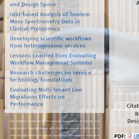
and Design Space
Grid-based Analysis of Tandem
Mass Spectrometry Data in
Clinical Proteomics
Developing scientific workflows
from heterogeneous services
Lessons Learned from Evaluating
Workflow Management Systems
Research challenges on service
technology foundations
Evaluating Multi-Tenant Live
Migrations Effects on
Performance
Cita
R
Desi
This material is presented to ensure timely dissemination of scholarly and
technical work. Copyright and all rights therein are retained by authors or by
PDF:
U
other copyright holders. All persons copying this information are expected to