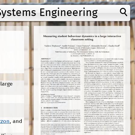
Systems Engineering
large
zzon
, and