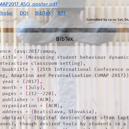
MAP2017_ASQ_poster.pdf
cholar
DOI
BibTeX
RTF
Submitted by
cp
on
Sat, 04
BibTex
ence 
{
asq:2017:umap,

	title = 
{
Measuring student behaviour dynamic
nteractive classroom setting
}
,

	booktitle = 
{
25th International Conference o
ng, Adaption and Personalisation (UMAP 2017)
	year = 
{
2017
}
,

	month = 
{
July
}
,

	pages = 
{
212--220
}
,

	publisher = 
{
ACM
}
,

	organization = 
{
ACM
}
,

	address = 
{
Bratislava, Slovakia
}
,

	abstract = 
{
Digital devices (most often lapt
ones), though desired tools by students in a 