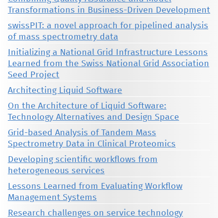
Transformations in Business-Driven Development
swissPIT: a novel approach for pipelined analysis
of mass spectrometry data
Initializing a National Grid Infrastructure Lessons
Learned from the Swiss National Grid Association
Seed Project
Architecting Liquid Software
On the Architecture of Liquid Software:
Technology Alternatives and Design Space
Grid-based Analysis of Tandem Mass
Spectrometry Data in Clinical Proteomics
Developing scientific workflows from
heterogeneous services
Lessons Learned from Evaluating Workflow
Management Systems
Research challenges on service technology