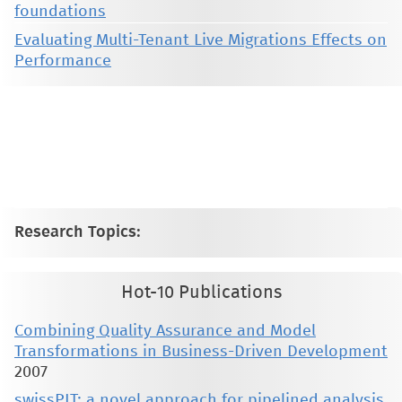
foundations
Evaluating Multi-Tenant Live Migrations Effects on
Performance
This material is presented to ensure timely dissemination of scholarly and technical work. Copyright and all rights
therein are retained by authors or by other copyright holders. All persons copying this information are expected
to adhere to the terms and constraints invoked by each author's copyright. These works may not be reposted
without the explicit permission of the copyright holder.
Research Topics:
Hot-10 Publications
Combining Quality Assurance and Model
Transformations in Business-Driven Development
2007
swissPIT: a novel approach for pipelined analysis