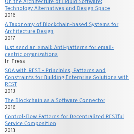
On the Architecture of Liquid Software:
Technology Alternatives and Design Space
2016
A Taxonomy of Blockchain-based Systems for
Architecture Design
2017
Just send an email: Anti-patterns for email-
centric organizations
In Press
SOA with REST - Principles, Patterns and
Constraints for Building Enterprise Solutions with
REST
2013
The Blockchain as a Software Connector
2016
Control-Flow Patterns for Decentralized RESTful
Service Composition
2013