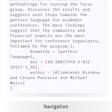
methodology for running the focus 
group, discusses the results and 
suggests next steps towards the 
pattern language for academic 
conferences. The main findings 
suggest that the community and 
financial aspects are the most 
important for conference organizers, 
followed by the program.
}
,

	keywords = 
{
pattern 
language
}
,

	doi = 
{
10.1007/978-3-032-
19157-1_20
}
,

	author = 
{
Aliaksandr Birukou 
and Cesare Pautasso and Michael 
Weiss
}
}
Navigation