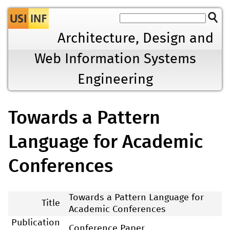
Jump to navigation
Architecture, Design and
Web Information Systems
Engineering
Towards a Pattern
Language for Academic
Conferences
Towards a Pattern Language for
Title
Academic Conferences
Publication
Conference Paper