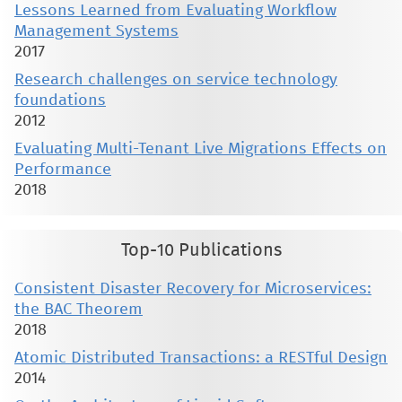
Lessons Learned from Evaluating Workflow
Management Systems
2017
Research challenges on service technology
foundations
2012
Evaluating Multi-Tenant Live Migrations Effects on
Performance
2018
Top-10 Publications
Consistent Disaster Recovery for Microservices:
the BAC Theorem
2018
Atomic Distributed Transactions: a RESTful Design
2014