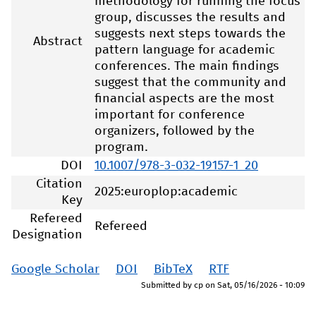
methodology for running the focus
group, discusses the results and
suggests next steps towards the
Abstract
pattern language for academic
conferences. The main findings
suggest that the community and
financial aspects are the most
important for conference
organizers, followed by the
program.
DOI
10.1007/978-3-032-19157-1_20
Citation
2025:europlop:academic
Key
Refereed
Refereed
Designation
Google Scholar
DOI
BibTeX
RTF
Submitted by
cp
on
Sat, 05/16/2026 - 10:09