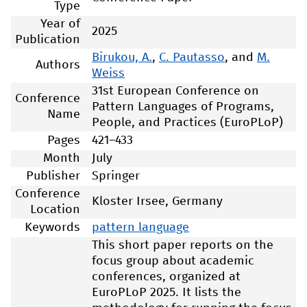
Type
Year of
2025
Publication
Birukou, A.
,
C. Pautasso
, and
M.
Authors
Weiss
31st European Conference on
Conference
Pattern Languages of Programs,
Name
People, and Practices (EuroPLoP)
Pages
421–433
Month
July
Publisher
Springer
Conference
Kloster Irsee, Germany
Location
Keywords
pattern language
This short paper reports on the
focus group about academic
conferences, organized at
EuroPLoP 2025. It lists the