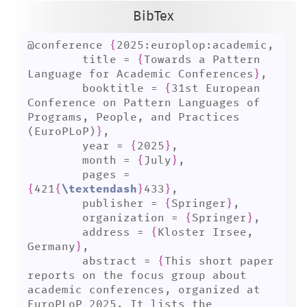
BibTex
@conference 
{
2025:europlop:academic,

	title = 
{
Towards a Pattern 
Language for Academic Conferences
}
,

	booktitle = 
{
31st European 
Conference on Pattern Languages of 
Programs, People, and Practices 
(EuroPLoP)
}
,

	year = 
{
2025
}
,

	month = 
{
July
}
,

	pages = 
{
421
{
\textendash
}
433
}
,

	publisher = 
{
Springer
}
,

	organization = 
{
Springer
}
,

	address = 
{
Kloster Irsee, 
Germany
}
,

	abstract = 
{
This short paper 
reports on the focus group about 
academic conferences, organized at 
EuroPLoP 2025. It lists the 