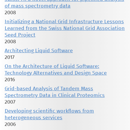
of mass spectrometry data
2008
Initializing a National Grid Infrastructure Lessons
Learned from the Swiss National Grid Association
Seed Project
2008
Architecting Liquid Software
2017
On the Architecture of Liquid Software:
Technology Alternatives and Design Space
2016
Grid-based Analysis of Tandem Mass
Spectrometry Data in Clinical Proteomics
2007
Developing scientific workflows from
heterogeneous services
2006