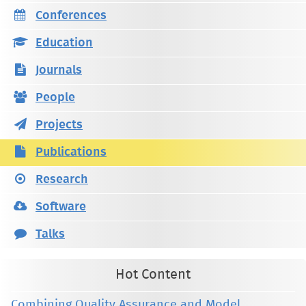
Conferences
Education
Journals
People
Projects
Publications
Research
Software
Talks
Hot Content
Combining Quality Assurance and Model