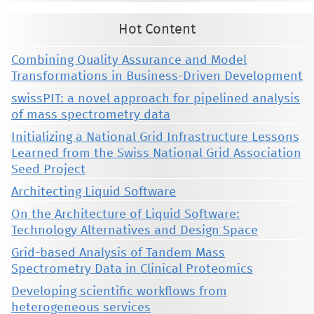
Hot Content
Combining Quality Assurance and Model
Transformations in Business-Driven Development
swissPIT: a novel approach for pipelined analysis
of mass spectrometry data
Initializing a National Grid Infrastructure Lessons
Learned from the Swiss National Grid Association
Seed Project
Architecting Liquid Software
On the Architecture of Liquid Software:
Technology Alternatives and Design Space
Grid-based Analysis of Tandem Mass
Spectrometry Data in Clinical Proteomics
Developing scientific workflows from
heterogeneous services