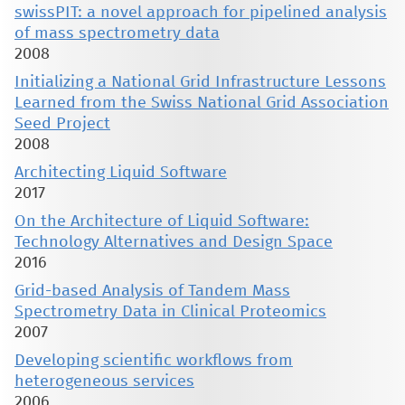
swissPIT: a novel approach for pipelined analysis
of mass spectrometry data
2008
Initializing a National Grid Infrastructure Lessons
Learned from the Swiss National Grid Association
Seed Project
2008
Architecting Liquid Software
2017
On the Architecture of Liquid Software:
Technology Alternatives and Design Space
2016
Grid-based Analysis of Tandem Mass
Spectrometry Data in Clinical Proteomics
2007
Developing scientific workflows from
heterogeneous services
2006