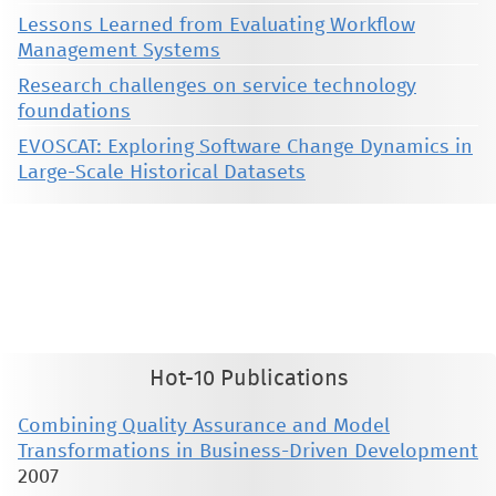
Lessons Learned from Evaluating Workflow
Management Systems
Research challenges on service technology
foundations
EVOSCAT: Exploring Software Change Dynamics in
Large-Scale Historical Datasets
This material is presented to ensure timely dissemination of scholarly and technical work. Copyright and all rights
therein are retained by authors or by other copyright holders. All persons copying this information are expected
to adhere to the terms and constraints invoked by each author's copyright. These works may not be reposted
without the explicit permission of the copyright holder.
Hot-10 Publications
Combining Quality Assurance and Model
Transformations in Business-Driven Development
2007