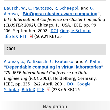
Bausch, W.
,
C. Pautasso
,
R. Schaeppi
, and
G.
"
BioOpera: cluster-aware computing
"
Alonso
,
,
IEEE International Conference on Cluster Computing
(CLUSTER 2002)
, Chicago, IL, USA, IEEE, pp. 99 -
106, September, 2002.
DOI
Google Scholar
BibTeX
RTF
(509.21 KB)
35
2001
Alonso, G.
,
W. Bausch
,
C. Pautasso
, and
A. Kahn
,
"
Dependable computing in virtual laboratories
"
,
17th IEEE International Conference on Data
Engineering (ICDE 2001)
, Heidelberg, Germany,
IEEE, pp. 235 - 242, April, 2001.
DOI
Google
Scholar
BibTeX
RTF
(238.66 KB)
24
Navigation