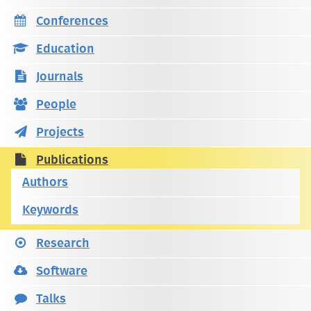
Conferences
Education
Journals
People
Projects
Publications
Authors
Keywords
Research
Software
Talks