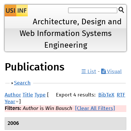
Jump to navigation
Architecture, Design and
Web Information Systems
Engineering
Publications
☰ List
-
Visual
Show
Search
Author
Title
Type
[
Export 4 results:
BibTeX
RTF
Year
]
Filters:
Author
is
Win Bausch
[Clear All Filters]
2006