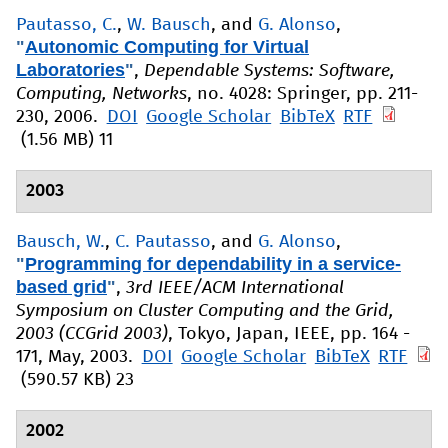
Pautasso, C.
,
W. Bausch
, and
G. Alonso
,
"
Autonomic Computing for Virtual
Laboratories
"
,
Dependable Systems: Software,
Computing, Networks
, no. 4028: Springer, pp. 211-
230, 2006.
DOI
Google Scholar
BibTeX
RTF
(1.56 MB)
11
2003
Bausch, W.
,
C. Pautasso
, and
G. Alonso
,
"
Programming for dependability in a service-
based grid
"
,
3rd IEEE/ACM International
Symposium on Cluster Computing and the Grid,
2003 (CCGrid 2003)
, Tokyo, Japan, IEEE, pp. 164 -
171, May, 2003.
DOI
Google Scholar
BibTeX
RTF
(590.57 KB)
23
2002