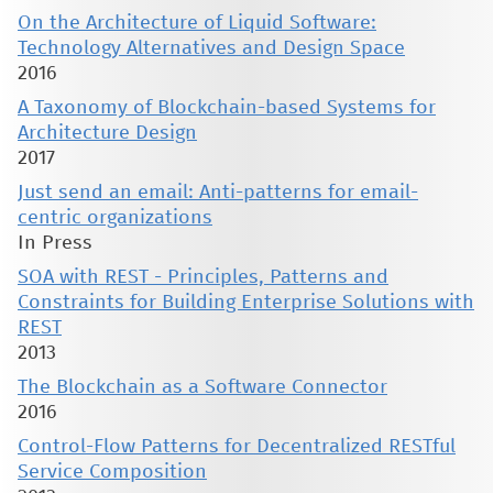
On the Architecture of Liquid Software:
Technology Alternatives and Design Space
2016
A Taxonomy of Blockchain-based Systems for
Architecture Design
2017
Just send an email: Anti-patterns for email-
centric organizations
In Press
SOA with REST - Principles, Patterns and
Constraints for Building Enterprise Solutions with
REST
2013
The Blockchain as a Software Connector
2016
Control-Flow Patterns for Decentralized RESTful
Service Composition