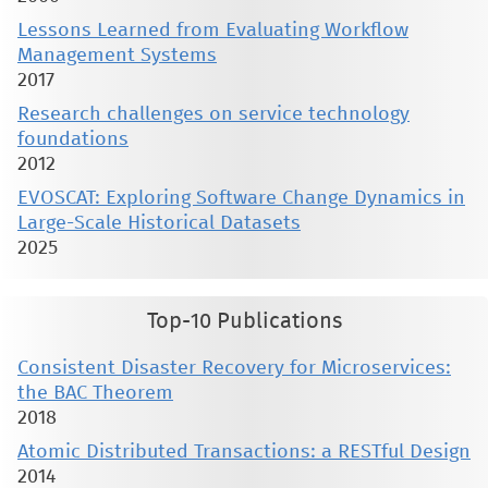
Lessons Learned from Evaluating Workflow
Management Systems
2017
Research challenges on service technology
foundations
2012
EVOSCAT: Exploring Software Change Dynamics in
Large-Scale Historical Datasets
2025
Top-10 Publications
Consistent Disaster Recovery for Microservices:
the BAC Theorem
2018
Atomic Distributed Transactions: a RESTful Design
2014