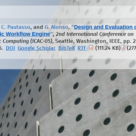
"
Design and Evaluation 
,
C. Pautasso
, and
G. Alonso
,
c Workflow Engine
"
,
2nd International Conference on
 Computing (ICAC-05)
, Seattle, Washington, IEEE, pp. 2
5.
DOI
Google Scholar
BibTeX
RTF
(111.24 KB)
(277