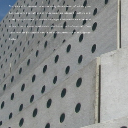
This material is presented to ensure timely dissemination of scholarly and
technical work. Copyright and all rights therein are retained by authors or by
other copyright holders. All persons copying this information are expected to
adhere to the terms and constraints invoked by each author's copyright. These
works may not be reposted without the explicit permission of the copyright
holder.