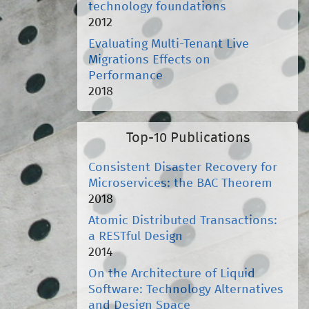
technology foundations
2012
Evaluating Multi-Tenant Live
Migrations Effects on
Performance
2018
Top-10 Publications
Consistent Disaster Recovery for
Microservices: the BAC Theorem
2018
Atomic Distributed Transactions:
a RESTful Design
2014
On the Architecture of Liquid
Software: Technology Alternatives
and Design Space