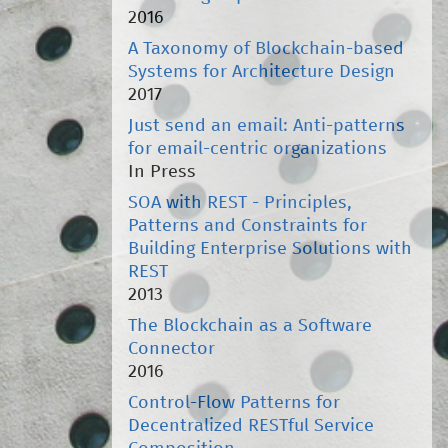
2016
A Taxonomy of Blockchain-based
Systems for Architecture Design
2017
Just send an email: Anti-patterns
for email-centric organizations
In Press
SOA with REST - Principles,
Patterns and Constraints for
Building Enterprise Solutions with
REST
2013
The Blockchain as a Software
Connector
2016
Control-Flow Patterns for
Decentralized RESTful Service