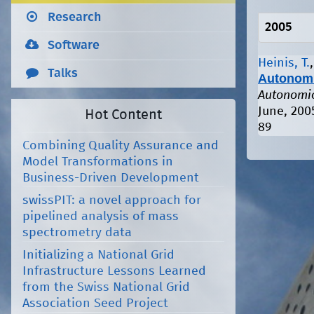
Research
2005
Software
Heinis, T.
Talks
Autonomi
Autonomic
June, 200
Hot Content
89
Combining Quality Assurance and
Model Transformations in
Business-Driven Development
swissPIT: a novel approach for
pipelined analysis of mass
spectrometry data
Initializing a National Grid
Infrastructure Lessons Learned
from the Swiss National Grid
Association Seed Project