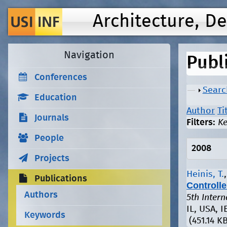
Architecture, D
Navigation
Publ
Conferences
Show
Searc
Education
Author
Ti
Journals
Filters:
K
People
2008
Projects
Heinis, T.
Publications
Controlle
Authors
5th Inter
IL, USA, I
Keywords
(451.14 KB