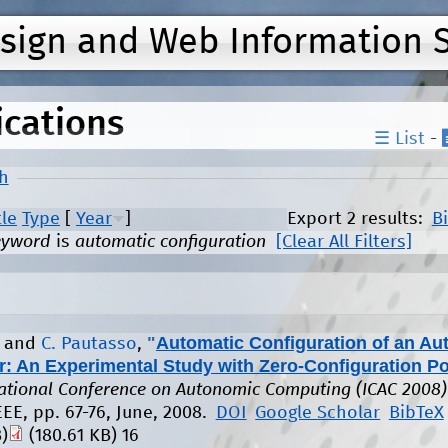
Jump to navigation
esign and Web Information 
ications
☰ List
-
h
tle
Type
[
Year
]
Export 2 results:
B
eyword
is
automatic configuration
[Clear All Filters]
"
Automatic Configuration of an A
, and
C. Pautasso
,
r: An Experimental Study with Zero-Configuration Po
national Conference on Autonomic Computing (ICAC 2008)
EEE, pp. 67-76, June, 2008.
DOI
Google Scholar
BibTeX
)
(180.61 KB)
16