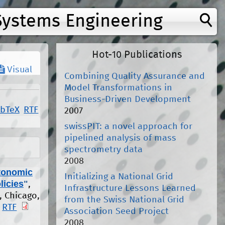
Systems Engineering
Hot-10 Publications
Visual
Combining Quality Assurance and
Model Transformations in
Business-Driven Development
ibTeX
RTF
2007
swissPIT: a novel approach for
pipelined analysis of mass
spectrometry data
2008
utonomic
Initializing a National Grid
licies
"
,
Infrastructure Lessons Learned
, Chicago,
from the Swiss National Grid
RTF
Association Seed Project
2008