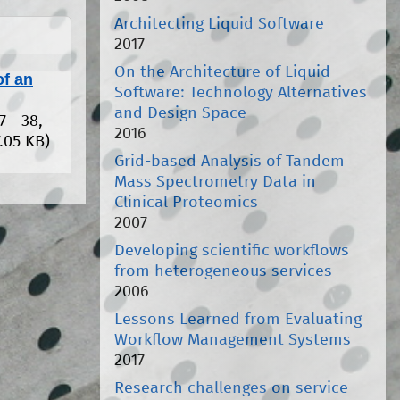
Architecting Liquid Software
2017
On the Architecture of Liquid
of an
Software: Technology Alternatives
and Design Space
7 - 38,
2016
.05 KB)
Grid-based Analysis of Tandem
Mass Spectrometry Data in
Clinical Proteomics
2007
Developing scientific workflows
from heterogeneous services
2006
Lessons Learned from Evaluating
Workflow Management Systems
2017
Research challenges on service