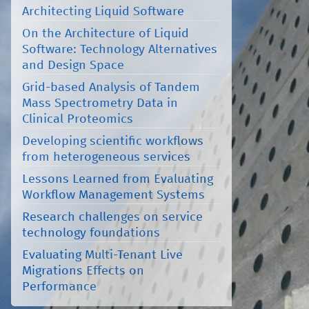
Architecting Liquid Software
On the Architecture of Liquid
Software: Technology Alternatives
and Design Space
Grid-based Analysis of Tandem
Mass Spectrometry Data in
Clinical Proteomics
Developing scientific workflows
from heterogeneous services
Lessons Learned from Evaluating
Workflow Management Systems
Research challenges on service
technology foundations
Evaluating Multi-Tenant Live
Migrations Effects on
Performance