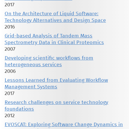
2017
On the Architecture of Liquid Software:
Technology Alternatives and Design Space
2016
Grid-based Analysis of Tandem Mass
Spectrometry Data in Clinical Proteomics
2007
Developing scientific workflows from
heterogeneous services
2006
Lessons Learned from Evaluating Workflow
Management Systems
2017
Research challenges on service technology
foundations
2012
EVOSCAT: Exploring Software Change Dynamics in