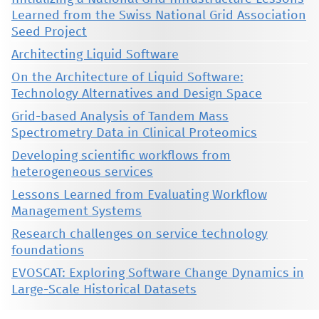
Learned from the Swiss National Grid Association
Seed Project
Architecting Liquid Software
On the Architecture of Liquid Software:
Technology Alternatives and Design Space
Grid-based Analysis of Tandem Mass
Spectrometry Data in Clinical Proteomics
Developing scientific workflows from
heterogeneous services
Lessons Learned from Evaluating Workflow
Management Systems
Research challenges on service technology
foundations
EVOSCAT: Exploring Software Change Dynamics in
Large-Scale Historical Datasets