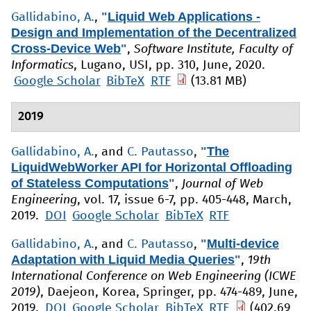
"
Liquid Web Applications -
Gallidabino, A.
,
Design and Implementation of the Decentralized
Cross-Device Web
"
,
Software Institute, Faculty of
Informatics
, Lugano, USI, pp. 310, June, 2020.
Google Scholar
BibTeX
RTF
(13.81 MB)
2019
"
The
Gallidabino, A.
, and
C. Pautasso
,
LiquidWebWorker API for Horizontal Offloading
of Stateless Computations
"
,
Journal of Web
Engineering
, vol. 17, issue 6-7, pp. 405-448, March,
2019.
DOI
Google Scholar
BibTeX
RTF
"
Multi-device
Gallidabino, A.
, and
C. Pautasso
,
Adaptation with Liquid Media Queries
"
,
19th
International Conference on Web Engineering (ICWE
2019)
, Daejeon, Korea, Springer, pp. 474-489, June,
2019.
DOI
Google Scholar
BibTeX
RTF
(402.69