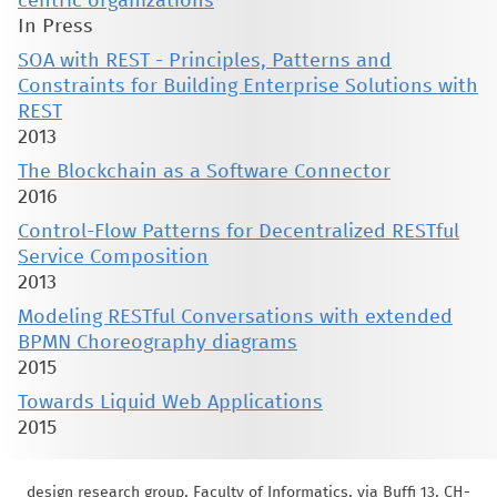
centric organizations
In Press
SOA with REST - Principles, Patterns and
Constraints for Building Enterprise Solutions with
REST
2013
The Blockchain as a Software Connector
2016
Control-Flow Patterns for Decentralized RESTful
Service Composition
2013
Modeling RESTful Conversations with extended
BPMN Choreography diagrams
2015
Towards Liquid Web Applications
2015
design research group, Faculty of Informatics, via Buffi 13, CH-