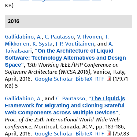
KB)
2016
Gallidabino, A.
,
C. Pautasso
,
V. Ilvonen
,
T.
Mikkonen
,
K. Systa
,
J-P. Voutilainen
, and
A.
"
On the Architecture of Liquid
Taivalsaari
,
Software: Technology Alternatives and Design
Space
"
,
13th Working IEEE/IFIP Conference on
Software Architecture (WICSA 2016)
, Venice, Italy,
April, 2016.
Google Scholar
BibTeX
RTF
(179.71
KB)
5
"
The Liquid.js
Gallidabino, A.
, and
C. Pautasso
,
Framework for Migrating and Cloning Stateful
Web Components across Multiple Devices
"
,
Proc. of the 25th International World Wide Web
conference
, Montreal, Canada, ACM, pp. 183-186,
April, 2016.
Google Scholar
BibTeX
RTF
(757.83