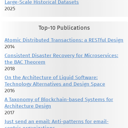
Large-Scale Historical Datasets
2025
Top-10 Publications
Atomic Distributed Transactions: a RESTful Design
2014
Consistent Disaster Recovery for Microservices:
the BAC Theorem
2018
On the Architecture of Liquid Software:
Technology Alternatives and Design Space
2016
A Taxonomy of Blockchain-based Systems for
Architecture Design
2017
Just send an email: Anti-patterns for email-