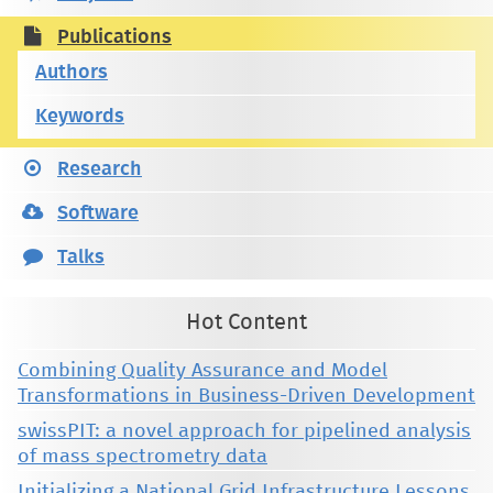
Publications
Authors
Keywords
Research
Software
Talks
Hot Content
Combining Quality Assurance and Model
Transformations in Business-Driven Development
swissPIT: a novel approach for pipelined analysis
of mass spectrometry data
Initializing a National Grid Infrastructure Lessons