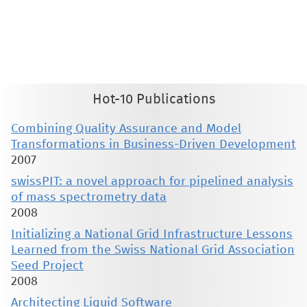
This material is presented to ensure timely dissemination of scholarly and technical work. Copyright and all rights
therein are retained by authors or by other copyright holders. All persons copying this information are expected
to adhere to the terms and constraints invoked by each author's copyright. These works may not be reposted
without the explicit permission of the copyright holder.
Hot-10 Publications
Combining Quality Assurance and Model
Transformations in Business-Driven Development
2007
swissPIT: a novel approach for pipelined analysis
of mass spectrometry data
2008
Initializing a National Grid Infrastructure Lessons
Learned from the Swiss National Grid Association
Seed Project
2008
Architecting Liquid Software