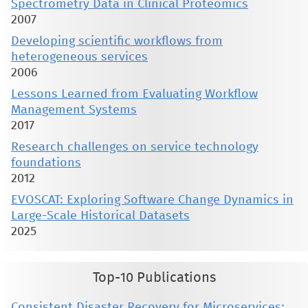
Spectrometry Data in Clinical Proteomics
2007
Developing scientific workflows from
heterogeneous services
2006
Lessons Learned from Evaluating Workflow
Management Systems
2017
Research challenges on service technology
foundations
2012
EVOSCAT: Exploring Software Change Dynamics in
Large-Scale Historical Datasets
2025
Top-10 Publications
Consistent Disaster Recovery for Microservices: