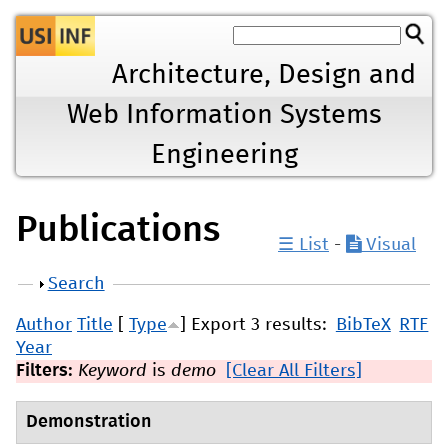
Jump to navigation
Architecture, Design and
Web Information Systems
Engineering
Publications
☰ List
-
Visual
Show
Search
Author
Title
[
Type
]
Export 3 results:
BibTeX
RTF
Year
Filters:
Keyword
is
demo
[Clear All Filters]
Demonstration