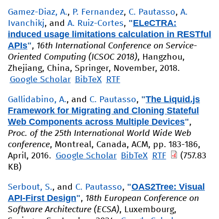
Gamez-Diaz, A.
,
P. Fernandez
,
C. Pautasso
,
A.
"
ELeCTRA:
Ivanchikj
, and
A. Ruiz-Cortes
,
induced usage limitations calculation in RESTful
APIs
"
,
16th International Conference on Service-
Oriented Computing (ICSOC 2018)
, Hangzhou,
Zhejiang, China, Springer, November, 2018.
Google Scholar
BibTeX
RTF
"
The Liquid.js
Gallidabino, A.
, and
C. Pautasso
,
Framework for Migrating and Cloning Stateful
Web Components across Multiple Devices
"
,
Proc. of the 25th International World Wide Web
conference
, Montreal, Canada, ACM, pp. 183-186,
April, 2016.
Google Scholar
BibTeX
RTF
(757.83
KB)
"
OAS2Tree: Visual
Serbout, S.
, and
C. Pautasso
,
API-First Design
"
,
18th European Conference on
Software Architecture (ECSA)
, Luxembourg,