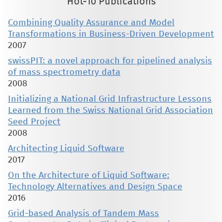
Hot-10 Publications
Combining Quality Assurance and Model
Transformations in Business-Driven Development
2007
swissPIT: a novel approach for pipelined analysis
of mass spectrometry data
2008
Initializing a National Grid Infrastructure Lessons
Learned from the Swiss National Grid Association
Seed Project
2008
Architecting Liquid Software
2017
On the Architecture of Liquid Software:
Technology Alternatives and Design Space
2016
Grid-based Analysis of Tandem Mass