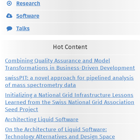
Research
Software
Talks
Hot Content
Combining Quality Assurance and Model
Transformations in Business-Driven Development
swissPIT: a novel approach for pipelined analysis
of mass spectrometry data
Initializing a National Grid Infrastructure Lessons
Learned from the Swiss National Grid Association
Seed Project
Architecting Liquid Software
On the Architecture of Liquid Software:
Technology Alternatives and Design Space