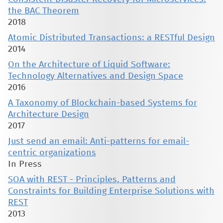
the BAC Theorem
2018
Atomic Distributed Transactions: a RESTful Design
2014
On the Architecture of Liquid Software:
Technology Alternatives and Design Space
2016
A Taxonomy of Blockchain-based Systems for
Architecture Design
2017
Just send an email: Anti-patterns for email-
centric organizations
In Press
SOA with REST - Principles, Patterns and
Constraints for Building Enterprise Solutions with
REST
2013