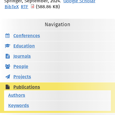
Springer, September, 2024.
Google Scholar
BibTeX
RTF
(588.86 KB)
Navigation
Conferences
Education
Journals
People
Projects
Publications
Authors
Keywords