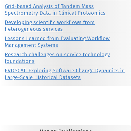
Grid-based Analysis of Tandem Mass
Spectrometry Data in Clinical Proteomics
Developing scientific workflows from
heterogeneous services
Lessons Learned from Evaluating Workflow
Management Systems
Research challenges on service technology
foundations
EVOSCAT: Exploring Software Change Dynamics in
Large-Scale Historical Datasets
This material is presented to ensure timely dissemination of scholarly and technical work. Copyright and all rights
therein are retained by authors or by other copyright holders. All persons copying this information are expected
to adhere to the terms and constraints invoked by each author's copyright. These works may not be reposted
without the explicit permission of the copyright holder.