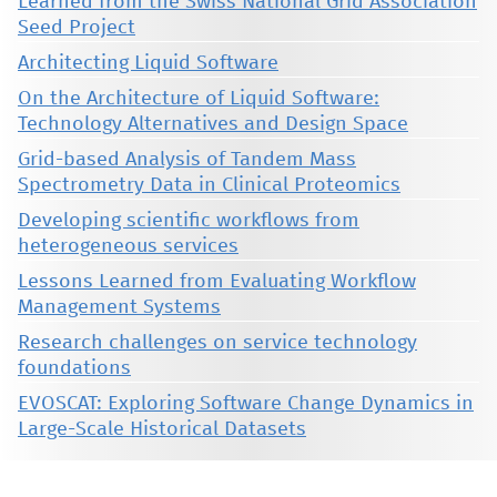
Learned from the Swiss National Grid Association
Seed Project
Architecting Liquid Software
On the Architecture of Liquid Software:
Technology Alternatives and Design Space
Grid-based Analysis of Tandem Mass
Spectrometry Data in Clinical Proteomics
Developing scientific workflows from
heterogeneous services
Lessons Learned from Evaluating Workflow
Management Systems
Research challenges on service technology
foundations
EVOSCAT: Exploring Software Change Dynamics in
Large-Scale Historical Datasets
This material is presented to ensure timely dissemination of scholarly and technical work. Copyright and all rights