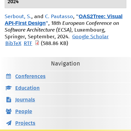
2024
"
OAS2Tree: Visual
Serbout, S.
, and
C. Pautasso
,
API-First Design
"
,
18th European Conference on
Software Architecture (ECSA)
, Luxembourg,
Springer, September, 2024.
Google Scholar
BibTeX
RTF
(588.86 KB)
Navigation
Conferences
Education
Journals
People
Projects