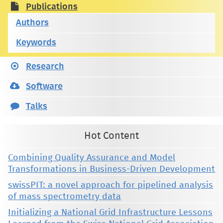
Publications
Authors
Keywords
Research
Software
Talks
Hot Content
Combining Quality Assurance and Model
Transformations in Business-Driven Development
swissPIT: a novel approach for pipelined analysis
of mass spectrometry data
Initializing a National Grid Infrastructure Lessons