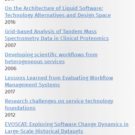
On the Architecture of Liquid Software:
Technology Alternatives and Design Space
2016
Grid-based Analysis of Tandem Mass
Spectrometry Data in Clinical Proteomics
2007
Developing scientific workflows from
heterogeneous services
2006
Lessons Learned from Evaluating Workflow
Management Systems
2017
Research challenges on service technology
foundations
2012
EVOSCAT: Exploring Software Change Dynamics in
Large-Scale Historical Datasets