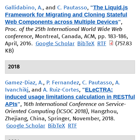
"
The Liquid.js
Gallidabino, A.
, and
C. Pautasso
,
Framework for Migrating and Cloning Stateful
Web Components across Multiple Devices
"
,
Proc. of the 25th International World Wide Web
conference
, Montreal, Canada, ACM, pp. 183-186,
April, 2016.
Google Scholar
BibTeX
RTF
(757.83
KB)
2018
Gamez-Diaz, A.
,
P. Fernandez
,
C. Pautasso
,
A.
"
ELeCTRA:
Ivanchikj
, and
A. Ruiz-Cortes
,
induced usage limitations calculation in RESTful
APIs
"
,
16th International Conference on Service-
Oriented Computing (ICSOC 2018)
, Hangzhou,
Zhejiang, China, Springer, November, 2018.
Google Scholar
BibTeX
RTF