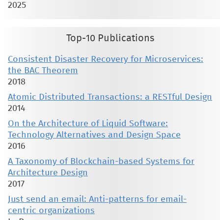
2025
Top-10 Publications
Consistent Disaster Recovery for Microservices:
the BAC Theorem
2018
Atomic Distributed Transactions: a RESTful Design
2014
On the Architecture of Liquid Software:
Technology Alternatives and Design Space
2016
A Taxonomy of Blockchain-based Systems for
Architecture Design
2017
Just send an email: Anti-patterns for email-
centric organizations