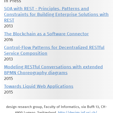
In Press
SOA with REST - Principles, Patterns and
Constraints for Building Enterprise Solutions with
REST
2013
The Blockchain as a Software Connector
2016
Control-Flow Patterns for Decentralized RESTful
Service Composition
2013
Modeling RESTful Conversations with extended
BPMN Choreography diagrams
2015
Towards Liquid Web Applications
2015
design research group, Faculty of Informatics, via Buffi 13, CH-
6900 Lugano, Switzerland,
http://design.inf.usi.ch/