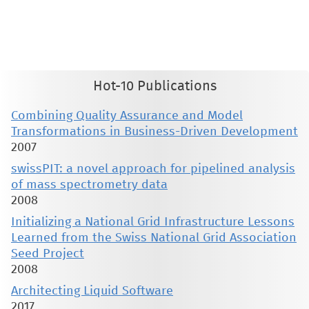
therein are retained by authors or by other copyright holders. All persons copying this information are expected
to adhere to the terms and constraints invoked by each author's copyright. These works may not be reposted
without the explicit permission of the copyright holder.
Hot-10 Publications
Combining Quality Assurance and Model
Transformations in Business-Driven Development
2007
swissPIT: a novel approach for pipelined analysis
of mass spectrometry data
2008
Initializing a National Grid Infrastructure Lessons
Learned from the Swiss National Grid Association
Seed Project
2008
Architecting Liquid Software
2017