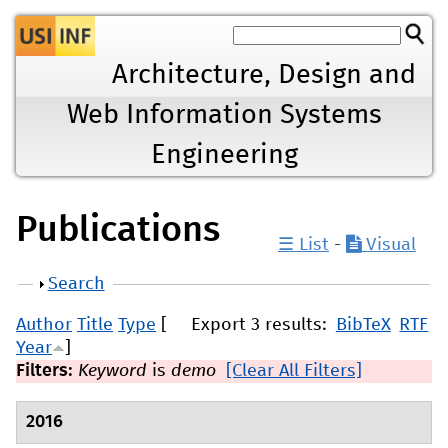
Jump to navigation
Architecture, Design and
Web Information Systems
Engineering
Publications
☰ List
-
Visual
Show
Search
Author
Title
Type
[
Export 3 results:
BibTeX
RTF
Year
]
Filters:
Keyword
is
demo
[Clear All Filters]
2016