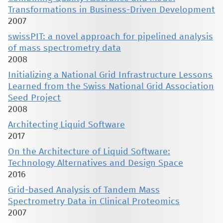
Transformations in Business-Driven Development
2007
swissPIT: a novel approach for pipelined analysis
of mass spectrometry data
2008
Initializing a National Grid Infrastructure Lessons
Learned from the Swiss National Grid Association
Seed Project
2008
Architecting Liquid Software
2017
On the Architecture of Liquid Software:
Technology Alternatives and Design Space
2016
Grid-based Analysis of Tandem Mass
Spectrometry Data in Clinical Proteomics
2007