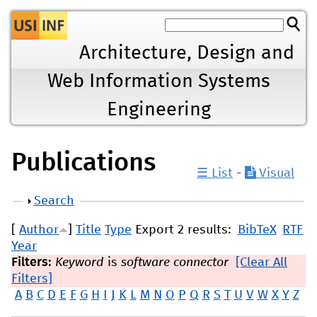
Jump to navigation
Architecture, Design and
Web Information Systems
Engineering
Publications
☰ List
-
Visual
Show
Search
[
Author
]
Title
Type
Export 2 results:
BibTeX
RTF
Year
Filters:
Keyword
is
software connector
[Clear All
Filters]
A
B
C
D
E
F
G
H
I
J
K
L
M
N
O
P
Q
R
S
T
U
V
W
X
Y
Z