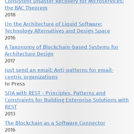
Consistent Disaster Recovery for Microservices:
the BAC Theorem
2018
On the Architecture of Liquid Software:
Technology Alternatives and Design Space
2016
A Taxonomy of Blockchain-based Systems for
Architecture Design
2017
Just send an email: Anti-patterns for email-
centric organizations
In Press
SOA with REST - Principles, Patterns and
Constraints for Building Enterprise Solutions with
REST
2013
The Blockchain as a Software Connector
2016