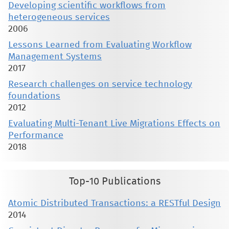
Developing scientific workflows from
heterogeneous services
2006
Lessons Learned from Evaluating Workflow
Management Systems
2017
Research challenges on service technology
foundations
2012
Evaluating Multi-Tenant Live Migrations Effects on
Performance
2018
Top-10 Publications
Atomic Distributed Transactions: a RESTful Design
2014