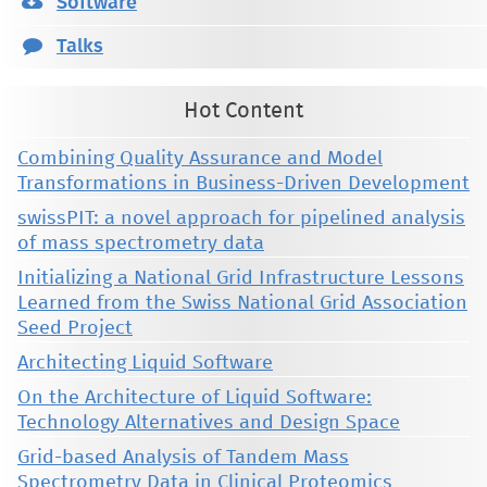
Software
Talks
Hot Content
Combining Quality Assurance and Model
Transformations in Business-Driven Development
swissPIT: a novel approach for pipelined analysis
of mass spectrometry data
Initializing a National Grid Infrastructure Lessons
Learned from the Swiss National Grid Association
Seed Project
Architecting Liquid Software
On the Architecture of Liquid Software:
Technology Alternatives and Design Space
Grid-based Analysis of Tandem Mass
Spectrometry Data in Clinical Proteomics