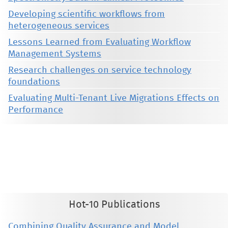
Developing scientific workflows from
heterogeneous services
Lessons Learned from Evaluating Workflow
Management Systems
Research challenges on service technology
foundations
Evaluating Multi-Tenant Live Migrations Effects on
Performance
This material is presented to ensure timely dissemination of scholarly and technical work. Copyright and all rights
therein are retained by authors or by other copyright holders. All persons copying this information are expected
to adhere to the terms and constraints invoked by each author's copyright. These works may not be reposted
without the explicit permission of the copyright holder.
Hot-10 Publications
Combining Quality Assurance and Model