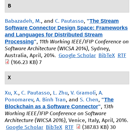
B
"
The Stream
Babazadeh, M.
, and
C. Pautasso
,
Software Connector Design Space: Frameworks
and Languages for Distributed Stream
Processing
"
,
11th Working IEEE/IFIP Conference on
Software Architecture (WICSA 2014)
, Sydney,
Australia, April, 2014.
Google Scholar
BibTeX
RTF
(166.23 KB)
7
X
Xu, X.
,
C. Pautasso
,
L. Zhu
,
V. Gramoli
,
A.
"
The
Ponomarev
,
A. Binh Tran
, and
S. Chen
,
Blockchain as a Software Connector
"
,
13th
Working IEEE/IFIP Conference on Software
Architecture (WICSA 2016)
, Venice, Italy, April, 2016.
Google Scholar
BibTeX
RTF
(387.83 KB)
30