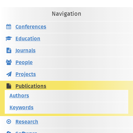
Navigation
Conferences
Education
Journals
People
Projects
Publications
Authors
Keywords
Research