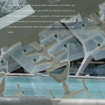
This material is presented to ensure timely dissemination of scholarly and
technical work. Copyright and all rights therein are retained by authors or by
other copyright holders. All persons copying this information are expected to
adhere to the terms and constraints invoked by each author's copyright. These
works may not be reposted without the explicit permission of the copyright
holder.