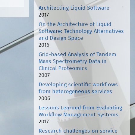
Architecting Liquid Software
2017
On the Architecture of Liquid
Software: Technology Alternatives
and Design Space
2016
Grid-based Analysis of Tandem
Mass Spectrometry Data in
Clinical Proteomics
2007
Developing scientific workflows
from heterogeneous services
2006
Lessons Learned from Evaluating
Workflow Management Systems
2017
Research challenges on service