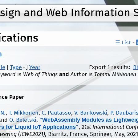
Jump to navigation
esign and Web Information 
ications
☰ List
-
h
tle
[
Type
]
Year
Export 1 results:
B
eyword
is
Web of Things
and
Author
is
Tommi Mikkonen
nce Paper
 N.
,
T. Mikkonen
,
C. Pautasso
,
V. Bankowski
,
P. Daubari
"
WebAssembly Modules as Lightwei
 and
O. Beletski
,
s for Liquid IoT Applications
"
,
21st International Con
eering (ICWE2021)
, Biarritz, France, Springer, May, 202