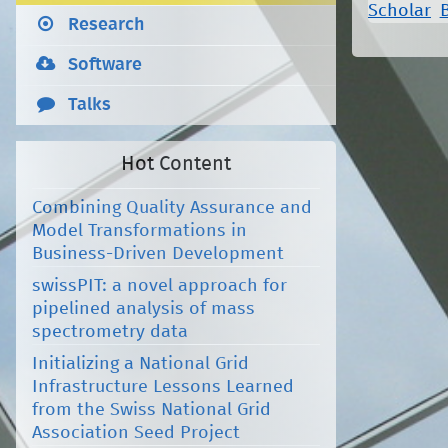
Scholar
Research
Software
Talks
Hot Content
Combining Quality Assurance and
Model Transformations in
Business-Driven Development
swissPIT: a novel approach for
pipelined analysis of mass
spectrometry data
Initializing a National Grid
Infrastructure Lessons Learned
from the Swiss National Grid
Association Seed Project