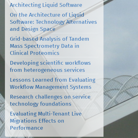
Architecting Liquid Software
On the Architecture of Liquid
Software: Technology Alternatives
and Design Space
Grid-based Analysis of Tandem
Mass Spectrometry Data in
Clinical Proteomics
Developing scientific workflows
from heterogeneous services
Lessons Learned from Evaluating
Workflow Management Systems
Research challenges on service
technology foundations
Evaluating Multi-Tenant Live
Migrations Effects on
Performance