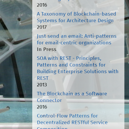
2016
A Taxonomy of Blockchain-based
Systems for Architecture Design
2017
Just send an email: Anti-patterns
for email-centric organizations
In Press
SOA with REST - Principles,
Patterns and Constraints for
Building Enterprise Solutions with
REST
2013
The Blockchain as a Software
Connector
2016
Control-Flow Patterns for
Decentralized RESTful Service