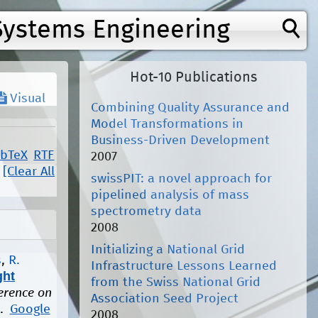
Systems Engineering
Hot-10 Publications
Visual
Combining Quality Assurance and
Model Transformations in
Business-Driven Development
ibTeX
RTF
2007
[Clear All
swissPIT: a novel approach for
pipelined analysis of mass
spectrometry data
2008
Initializing a National Grid
s
,
R.
Infrastructure Lessons Learned
ght
from the Swiss National Grid
ference on
Association Seed Project
1.
Google
2008