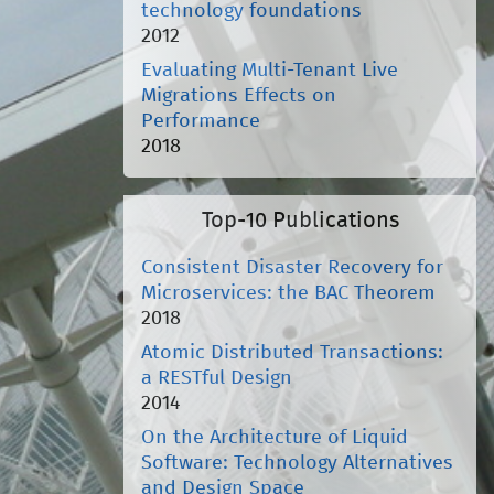
technology foundations
2012
Evaluating Multi-Tenant Live
Migrations Effects on
Performance
2018
Top-10 Publications
Consistent Disaster Recovery for
Microservices: the BAC Theorem
2018
Atomic Distributed Transactions:
a RESTful Design
2014
On the Architecture of Liquid
Software: Technology Alternatives
and Design Space