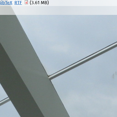
BibTeX
RTF
(3.61 MB)