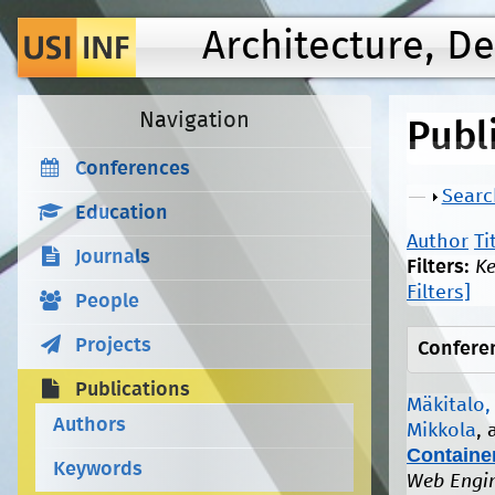
Architecture, D
Navigation
Publ
Conferences
Show
Searc
Education
Author
Ti
Journals
Filters:
K
Filters]
People
Projects
Confere
Publications
Mäkitalo,
Authors
Mikkola
,
Container
Keywords
Web Engin