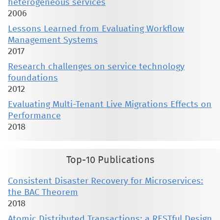
heterogeneous services
2006
Lessons Learned from Evaluating Workflow
Management Systems
2017
Research challenges on service technology
foundations
2012
Evaluating Multi-Tenant Live Migrations Effects on
Performance
2018
Top-10 Publications
Consistent Disaster Recovery for Microservices:
the BAC Theorem
2018
Atomic Distributed Transactions: a RESTful Design