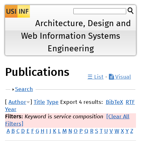
Jump to navigation
Architecture, Design and
Web Information Systems
Engineering
Publications
☰ List
-
Visual
Show
Search
[
Author
]
Title
Type
Export 4 results:
BibTeX
RTF
Year
Filters:
Keyword
is
service composition
[Clear All
Filters]
A
B
C
D
E
F
G
H
I
J
K
L
M
N
O
P
Q
R
S
T
U
V
W
X
Y
Z