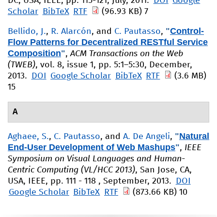
DC, USA, IEEE, pp. 115-121, July, 2011.
DOI
Google
Scholar
BibTeX
RTF
(96.93 KB)
7
"
Control-
Bellido, J.
,
R. Alarcón
, and
C. Pautasso
,
Flow Patterns for Decentralized RESTful Service
Composition
"
,
ACM Transactions on the Web
(TWEB)
, vol. 8, issue 1, pp. 5:1–5:30, December,
2013.
DOI
Google Scholar
BibTeX
RTF
(3.6 MB)
15
A
"
Natural
Aghaee, S.
,
C. Pautasso
, and
A. De Angeli
,
End-User Development of Web Mashups
"
,
IEEE
Symposium on Visual Languages and Human-
Centric Computing (VL/HCC 2013)
, San Jose, CA,
USA, IEEE, pp. 111 - 118 , September, 2013.
DOI
Google Scholar
BibTeX
RTF
(873.66 KB)
10