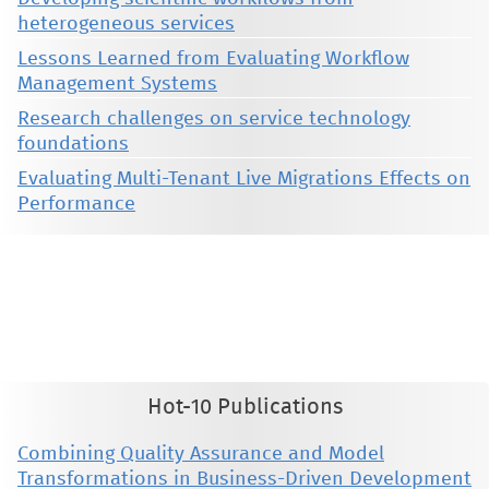
heterogeneous services
Lessons Learned from Evaluating Workflow
Management Systems
Research challenges on service technology
foundations
Evaluating Multi-Tenant Live Migrations Effects on
Performance
This material is presented to ensure timely dissemination of scholarly and technical work. Copyright and all rights
therein are retained by authors or by other copyright holders. All persons copying this information are expected
to adhere to the terms and constraints invoked by each author's copyright. These works may not be reposted
without the explicit permission of the copyright holder.
Hot-10 Publications
Combining Quality Assurance and Model
Transformations in Business-Driven Development