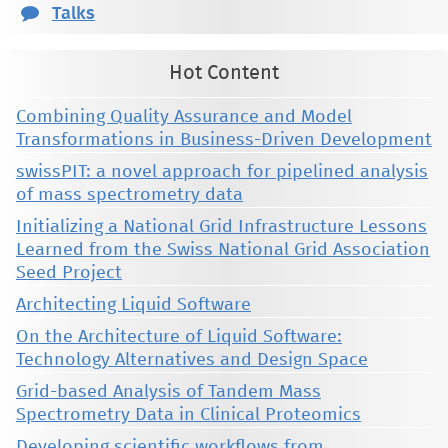
Talks
Hot Content
Combining Quality Assurance and Model
Transformations in Business-Driven Development
swissPIT: a novel approach for pipelined analysis
of mass spectrometry data
Initializing a National Grid Infrastructure Lessons
Learned from the Swiss National Grid Association
Seed Project
Architecting Liquid Software
On the Architecture of Liquid Software:
Technology Alternatives and Design Space
Grid-based Analysis of Tandem Mass
Spectrometry Data in Clinical Proteomics
Developing scientific workflows from