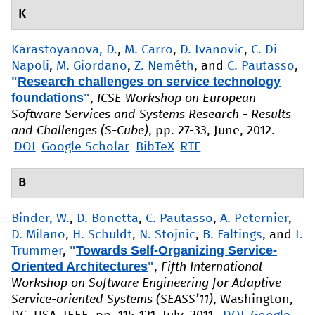
K
Karastoyanova, D.
,
M. Carro
,
D. Ivanovic
,
C. Di
Napoli
,
M. Giordano
,
Z. Neméth
, and
C. Pautasso
,
"
Research challenges on service technology
foundations
"
,
ICSE Workshop on European
Software Services and Systems Research - Results
and Challenges (S-Cube)
, pp. 27-33, June, 2012.
DOI
Google Scholar
BibTeX
RTF
B
Binder, W.
,
D. Bonetta
,
C. Pautasso
,
A. Peternier
,
D. Milano
,
H. Schuldt
,
N. Stojnic
,
B. Faltings
, and
I.
"
Towards Self-Organizing Service-
Trummer
,
Oriented Architectures
"
,
Fifth International
Workshop on Software Engineering for Adaptive
Service-oriented Systems (SEASS’11)
, Washington,