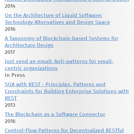
2014
On the Architecture of Liquid Software:
Technology Alternatives and Design Space
2016
A Taxonomy of Blockchain-based Systems for
Architecture Design
2017
Just send an email: Anti-patterns for email-
centric organizations
In Press
SOA with REST - Principles, Patterns and
Constraints for Building Enterprise Solutions with
REST
2013
The Blockchain as a Software Connector
2016
Control-Flow Patterns for Decentralized RESTful