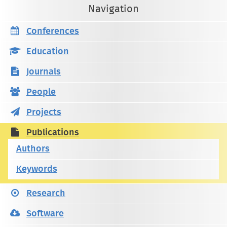
Navigation
Conferences
Education
Journals
People
Projects
Publications
Authors
Keywords
Research
Software