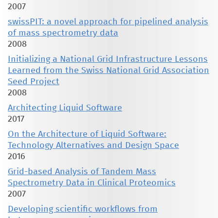
2007
swissPIT: a novel approach for pipelined analysis
of mass spectrometry data
2008
Initializing a National Grid Infrastructure Lessons
Learned from the Swiss National Grid Association
Seed Project
2008
Architecting Liquid Software
2017
On the Architecture of Liquid Software:
Technology Alternatives and Design Space
2016
Grid-based Analysis of Tandem Mass
Spectrometry Data in Clinical Proteomics
2007
Developing scientific workflows from