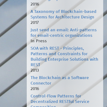
2016
A Taxonomy of Blockchain-based
Systems for Architecture Design
2017
Just send an email: Anti-patterns
for email-centric organizations
In Press
SOA with REST - Principles,
Patterns and Constraints for
Building Enterprise Solutions with
REST
2013
The Blockchain as a Software
Connector
2016
Control-Flow Patterns for
Decentralized RESTful Service