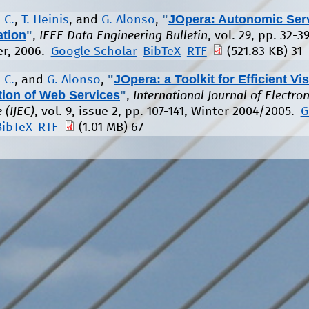
"
JOpera: Autonomic Ser
 C.
,
T. Heinis
, and
G. Alonso
,
ation
"
,
IEEE Data Engineering Bulletin
, vol. 29, pp. 32-39
r, 2006.
Google Scholar
BibTeX
RTF
(521.83 KB)
31
"
JOpera: a Toolkit for Efficient Vi
 C.
, and
G. Alonso
,
ion of Web Services
"
,
International Journal of Electron
(IJEC)
, vol. 9, issue 2, pp. 107-141, Winter 2004/2005.
G
BibTeX
RTF
(1.01 MB)
67