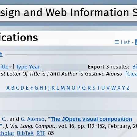
Jump to navigation
esign and Web Information 
ications
☰ List
-
h
itle
]
Type
Year
Export 3 results:
B
rst Letter Of Title
is
J
and
Author
is
Gustavo Alonso
[Clea
A
B
C
D
E
F
G
H
I
J
K
L
M
N
O
P
Q
R
S
T
U
V
W
X
Y
Z
"
The JOpera visual composition
 C.
, and
G. Alonso
,
"
,
J. Vis. Lang. Comput.
, vol. 16, pp. 119–152, February, 
cholar
BibTeX
RTF
85