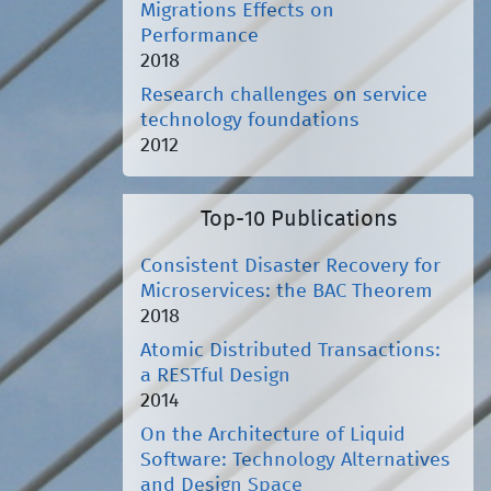
Migrations Effects on
Performance
2018
Research challenges on service
technology foundations
2012
Top-10 Publications
Consistent Disaster Recovery for
Microservices: the BAC Theorem
2018
Atomic Distributed Transactions:
a RESTful Design
2014
On the Architecture of Liquid
Software: Technology Alternatives
and Design Space