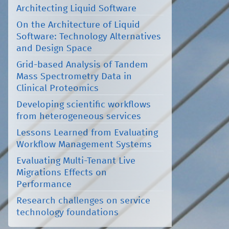
Architecting Liquid Software
On the Architecture of Liquid
Software: Technology Alternatives
and Design Space
Grid-based Analysis of Tandem
Mass Spectrometry Data in
Clinical Proteomics
Developing scientific workflows
from heterogeneous services
Lessons Learned from Evaluating
Workflow Management Systems
Evaluating Multi-Tenant Live
Migrations Effects on
Performance
Research challenges on service
technology foundations