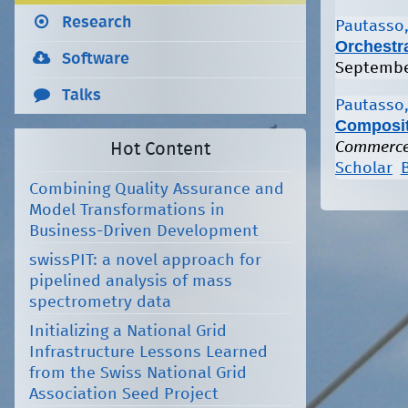
Research
Pautasso,
Orchestr
Software
Septembe
Talks
Pautasso,
Composit
Commerce 
Hot Content
Scholar
Combining Quality Assurance and
Model Transformations in
Business-Driven Development
swissPIT: a novel approach for
pipelined analysis of mass
spectrometry data
Initializing a National Grid
Infrastructure Lessons Learned
from the Swiss National Grid
Association Seed Project