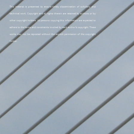
This material is presented to ensure timely dissemination of scholarly and
technical work. Copyright and all rights therein are retained by authors or by
other copyright holders. All persons copying this information are expected to
adhere to the terms and constraints invoked by each author's copyright. These
works may not be reposted without the explicit permission of the copyright
holder.