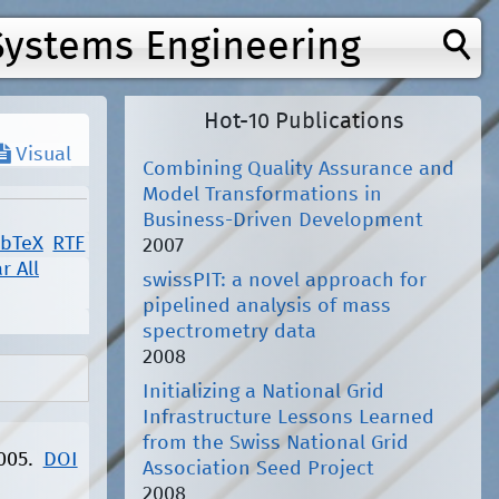
Systems Engineering
Hot-10 Publications
Visual
Combining Quality Assurance and
Model Transformations in
Business-Driven Development
ibTeX
RTF
2007
r All
swissPIT: a novel approach for
pipelined analysis of mass
spectrometry data
2008
Initializing a National Grid
Infrastructure Lessons Learned
from the Swiss National Grid
2005.
DOI
Association Seed Project
2008