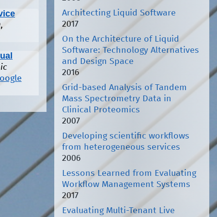
Architecting Liquid Software
vice
2017
,
On the Architecture of Liquid
Software: Technology Alternatives
sual
and Design Space
ic
2016
oogle
Grid-based Analysis of Tandem
Mass Spectrometry Data in
Clinical Proteomics
2007
Developing scientific workflows
from heterogeneous services
2006
Lessons Learned from Evaluating
Workflow Management Systems
2017
Evaluating Multi-Tenant Live