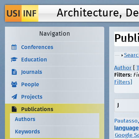
Architecture, D
Navigation
Publ
Conferences
Show
Searc
Education
Author
[
T
Journals
Filters:
Fi
Filters]
People
Projects
J
Publications
Authors
Pautasso,
language
Keywords
Google S