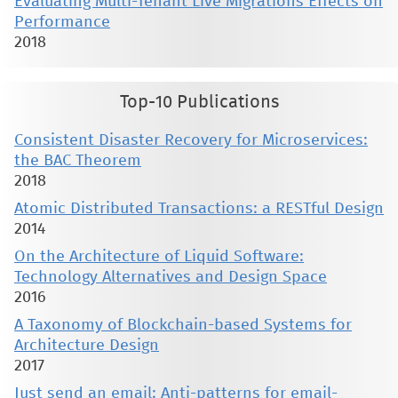
Evaluating Multi-Tenant Live Migrations Effects on
Performance
2018
Top-10 Publications
Consistent Disaster Recovery for Microservices:
the BAC Theorem
2018
Atomic Distributed Transactions: a RESTful Design
2014
On the Architecture of Liquid Software:
Technology Alternatives and Design Space
2016
A Taxonomy of Blockchain-based Systems for
Architecture Design
2017
Just send an email: Anti-patterns for email-