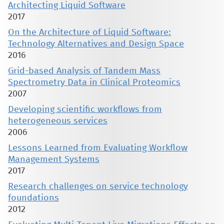
Architecting Liquid Software
2017
On the Architecture of Liquid Software:
Technology Alternatives and Design Space
2016
Grid-based Analysis of Tandem Mass
Spectrometry Data in Clinical Proteomics
2007
Developing scientific workflows from
heterogeneous services
2006
Lessons Learned from Evaluating Workflow
Management Systems
2017
Research challenges on service technology
foundations
2012