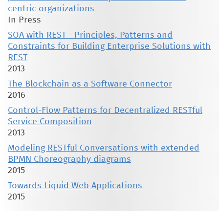
centric organizations
In Press
SOA with REST - Principles, Patterns and
Constraints for Building Enterprise Solutions with
REST
2013
The Blockchain as a Software Connector
2016
Control-Flow Patterns for Decentralized RESTful
Service Composition
2013
Modeling RESTful Conversations with extended
BPMN Choreography diagrams
2015
Towards Liquid Web Applications
2015