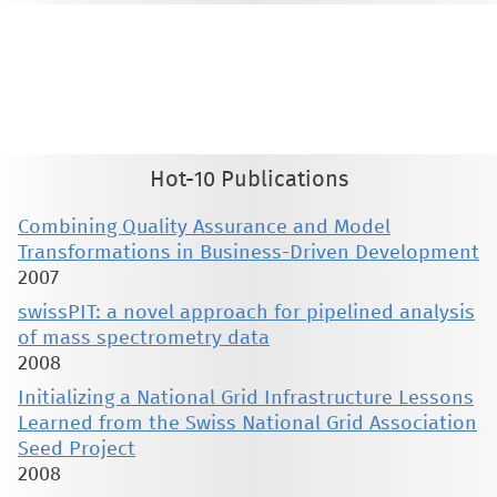
This material is presented to ensure timely dissemination of scholarly and technical work. Copyright and all rights
therein are retained by authors or by other copyright holders. All persons copying this information are expected
to adhere to the terms and constraints invoked by each author's copyright. These works may not be reposted
without the explicit permission of the copyright holder.
Hot-10 Publications
Combining Quality Assurance and Model
Transformations in Business-Driven Development
2007
swissPIT: a novel approach for pipelined analysis
of mass spectrometry data
2008
Initializing a National Grid Infrastructure Lessons
Learned from the Swiss National Grid Association
Seed Project
2008