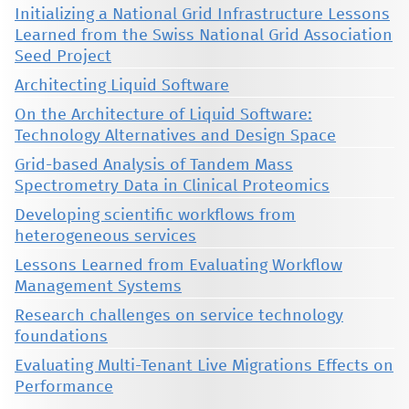
Initializing a National Grid Infrastructure Lessons
Learned from the Swiss National Grid Association
Seed Project
Architecting Liquid Software
On the Architecture of Liquid Software:
Technology Alternatives and Design Space
Grid-based Analysis of Tandem Mass
Spectrometry Data in Clinical Proteomics
Developing scientific workflows from
heterogeneous services
Lessons Learned from Evaluating Workflow
Management Systems
Research challenges on service technology
foundations
Evaluating Multi-Tenant Live Migrations Effects on
Performance