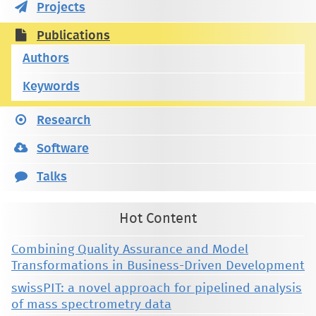
Projects
Publications
Authors
Keywords
Research
Software
Talks
Hot Content
Combining Quality Assurance and Model
Transformations in Business-Driven Development
swissPIT: a novel approach for pipelined analysis
of mass spectrometry data