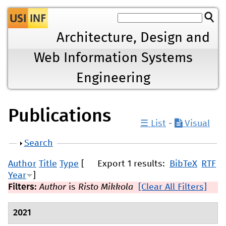
Jump to navigation
Architecture, Design and
Web Information Systems
Engineering
Publications
☰ List
-
Visual
Show
Search
Author
Title
Type
[
Export 1 results:
BibTeX
RTF
Year
]
Filters:
Author
is
Risto Mikkola
[Clear All Filters]
2021