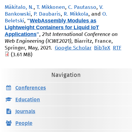
Mäkitalo, N.
,
T. Mikkonen
,
C. Pautasso
,
V.
Bankowski
,
P. Daubaris
,
R. Mikkola
, and
O.
"
WebAssembly Modules as
Beletski
,
Lightweight Containers for Liquid IoT
Applications
"
,
21st International Conference on
Web Engineering (ICWE2021)
, Biarritz, France,
Springer, May, 2021.
Google Scholar
BibTeX
RTF
(3.61 MB)
Navigation
Conferences
Education
Journals
People