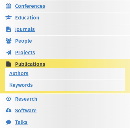
Conferences
Education
Journals
People
Projects
Publications
Authors
Keywords
Research
Software
Talks