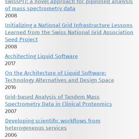
swissPIT: a novel approach for pipelined analysis
of mass spectrometry data
2008
Initializing a National Grid Infrastructure Lessons
Learned from the Swiss National Grid Association
Seed Project
2008
Architecting Liquid Software
2017
On the Architecture of Liquid Software:
Technology Alternatives and Design Space
2016
Grid-based Analysis of Tandem Mass
Spectrometry Data in Clinical Proteomics
2007
Developing scientific workflows from
heterogeneous services
2006