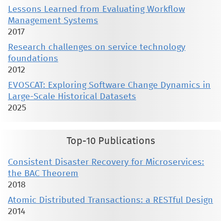
Lessons Learned from Evaluating Workflow
Management Systems
2017
Research challenges on service technology
foundations
2012
EVOSCAT: Exploring Software Change Dynamics in
Large-Scale Historical Datasets
2025
Top-10 Publications
Consistent Disaster Recovery for Microservices:
the BAC Theorem
2018
Atomic Distributed Transactions: a RESTful Design
2014