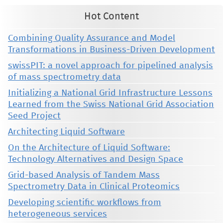
Hot Content
Combining Quality Assurance and Model
Transformations in Business-Driven Development
swissPIT: a novel approach for pipelined analysis
of mass spectrometry data
Initializing a National Grid Infrastructure Lessons
Learned from the Swiss National Grid Association
Seed Project
Architecting Liquid Software
On the Architecture of Liquid Software:
Technology Alternatives and Design Space
Grid-based Analysis of Tandem Mass
Spectrometry Data in Clinical Proteomics
Developing scientific workflows from
heterogeneous services