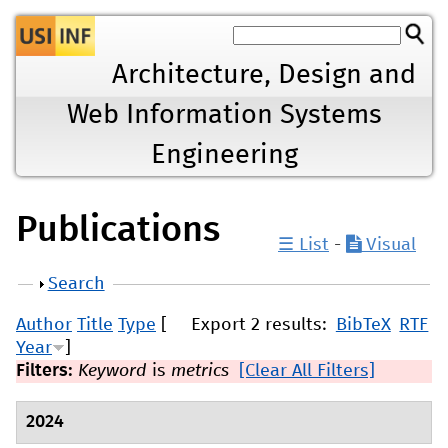
Jump to navigation
Architecture, Design and
Web Information Systems
Engineering
Publications
☰ List
-
Visual
Show
Search
Author
Title
Type
[
Export 2 results:
BibTeX
RTF
Year
]
Filters:
Keyword
is
metrics
[Clear All Filters]
2024