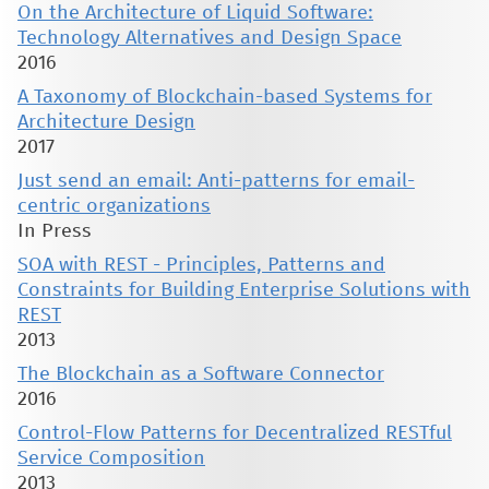
On the Architecture of Liquid Software:
Technology Alternatives and Design Space
2016
A Taxonomy of Blockchain-based Systems for
Architecture Design
2017
Just send an email: Anti-patterns for email-
centric organizations
In Press
SOA with REST - Principles, Patterns and
Constraints for Building Enterprise Solutions with
REST
2013
The Blockchain as a Software Connector
2016
Control-Flow Patterns for Decentralized RESTful
Service Composition
2013