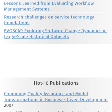
Lessons Learned from Evaluating Workflow
Management Systems
Research challenges on service technology
foundations
EVOSCAT: Exploring Software Change Dynamics in
Large-Scale Historical Datasets
This material is presented to ensure timely dissemination of scholarly and technical work. Copyright and all rights
therein are retained by authors or by other copyright holders. All persons copying this information are expected
to adhere to the terms and constraints invoked by each author's copyright. These works may not be reposted
without the explicit permission of the copyright holder.
Hot-10 Publications
Combining Quality Assurance and Model
Transformations in Business-Driven Development
2007