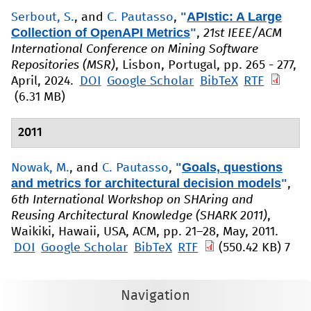
"
APIstic: A Large
Serbout, S.
, and
C. Pautasso
,
Collection of OpenAPI Metrics
"
,
21st IEEE/ACM
International Conference on Mining Software
Repositories (MSR)
, Lisbon, Portugal, pp. 265 - 277,
April, 2024.
DOI
Google Scholar
BibTeX
RTF
(6.31 MB)
2011
"
Goals, questions
Nowak, M.
, and
C. Pautasso
,
and metrics for architectural decision models
"
,
6th International Workshop on SHAring and
Reusing Architectural Knowledge (SHARK 2011)
,
Waikiki, Hawaii, USA, ACM, pp. 21–28, May, 2011.
DOI
Google Scholar
BibTeX
RTF
(550.42 KB)
7
Navigation