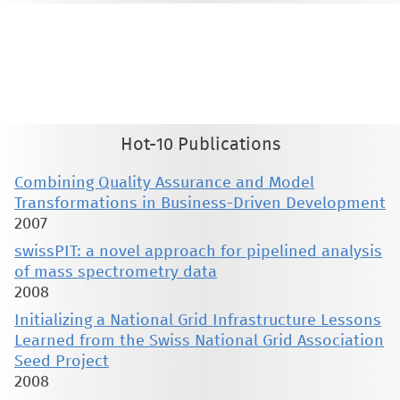
This material is presented to ensure timely dissemination of scholarly and technical work. Copyright and all rights
therein are retained by authors or by other copyright holders. All persons copying this information are expected
to adhere to the terms and constraints invoked by each author's copyright. These works may not be reposted
without the explicit permission of the copyright holder.
Hot-10 Publications
Combining Quality Assurance and Model
Transformations in Business-Driven Development
2007
swissPIT: a novel approach for pipelined analysis
of mass spectrometry data
2008
Initializing a National Grid Infrastructure Lessons
Learned from the Swiss National Grid Association
Seed Project
2008