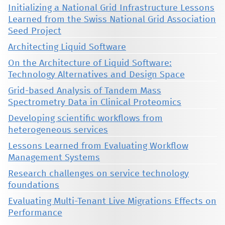
Initializing a National Grid Infrastructure Lessons
Learned from the Swiss National Grid Association
Seed Project
Architecting Liquid Software
On the Architecture of Liquid Software:
Technology Alternatives and Design Space
Grid-based Analysis of Tandem Mass
Spectrometry Data in Clinical Proteomics
Developing scientific workflows from
heterogeneous services
Lessons Learned from Evaluating Workflow
Management Systems
Research challenges on service technology
foundations
Evaluating Multi-Tenant Live Migrations Effects on
Performance