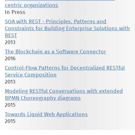
centric organizations
In Press
SOA with REST - Principles, Patterns and
Constraints for Building Enterprise Solutions with
REST
2013
The Blockchain as a Software Connector
2016
Control-Flow Patterns for Decentralized RESTful
Service Composition
2013
Modeling RESTful Conversations with extended
BPMN Choreography diagrams
2015
Towards Liquid Web Applications
2015