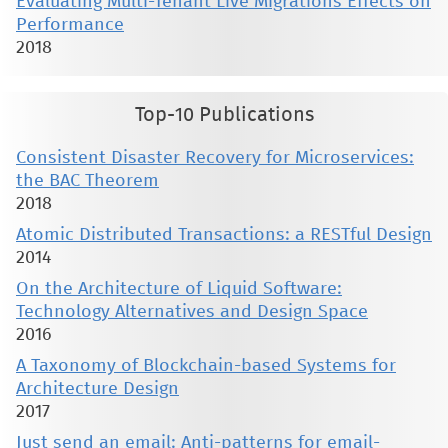
Evaluating Multi-Tenant Live Migrations Effects on
Performance
2018
Top-10 Publications
Consistent Disaster Recovery for Microservices:
the BAC Theorem
2018
Atomic Distributed Transactions: a RESTful Design
2014
On the Architecture of Liquid Software:
Technology Alternatives and Design Space
2016
A Taxonomy of Blockchain-based Systems for
Architecture Design
2017
Just send an email: Anti-patterns for email-