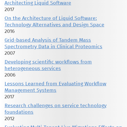
Architecting Liquid Software
2017
On the Architecture of Liquid Software:
Technology Alternatives and Design Space
2016
Grid-based Analysis of Tandem Mass
Spectrometry Data in Clinical Proteomics
2007
Developing scientific workflows from
heterogeneous services
2006
Lessons Learned from Evaluating Workflow
Management Systems
2017
Research challenges on service technology
foundations
2012