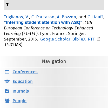
T
Triglianos, V.
,
C. Pautasso
,
A. Bozzon
, and
C. Hauff
,
"
Inferring student attention with ASQ
"
,
11th
European Conference on Technology Enhanced
Learning (EC-TEL)
, Lyon, France, Springer,
September, 2016.
Google Scholar
BibTeX
RTF
(4.31 MB)
Navigation
Conferences
Education
Journals
People