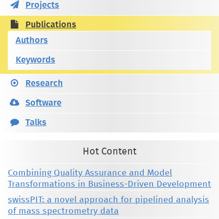
Projects
Publications
Authors
Keywords
Research
Software
Talks
Hot Content
Combining Quality Assurance and Model
Transformations in Business-Driven Development
swissPIT: a novel approach for pipelined analysis
of mass spectrometry data