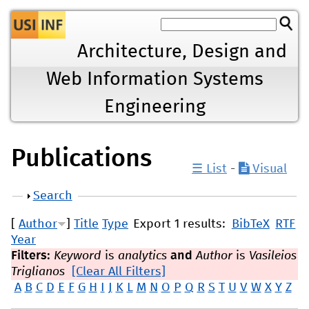
Jump to navigation
Architecture, Design and
Web Information Systems
Engineering
Publications
☰ List
-
Visual
Show
Search
[
Author
]
Title
Type
Export 1 results:
BibTeX
RTF
Year
Filters:
Keyword
is
analytics
and
Author
is
Vasileios
Triglianos
[Clear All Filters]
A
B
C
D
E
F
G
H
I
J
K
L
M
N
O
P
Q
R
S
T
U
V
W
X
Y
Z