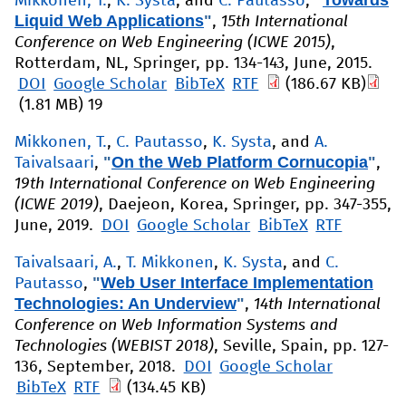
"
Towards
Mikkonen, T.
,
K. Systa
, and
C. Pautasso
,
Liquid Web Applications
"
,
15th International
Conference on Web Engineering (ICWE 2015)
,
Rotterdam, NL, Springer, pp. 134-143, June, 2015.
DOI
Google Scholar
BibTeX
RTF
(186.67 KB)
(1.81 MB)
19
Mikkonen, T.
,
C. Pautasso
,
K. Systa
, and
A.
"
On the Web Platform Cornucopia
"
Taivalsaari
,
,
19th International Conference on Web Engineering
(ICWE 2019)
, Daejeon, Korea, Springer, pp. 347-355,
June, 2019.
DOI
Google Scholar
BibTeX
RTF
Taivalsaari, A.
,
T. Mikkonen
,
K. Systa
, and
C.
"
Web User Interface Implementation
Pautasso
,
Technologies: An Underview
"
,
14th International
Conference on Web Information Systems and
Technologies (WEBIST 2018)
, Seville, Spain, pp. 127-
136, September, 2018.
DOI
Google Scholar
BibTeX
RTF
(134.45 KB)