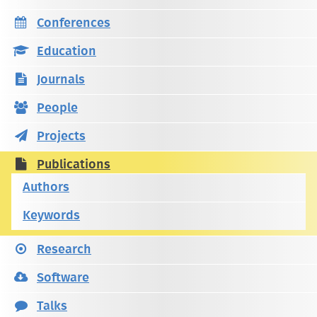
Conferences
Education
Journals
People
Projects
Publications
Authors
Keywords
Research
Software
Talks