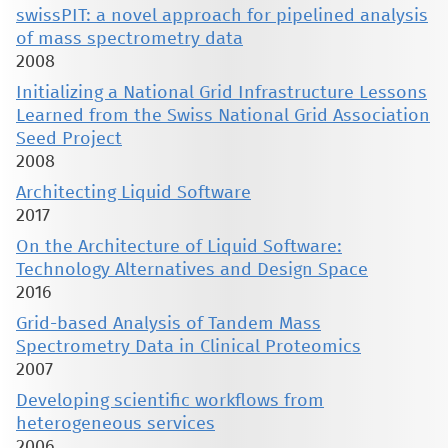
swissPIT: a novel approach for pipelined analysis
of mass spectrometry data
2008
Initializing a National Grid Infrastructure Lessons
Learned from the Swiss National Grid Association
Seed Project
2008
Architecting Liquid Software
2017
On the Architecture of Liquid Software:
Technology Alternatives and Design Space
2016
Grid-based Analysis of Tandem Mass
Spectrometry Data in Clinical Proteomics
2007
Developing scientific workflows from
heterogeneous services
2006