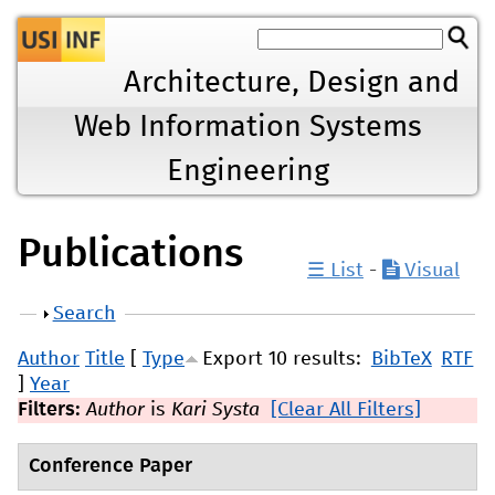
Jump to navigation
Architecture, Design and
Web Information Systems
Engineering
Publications
☰ List
-
Visual
Show
Search
Author
Title
[
Type
Export 10 results:
BibTeX
RTF
]
Year
Filters:
Author
is
Kari Systa
[Clear All Filters]
Conference Paper