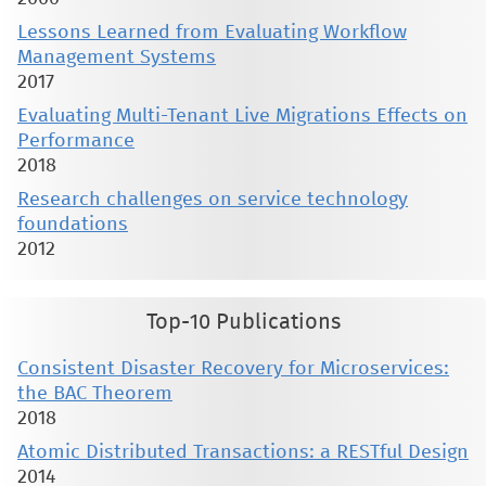
Lessons Learned from Evaluating Workflow
Management Systems
2017
Evaluating Multi-Tenant Live Migrations Effects on
Performance
2018
Research challenges on service technology
foundations
2012
Top-10 Publications
Consistent Disaster Recovery for Microservices:
the BAC Theorem
2018
Atomic Distributed Transactions: a RESTful Design
2014