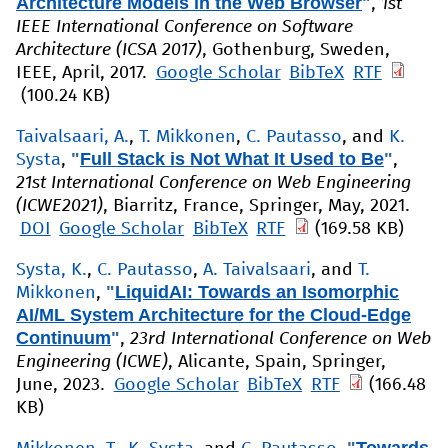
Architecture Models in the Web Browser
"
,
1st
IEEE International Conference on Software
Architecture (ICSA 2017)
, Gothenburg, Sweden,
IEEE, April, 2017.
Google Scholar
BibTeX
RTF
(100.24 KB)
Taivalsaari, A.
,
T. Mikkonen
,
C. Pautasso
, and
K.
"
Full Stack is Not What It Used to Be
"
Systa
,
,
21st International Conference on Web Engineering
(ICWE2021)
, Biarritz, France, Springer, May, 2021.
DOI
Google Scholar
BibTeX
RTF
(169.58 KB)
Systa, K.
,
C. Pautasso
,
A. Taivalsaari
, and
T.
"
LiquidAI: Towards an Isomorphic
Mikkonen
,
AI/ML System Architecture for the Cloud-Edge
Continuum
"
,
23rd International Conference on Web
Engineering (ICWE)
, Alicante, Spain, Springer,
June, 2023.
Google Scholar
BibTeX
RTF
(166.48
KB)