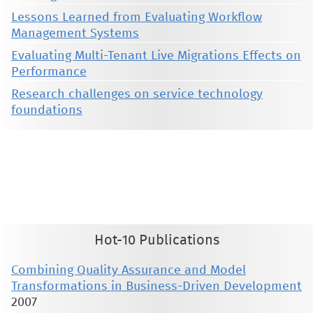
Lessons Learned from Evaluating Workflow
Management Systems
Evaluating Multi-Tenant Live Migrations Effects on
Performance
Research challenges on service technology
foundations
This material is presented to ensure timely dissemination of scholarly and technical work. Copyright and all rights
therein are retained by authors or by other copyright holders. All persons copying this information are expected
to adhere to the terms and constraints invoked by each author's copyright. These works may not be reposted
without the explicit permission of the copyright holder.
Hot-10 Publications
Combining Quality Assurance and Model
Transformations in Business-Driven Development
2007