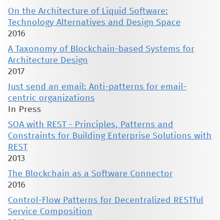
On the Architecture of Liquid Software:
Technology Alternatives and Design Space
2016
A Taxonomy of Blockchain-based Systems for
Architecture Design
2017
Just send an email: Anti-patterns for email-
centric organizations
In Press
SOA with REST - Principles, Patterns and
Constraints for Building Enterprise Solutions with
REST
2013
The Blockchain as a Software Connector
2016
Control-Flow Patterns for Decentralized RESTful
Service Composition