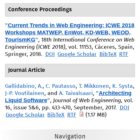
Conference Proceedings
"
Current Trends in Web Engineering: ICWE 2018
Workshops MATWEP, EnWot, KD-WEB, WEOD,
TourismKG
"
,
18th International Conference on Web
Engineering (ICWE 2018)
, vol. 11153, Cáceres, Spain,
Springer, 2018.
DOI
Google Scholar
BibTeX
RTF
Journal Article
Gallidabino, A.
,
C. Pautasso
,
T. Mikkonen
,
K. Systa
,
"
Architecting
J-P. Voutilainen
, and
A. Taivalsaari
,
Liquid Software
"
,
Journal of Web Engineering
, vol.
16, issue 5&6, pp. 433-470, September, 2017.
DOI
Google Scholar
BibTeX
RTF
(1.17 MB)
Navigation