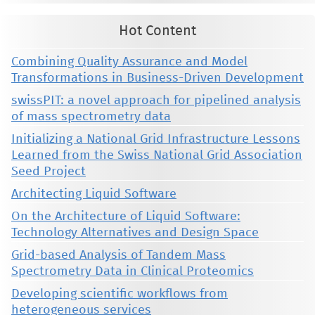
Hot Content
Combining Quality Assurance and Model
Transformations in Business-Driven Development
swissPIT: a novel approach for pipelined analysis
of mass spectrometry data
Initializing a National Grid Infrastructure Lessons
Learned from the Swiss National Grid Association
Seed Project
Architecting Liquid Software
On the Architecture of Liquid Software:
Technology Alternatives and Design Space
Grid-based Analysis of Tandem Mass
Spectrometry Data in Clinical Proteomics
Developing scientific workflows from
heterogeneous services