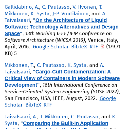
Gallidabino, A.
,
C. Pautasso
,
V. Ilvonen
,
T.
Mikkonen
,
K. Systa
,
J-P. Voutilainen
, and
A.
"
On the Architecture of Liquid
Taivalsaari
,
Software: Technology Alternatives and Design
Space
"
,
13th Working IEEE/IFIP Conference on
Software Architecture (WICSA 2016)
, Venice, Italy,
April, 2016.
Google Scholar
BibTeX
RTF
(179.71
KB)
5
Mikkonen, T.
,
C. Pautasso
,
K. Systa
, and
A.
"
Cargo-Cult Containerization: A
Taivalsaari
,
Critical View of Containers in Modern Software
Development
"
,
16th International Conference on
Service-Oriented System Engineering (SOSE 2022)
,
San Francisco, USA, IEEE, August, 2022.
Google
Scholar
BibTeX
RTF
Taivalsaari, A.
,
T. Mikkonen
,
C. Pautasso
, and
K.
"
Comparing the Built-In Application
Systa
,