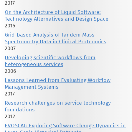
2017
On the Architecture of Liquid Software:
Technology Alternatives and Design Space
2016
Grid-based Analysis of Tandem Mass
Spectrometry Data in Clinical Proteomics
2007
Developing scientific workflows from
heterogeneous services
2006
Lessons Learned from Evaluating Workflow
Management Systems
2017
Research challenges on service technology
foundations
2012
EVOSCAT: Exploring Software Change Dynamics in