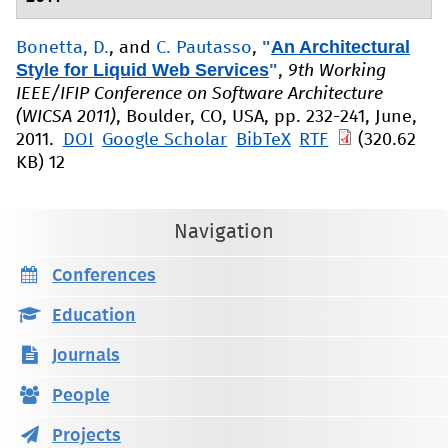
"
An Architectural
Bonetta, D.
, and
C. Pautasso
,
Style for Liquid Web Services
"
,
9th Working
IEEE/IFIP Conference on Software Architecture
(WICSA 2011)
, Boulder, CO, USA, pp. 232-241, June,
2011.
DOI
Google Scholar
BibTeX
RTF
(320.62
KB)
12
Navigation
Conferences
Education
Journals
People
Projects