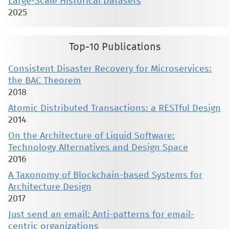
Large-Scale Historical Datasets
2025
Top-10 Publications
Consistent Disaster Recovery for Microservices:
the BAC Theorem
2018
Atomic Distributed Transactions: a RESTful Design
2014
On the Architecture of Liquid Software:
Technology Alternatives and Design Space
2016
A Taxonomy of Blockchain-based Systems for
Architecture Design
2017
Just send an email: Anti-patterns for email-
centric organizations