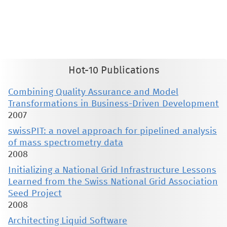
This material is presented to ensure timely dissemination of scholarly and technical work. Copyright and all rights
therein are retained by authors or by other copyright holders. All persons copying this information are expected
to adhere to the terms and constraints invoked by each author's copyright. These works may not be reposted
without the explicit permission of the copyright holder.
Hot-10 Publications
Combining Quality Assurance and Model
Transformations in Business-Driven Development
2007
swissPIT: a novel approach for pipelined analysis
of mass spectrometry data
2008
Initializing a National Grid Infrastructure Lessons
Learned from the Swiss National Grid Association
Seed Project
2008
Architecting Liquid Software