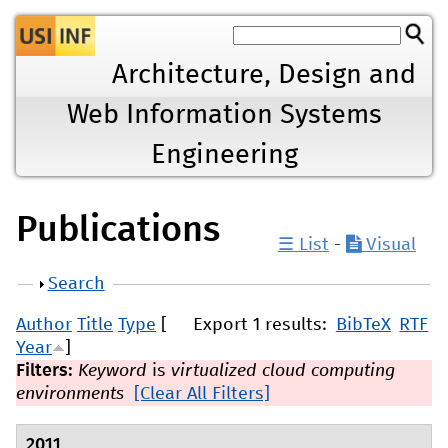
Jump to navigation
Architecture, Design and
Web Information Systems
Engineering
Publications
☰ List
-
Visual
Show
Search
Author
Title
Type
[
Export 1 results:
BibTeX
RTF
Year
]
Filters:
Keyword
is
virtualized cloud computing
environments
[Clear All Filters]
2011