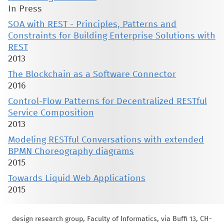
In Press
SOA with REST - Principles, Patterns and
Constraints for Building Enterprise Solutions with
REST
2013
The Blockchain as a Software Connector
2016
Control-Flow Patterns for Decentralized RESTful
Service Composition
2013
Modeling RESTful Conversations with extended
BPMN Choreography diagrams
2015
Towards Liquid Web Applications
2015
design research group, Faculty of Informatics, via Buffi 13, CH-