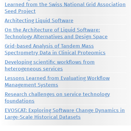
Learned from the Swiss National Grid Association
Seed Project
Architecting Liquid Software
On the Architecture of Liquid Software:
Technology Alternatives and Design Space
Grid-based Analysis of Tandem Mass
Spectrometry Data in Clinical Proteomics
Developing scientific workflows from
heterogeneous services
Lessons Learned from Evaluating Workflow
Management Systems
Research challenges on service technology
foundations
EVOSCAT: Exploring Software Change Dynamics in
Large-Scale Historical Datasets