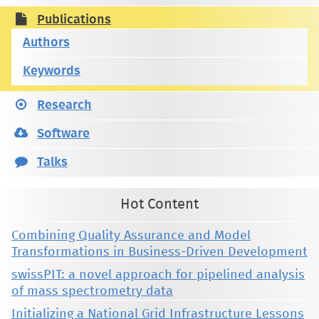
Publications
Authors
Keywords
Research
Software
Talks
Hot Content
Combining Quality Assurance and Model
Transformations in Business-Driven Development
swissPIT: a novel approach for pipelined analysis
of mass spectrometry data
Initializing a National Grid Infrastructure Lessons