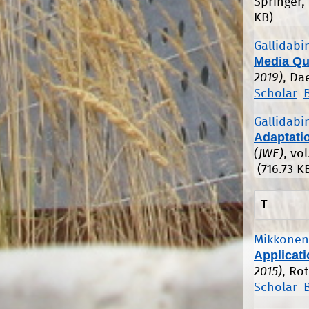
Springer,
KB)
Gallidabin
Media Qu
2019)
, Da
Scholar
Gallidabin
Adaptati
(JWE)
, vo
(716.73 K
T
Mikkonen,
Applicat
2015)
, Ro
Scholar