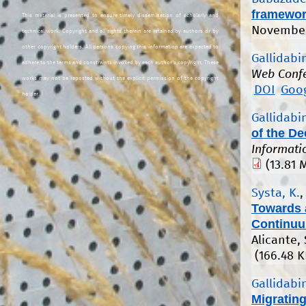
framewo
This material is presented to ensure timely dissemination of scholarly and
November
technical work. Copyright and all rights therein are retained by authors or by
other copyright holders. All persons copying this information are expected to
Gallidabin
adhere to the terms and constraints invoked by each author's copyright. These
Web Conf
works may not be reposted without the explicit permission of the copyright
DOI
Goog
holder.
Gallidabin
of the D
Informati
(13.81 
Systa, K.
Towards 
Continu
Alicante,
(166.48 K
Gallidabin
Migratin