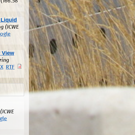
(166.58
 Liquid
ng (ICWE
ogle
 View
ring
eX
RTF
 (ICWE
gle