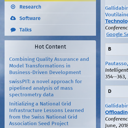
Research
Gallidabin
Voutilain
Software
Technolo
Conferenc
Talks
Google S
Hot Content
B
Combining Quality Assurance and
Pautasso,
Model Transformations in
Intellige
Business-Driven Development
354--363, 
swissPIT: a novel approach for
pipelined analysis of mass
D
spectrometry data
Initializing a National Grid
Gallidabin
Infrastructure Lessons Learned
Offloadi
from the Swiss National Grid
Conferenc
Association Seed Project
June, 201