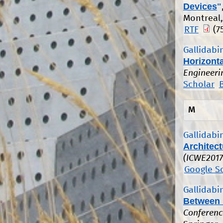
Devices
"
Montreal,
RTF
(7
Gallidabin
Horizonta
Engineeri
Scholar
M
Gallidabin
Architec
(ICWE2017
Google S
Gallidabin
Between M
Conferenc