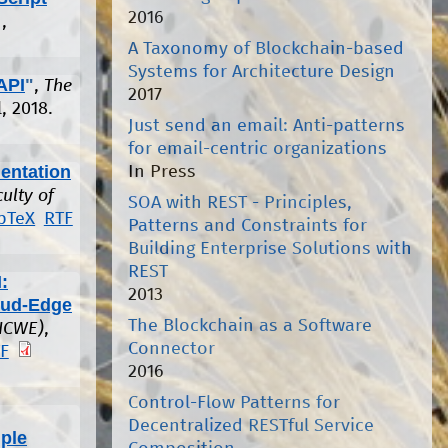
2016
,
A Taxonomy of Blockchain-based
Systems for Architecture Design
API
"
,
The
2017
, 2018.
Just send an email: Anti-patterns
for email-centric organizations
entation
In Press
culty of
SOA with REST - Principles,
bTeX
RTF
Patterns and Constraints for
Building Enterprise Solutions with
REST
:
2013
oud-Edge
The Blockchain as a Software
(ICWE)
,
Connector
F
2016
Control-Flow Patterns for
Decentralized RESTful Service
ple