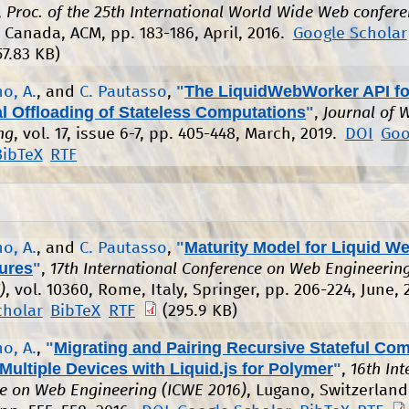
,
Proc. of the 25th International World Wide Web confer
 Canada, ACM, pp. 183-186, April, 2016.
Google Scholar
57.83 KB)
"
The LiquidWebWorker API fo
o, A.
, and
C. Pautasso
,
l Offloading of Stateless Computations
"
,
Journal of 
ng
, vol. 17, issue 6-7, pp. 405-448, March, 2019.
DOI
Goo
BibTeX
RTF
"
Maturity Model for Liquid W
o, A.
, and
C. Pautasso
,
tures
"
,
17th International Conference on Web Engineerin
)
, vol. 10360, Rome, Italy, Springer, pp. 206-224, June, 
cholar
BibTeX
RTF
(295.9 KB)
"
Migrating and Pairing Recursive Stateful Co
o, A.
,
ultiple Devices with Liquid.js for Polymer
"
,
16th Int
e on Web Engineering (ICWE 2016)
, Lugano, Switzerland