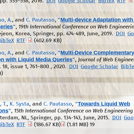
 pp. 555–558, 2016.
DOI
Google Scholar
BibTeX
RTF
"
Multi-device Adaptation with
o, A.
, and
C. Pautasso
,
eries
"
,
19th International Conference on Web Engineeri
ejeon, Korea, Springer, pp. 474-489, June, 2019.
DOI
Go
BibTeX
RTF
(402.69 KB)
"
Multi-Device Complementary
o, A.
, and
C. Pautasso
,
on with Liquid Media Queries
"
,
Journal of Web Enginee
l. 18, issue 1, 761–800 , 2020.
DOI
Google Scholar
BibT
B)
"
Towards Liquid Web
 T.
,
K. Systa
, and
C. Pautasso
,
ions
"
,
15th International Conference on Web Engineering
tterdam, NL, Springer, pp. 134-143, June, 2015.
DOI
Goo
BibTeX
RTF
(186.67 KB)
(1.81 MB)
19