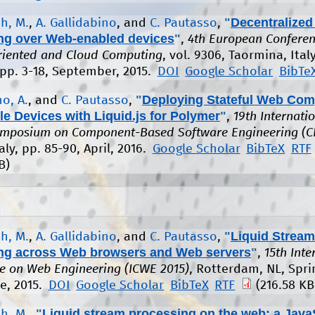
"
Decentralized
h, M.
,
A. Gallidabino
, and
C. Pautasso
,
ng over Web-enabled devices
"
,
4th European Conferen
riented and Cloud Computing
, vol. 9306, Taormina, Italy
 pp. 3-18, September, 2015.
DOI
Google Scholar
BibTe
"
Deploying Stateful Web Co
o, A.
, and
C. Pautasso
,
le Devices with Liquid.js for Polymer
"
,
19th Internati
ymposium on Component-Based Software Engineering (C
aly, pp. 85-90, April, 2016.
Google Scholar
BibTeX
RTF
B)
"
Liquid Stream
h, M.
,
A. Gallidabino
, and
C. Pautasso
,
ng across Web browsers and Web servers
"
,
15th Inte
e on Web Engineering (ICWE 2015)
, Rotterdam, NL, Spri
ne, 2015.
DOI
Google Scholar
BibTeX
RTF
(216.58 KB
"
Liquid stream processing on the web: a Java
h, M.
,