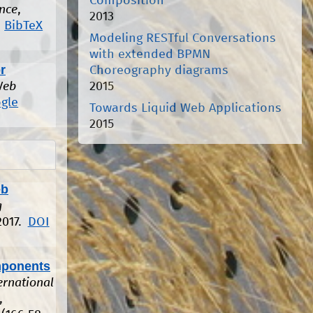
Composition
ence
,
2013
BibTeX
Modeling RESTful Conversations
with extended BPMN
r
Choreography diagrams
2015
Web
gle
Towards Liquid Web Applications
2015
eb
g
2017.
DOI
mponents
ernational
,