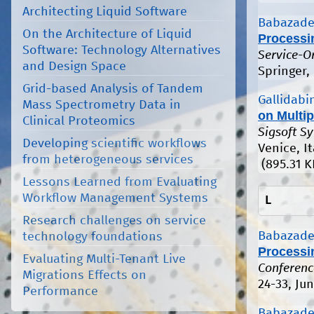
Architecting Liquid Software
Babazade
On the Architecture of Liquid
Processi
Software: Technology Alternatives
Service-O
and Design Space
Springer,
Grid-based Analysis of Tandem
Gallidabin
Mass Spectrometry Data in
on Multip
Clinical Proteomics
Sigsoft S
Developing scientific workflows
Venice, It
from heterogeneous services
(895.31 K
Lessons Learned from Evaluating
Workflow Management Systems
L
Research challenges on service
Babazade
technology foundations
Processi
Evaluating Multi-Tenant Live
Conferenc
Migrations Effects on
24-33, Ju
Performance
Babazade