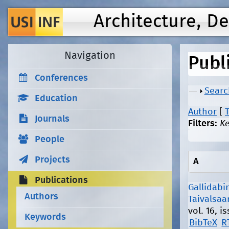
Architecture, D
Navigation
Publ
Conferences
Show
Searc
Education
Author
[
T
Journals
Filters:
K
People
Projects
A
Publications
Gallidabin
Authors
Taivalsaar
vol. 16, 
Keywords
BibTeX
R