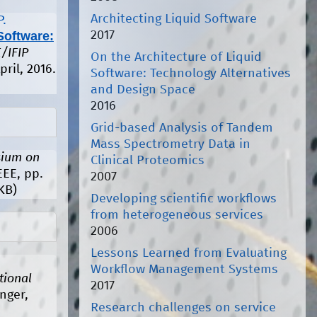
Architecting Liquid Software
P.
2017
Software:
/IFIP
On the Architecture of Liquid
pril, 2016.
Software: Technology Alternatives
and Design Space
2016
Grid-based Analysis of Tandem
Mass Spectrometry Data in
ium on
Clinical Proteomics
EEE, pp.
2007
KB)
Developing scientific workflows
from heterogeneous services
2006
Lessons Learned from Evaluating
Workflow Management Systems
tional
2017
nger,
Research challenges on service