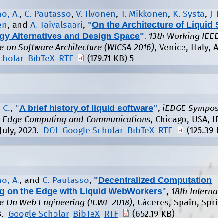
o, A.
,
C. Pautasso
,
V. Ilvonen
,
T. Mikkonen
,
K. Systa
,
J-
"
On the Architecture of Liquid 
en
, and
A. Taivalsaari
,
gy Alternatives and Design Space
"
,
13th Working IEEE
e on Software Architecture (WICSA 2016)
, Venice, Italy, A
cholar
BibTeX
RTF
(179.71 KB)
5
"
A brief history of liquid software
"
 C.
,
,
iEDGE Sympos
nt Edge Computing and Communications
, Chicago, USA, I
July, 2023.
DOI
Google Scholar
BibTeX
RTF
(125.39 
"
Decentralized Computation
o, A.
, and
C. Pautasso
,
ng on the Edge with Liquid WebWorkers
"
,
18th Interna
e On Web Engineering (ICWE 2018)
, Cáceres, Spain, Spri
8.
Google Scholar
BibTeX
RTF
(652.19 KB)