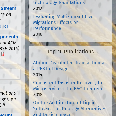
technology foundations
 Stream
2012
ce on
Evaluating Multi-Tenant Live
,
Migrations Effects on
X
RTF
Performance
2018
mponents
onal ACM
BSE 2016)
,
Top-10 Publications
Atomic Distributed Transactions:
a RESTful Design
2014
Consistent Disaster Recovery for
Microservices: the BAC Theorem
rnational
2018
nger, pp.
On the Architecture of Liquid
)
8
Software: Technology Alternatives
and Design Space
Script