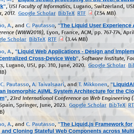
rk
"
,
USI Faculty of Informatics
, Lugano, Switzerland, USI
, 2017.
Google Scholar
BibTeX
RTF
(7.54 MB)
"
The Liquid User Experience 
o, A.
, and
C. Pautasso
,
erence (WWW2018)
, Lyon, France, ACM, pp. 767-774, April
le Scholar
BibTeX
RTF
(3.44 MB)
"
Liquid Web Applications - Design and Implem
o, A.
,
ecentralized Cross-Device Web
"
,
Software Institute, Fa
cs
, Lugano, USI, pp. 310, June, 2020.
Google Scholar
Bi
MB)
"
LiquidAI
,
C. Pautasso
,
A. Taivalsaari
, and
T. Mikkonen
,
an Isomorphic AI/ML System Architecture for the Cl
um
"
,
23rd International Conference on Web Engineering 
 Spain, Springer, June, 2023.
Google Scholar
BibTeX
RT
B)
"
The Liquid.js Framework for
o, A.
, and
C. Pautasso
,
g and Cloning Stateful Web Components across Multi