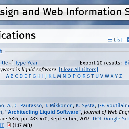
Jump to navigation
esign and Web Information 
ications
☰ List
-
h
itle
]
Type
Year
Export 20 results:
B
eyword
is
liquid software
[Clear All Filters]
A
B
C
D
E
F
G
H
I
J
K
L
M
N
O
P
Q
R
S
T
U
V
W
X
Y
Z
o, A.
,
C. Pautasso
,
T. Mikkonen
,
K. Systa
,
J-P. Voutilai
"
Architecting Liquid Software
"
i
,
,
Journal of Web Eng
issue 5&6, pp. 433-470, September, 2017.
DOI
Google Sc
TF
(1.17 MB)