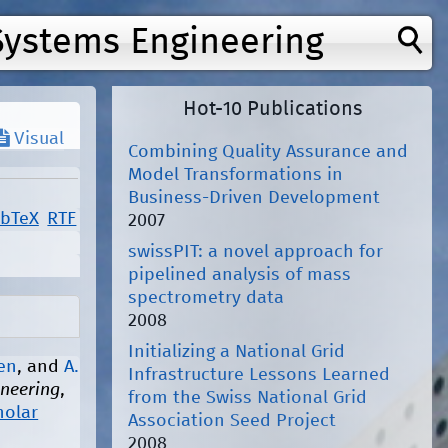
Systems Engineering
Hot-10 Publications
Visual
Combining Quality Assurance and
Model Transformations in
Business-Driven Development
ibTeX
RTF
2007
swissPIT: a novel approach for
pipelined analysis of mass
spectrometry data
2008
Initializing a National Grid
nen
, and
A.
Infrastructure Lessons Learned
ineering
,
from the Swiss National Grid
holar
Association Seed Project
2008