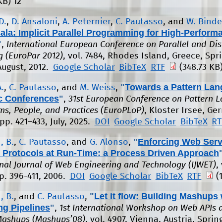
KB)
12
D.
,
D. Ansaloni
,
A. Peternier
,
C. Pautasso
, and
W. Binde
ala: Implicit Parallel Programming for High-Perfor
"
,
International European Conference on Parallel and Dis
 (EuroPar 2012)
, vol. 7484, Rhodes Island, Greece, Spri
August, 2012.
Google Scholar
BibTeX
RTF
(348.73 KB
"
Towards a Pattern Lan
.
,
C. Pautasso
, and
M. Weiss
,
 Conferences
"
,
31st European Conference on Pattern 
ms, People, and Practices (EuroPLoP)
, Kloster Irsee, Ge
pp. 421–433, July, 2025.
DOI
Google Scholar
BibTeX
RT
"
Enforcing Web Serv
, B.
,
C. Pautasso
, and
G. Alonso
,
 Protocols at Run-Time: a Process Driven Approach
onal Journal of Web Engineering and Technology (IJWET)
,
pp. 396-411, 2006.
DOI
Google Scholar
BibTeX
RTF
(
"
Let it flow: Building Mashups 
, B.
, and
C. Pautasso
,
ng Pipelines
"
,
1st International Workshop on Web APIs 
Mashups (Mashups’08)
, vol. 4907, Vienna, Austria, Sprin