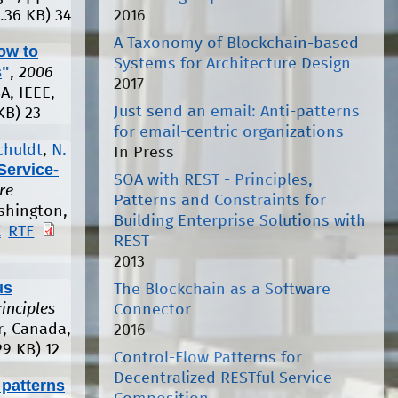
2016
.36 KB)
34
A Taxonomy of Blockchain-based
ow to
Systems for Architecture Design
s
"
,
2006
2017
A, IEEE,
Just send an email: Anti-patterns
KB)
23
for email-centric organizations
chuldt
,
N.
In Press
Service-
SOA with REST - Principles,
re
Patterns and Constraints for
shington,
Building Enterprise Solutions with
X
RTF
REST
2013
us
The Blockchain as a Software
inciples
Connector
r, Canada,
2016
29 KB)
12
Control-Flow Patterns for
Decentralized RESTful Service
 patterns