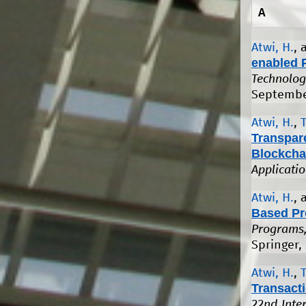
A
Atwi, H.
,
enabled 
Technolog
Septembe
Atwi, H.
,
Transpar
Blockcha
Applicati
Atwi, H.
,
Based Pr
Programs,
Springer,
Atwi, H.
,
Transact
22nd Inte