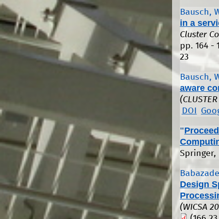
Bausch, 
in a serv
Cluster C
pp. 164 - 
23
Bausch, 
aware co
(CLUSTER
DOI
Goog
"
Proceedi
Computin
Springer,
Babazade
Design S
Processi
(WICSA 20
(166.23