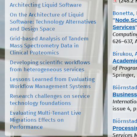
(248.2 
Architecting Liquid Software
Bonetta, 
On the Architecture of Liquid
"
Node.Sc
Software: Technology Alternatives
Services
and Design Space
Computing
Grid-based Analysis of Tandem
626–637, 
Mass Spectrometry Data in
Clinical Proteomics
Birukou, A
Academic
Developing scientific workflows
of Progra
from heterogeneous services
Springer, 
Lessons Learned from Evaluating
Workflow Management Systems
Biörnstad
Business
Research challenges on service
Internati
technology foundations
issue 4, 
Evaluating Multi-Tenant Live
Migrations Effects on
Biörnstad
Performance
Processi
Services 