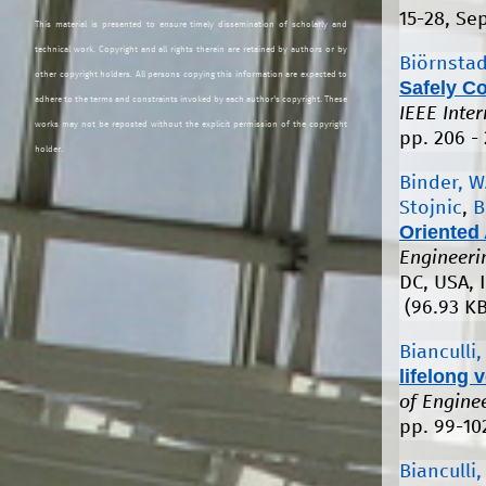
15-28, Se
This material is presented to ensure timely dissemination of scholarly and
technical work. Copyright and all rights therein are retained by authors or by
Biörnstad
other copyright holders. All persons copying this information are expected to
Safely C
adhere to the terms and constraints invoked by each author's copyright. These
IEEE Inte
works may not be reposted without the explicit permission of the copyright
pp. 206 -
holder.
Binder, W
Stojnic
,
B
Oriented 
Engineeri
DC, USA, I
(96.93 KB
Bianculli,
lifelong v
of Engine
pp. 99-10
Bianculli,