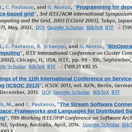
"
Programming for depe
W.
,
C. Pautasso
, and
G. Alonso
,
ice-based grid
"
,
3rd IEEE/ACM International Symposium
omputing and the Grid, 2003 (CCGrid 2003)
, Tokyo, Japan
171, May, 2003.
DOI
Google Scholar
BibTeX
RTF
(590
"
BioOpera:
W.
,
C. Pautasso
,
R. Schaeppi
, and
G. Alonso
,
mputing
"
,
IEEE International Conference on Cluster Co
 2002)
, Chicago, IL, USA, IEEE, pp. 99 - 106, September,
le Scholar
BibTeX
RTF
(509.21 KB)
35
ngs of the 11th International Conference on Service
g (ICSOC 2013)
"
,
ICSOC 2013
, vol. 8274, Berlin, Germa
 December, 2013.
DOI
Google Scholar
BibTeX
RTF
"
The Stream Software Conne
h, M.
, and
C. Pautasso
,
pace: Frameworks and Languages for Distributed S
ng
"
,
11th Working IEEE/IFIP Conference on Software Arch
14)
, Sydney, Australia, April, 2014.
Google Scholar
Bib
 KB)
7