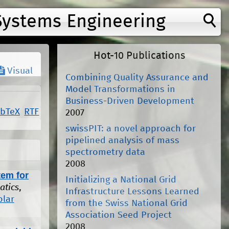
Systems Engineering
Hot-10 Publications
Visual
Combining Quality Assurance and
Model Transformations in
Business-Driven Development
ibTeX
RTF
2007
swissPIT: a novel approach for
pipelined analysis of mass
spectrometry data
2008
tem for
Initializing a National Grid
atics
,
Infrastructure Lessons Learned
olar
from the Swiss National Grid
Association Seed Project
2008