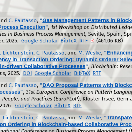
"
Gas Management Patterns in Block
 and
C. Pautasso
,
Process Execution
"
,
1st Workshop on Distributed Ledg
ies in Business Process Management
, Seville, Spain, Sp
r, 2025.
Google Scholar
BibTeX
RTF
(461.06 KB)
"
Enhancin
T. Lichtenstein
,
C. Pautasso
, and
M. Weske
,
ency in Transaction Ordering: Dynamic Orderer Selec
in-driven Collaborative Processes
"
,
Blockchain: Rese
ons
, 2025.
DOI
Google Scholar
BibTeX
RTF
"
DAO Proposal Patterns with Blockc
 and
C. Pautasso
,
ocesses
"
,
31st European Conference on Pattern Langua
 People, and Practices (EuroPLoP)
, Kloster Irsee, Germ
 2026.
Google Scholar
BibTeX
RTF
"
Transpare
T. Lichtenstein
,
C. Pautasso
, and
M. Weske
,
ion Ordering in Blockchain-based Collaborative Pro
rnational Conference on Business Process Management 