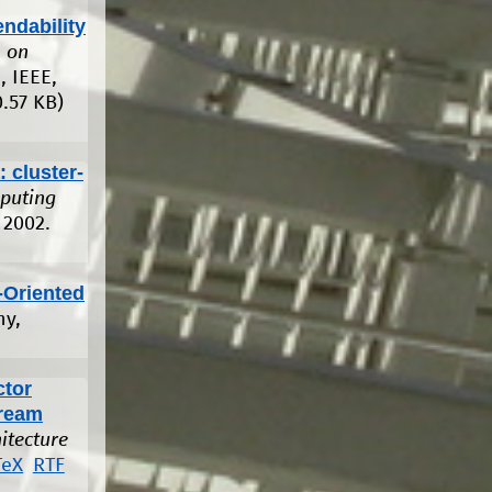
ndability
 on
, IEEE,
.57 KB)
 cluster-
mputing
 2002.
-Oriented
ny,
ctor
tream
itecture
TeX
RTF