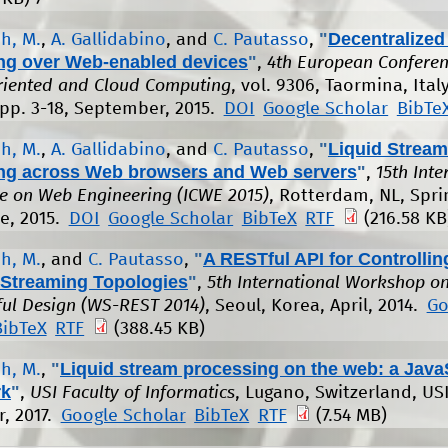
"
Decentralized
h, M.
,
A. Gallidabino
, and
C. Pautasso
,
ng over Web-enabled devices
"
,
4th European Conferen
riented and Cloud Computing
, vol. 9306, Taormina, Italy
 pp. 3-18, September, 2015.
DOI
Google Scholar
BibTe
"
Liquid Stream
h, M.
,
A. Gallidabino
, and
C. Pautasso
,
ng across Web browsers and Web servers
"
,
15th Inte
e on Web Engineering (ICWE 2015)
, Rotterdam, NL, Spri
ne, 2015.
DOI
Google Scholar
BibTeX
RTF
(216.58 KB
"
A RESTful API for Controllin
h, M.
, and
C. Pautasso
,
Streaming Topologies
"
,
5th International Workshop o
ul Design (WS-REST 2014)
, Seoul, Korea, April, 2014.
Go
BibTeX
RTF
(388.45 KB)
"
Liquid stream processing on the web: a Java
h, M.
,
rk
"
,
USI Faculty of Informatics
, Lugano, Switzerland, USI
, 2017.
Google Scholar
BibTeX
RTF
(7.54 MB)