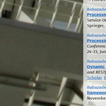
Babazade
Processi
Service-O
Springer,
Babazade
Processi
Conferenc
24-33, Ju
Babazade
Dynamic 
and RESTf
Scholar
Babazade
framewo
November