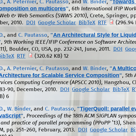
"
Towards 
D.
,
A. Peternier
,
C. Pautasso
, and
W. Binder
,
composition on multicores
"
,
6th International IFIP Wo
 Web & Web Semantics (SWWS 2010)
, Crete, Springer, p
ber, 2010.
DOI
Google Scholar
BibTeX
RTF
(296.94 
"
An Architectural Style for Liqu
D.
, and
C. Pautasso
,
"
,
9th Working IEEE/IFIP Conference on Software Archite
11)
, Boulder, CO, USA, pp. 232-241, June, 2011.
DOI
Goo
BibTeX
RTF
(320.62 KB)
12
"
A Multic
D.
,
A. Peternier
,
C. Pautasso
, and
W. Binder
,
Architecture for Scalable Service Composition
"
,
5th 
ervices Computing Conference (APSCC 2010)
, Hangzhou, C
 83-90, December, 2010.
DOI
Google Scholar
BibTeX
R
B)
6
"
TigerQuoll: parallel e
D.
,
W. Binder
, and
C. Pautasso
,
vaScript
"
,
Proceedings of the 18th ACM SIGPLAN sympo
s and practice of parallel programming (PPoPP ’13)
, Shen
M, pp. 251–260, February, 2013.
DOI
Google Scholar
B