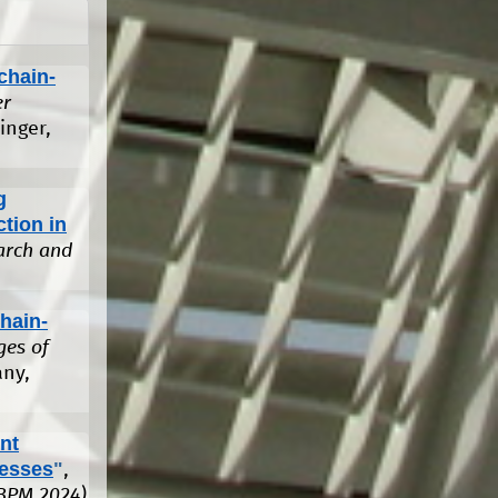
chain-
er
ringer,
g
tion in
arch and
hain-
ges of
any,
nt
cesses
"
,
(BPM 2024)