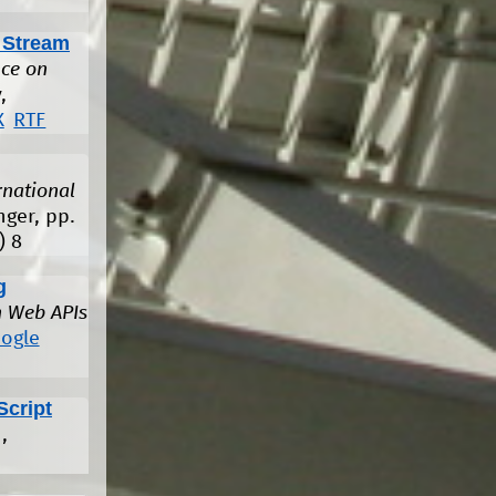
 Stream
ce on
,
X
RTF
rnational
nger, pp.
)
8
g
n Web APIs
ogle
Script
,