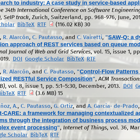
arch to industry: A case study in service-based appl
the 34th International Conference on Software Engineerin
, SeIP track
, Zurich, Switzerland, pp. 968-976, June, 20
cholar
BibTeX
RTF
(116.02 KB)
30
"
SAW-Q: a d
,
R. Alarcón
,
C. Pautasso
, and
C. Vairetti
,
ion approach of REST services based on queue mod
onal Journal of Web and Grid Services
, vol. 15, issue 1, pp
2019.
DOI
Google Scholar
BibTeX
RTF
"
Control-Flow Patterns 
,
R. Alarcón
, and
C. Pautasso
,
lized RESTful Service Composition
"
,
ACM Transaction
B)
, vol. 8, issue 1, pp. 5:1–5:30, December, 2013.
DOI
G
BibTeX
RTF
(3.6 MB)
15
ñoz, A.
,
C. Pautasso
,
G. Ortiz
, and
A. Garcia- de-Prado
,
-CARE: a framework for managing contextualized ac
ms through the integration of business process mod
lex event processing
"
,
Internet of Things
, vol. 36, Ma
le Scholar
BibTeX
RTF