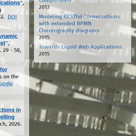
Composition
ications
"
,
2013
g
Modeling RESTful Conversations
12.
DOI
with extended BPMN
Choreography diagrams
ynamic
2015
el
"
,
Towards Liquid Web Applications
. 29 - 58,
2015
for
s on the
oogle
tions in
elling
rch, 2026.