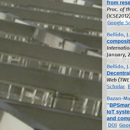
from rese
Proc. of 
(ICSE2012)
Google S
Bellido, J.
composit
Internati
January, 
Bellido, J.
Decentra
Web (TWE
Scholar
Bazan-Mu
"
BPSmart
IoT syste
and comp
DOI
Goog