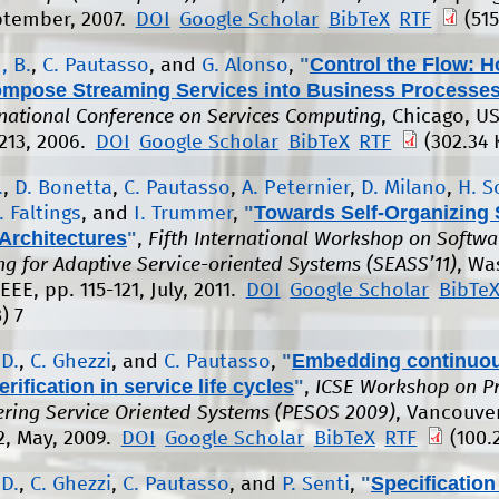
ptember, 2007.
DOI
Google Scholar
BibTeX
RTF
(515
"
Control the Flow: H
, B.
,
C. Pautasso
, and
G. Alonso
,
ompose Streaming Services into Business Processe
rnational Conference on Services Computing
, Chicago, US
 213, 2006.
DOI
Google Scholar
BibTeX
RTF
(302.34 
.
,
D. Bonetta
,
C. Pautasso
,
A. Peternier
,
D. Milano
,
H. S
"
Towards Self-Organizing 
. Faltings
, and
I. Trummer
,
Architectures
"
,
Fifth International Workshop on Softwa
ng for Adaptive Service-oriented Systems (SEASS’11)
, Wa
EEE, pp. 115-121, July, 2011.
DOI
Google Scholar
BibTe
)
7
"
Embedding continuo
 D.
,
C. Ghezzi
, and
C. Pautasso
,
erification in service life cycles
"
,
ICSE Workshop on Pr
ering Service Oriented Systems (PESOS 2009)
, Vancouve
2, May, 2009.
DOI
Google Scholar
BibTeX
RTF
(100.
"
Specification
 D.
,
C. Ghezzi
,
C. Pautasso
, and
P. Senti
,