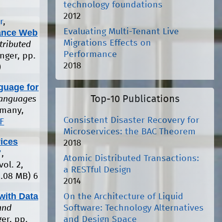
technology foundations
2012
r
,
Evaluating Multi-Tenant Live
mance Web
Migrations Effects on
tributed
Performance
nger, pp.
2018
)
guage for
Top-10 Publications
Languages
rmany,
Consistent Disaster Recovery for
F
Microservices: the BAC Theorem
ices
2018
"
,
Atomic Distributed Transactions:
 vol. 2,
a RESTful Design
1.08 MB)
6
2014
with Data
On the Architecture of Liquid
Software: Technology Alternatives
and
and Design Space
ger, pp.