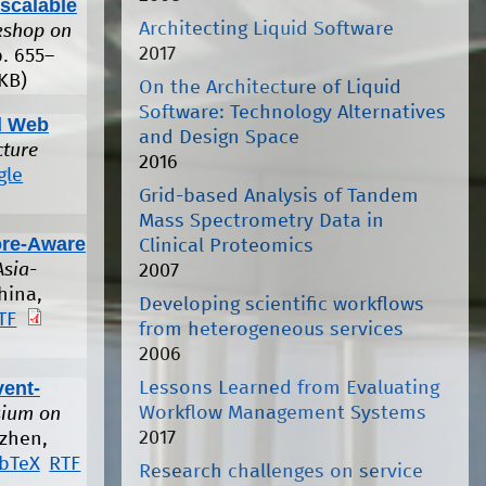
scalable
Architecting Liquid Software
rkshop on
2017
p. 655–
KB)
On the Architecture of Liquid
Software: Technology Alternatives
id Web
and Design Space
cture
2016
gle
Grid-based Analysis of Tandem
Mass Spectrometry Data in
ore-Aware
Clinical Proteomics
Asia-
2007
hina,
Developing scientific workflows
TF
from heterogeneous services
2006
vent-
Lessons Learned from Evaluating
Workflow Management Systems
sium on
2017
zhen,
ibTeX
RTF
Research challenges on service