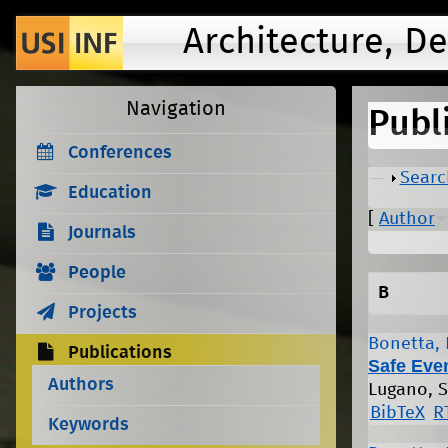
Architecture, D
Navigation
Publ
Conferences
Show
Searc
Education
[
Author
Journals
People
B
Projects
Bonetta, 
Publications
Safe Eve
Authors
Lugano, S
BibTeX
R
Keywords