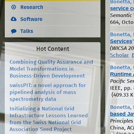
Bonetta, 
Research
service 
Semantic
Software
664, Octo
Talks
Bonetta, 
Services
(WICSA 20
Hot Content
Scholar
Combining Quality Assurance and
Bonetta, 
Model Transformations in
Runtime 
Business-Driven Development
Pacific S
swissPIT: a novel approach for
IEEE, pp.
pipelined analysis of mass
(409.33 K
spectrometry data
Bonetta, 
Initializing a National Grid
based Ja
Infrastructure Lessons Learned
Principle
from the Swiss National Grid
China, AC
Association Seed Project