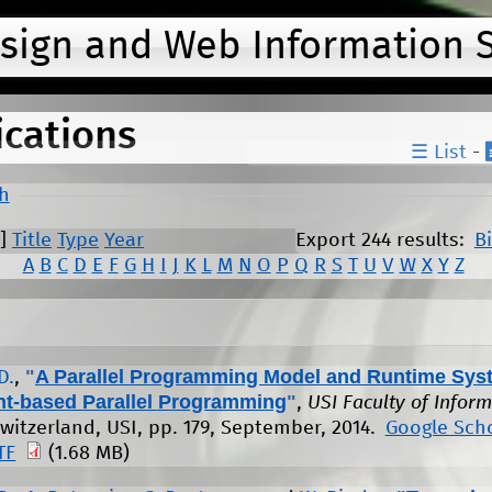
Jump to navigation
esign and Web Information 
ications
☰ List
-
h
]
Title
Type
Year
Export 244 results:
B
A
B
C
D
E
F
G
H
I
J
K
L
M
N
O
P
Q
R
S
T
U
V
W
X
Y
Z
"
A Parallel Programming Model and Runtime Sys
D.
,
nt-based Parallel Programming
"
,
USI Faculty of Inform
witzerland, USI, pp. 179, September, 2014.
Google Sch
TF
(1.68 MB)